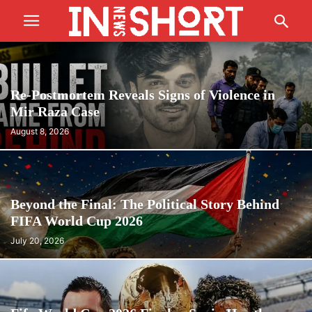
Re-Postmortem Reveals Signs of Violence in
Mir Raza Case
August 8, 2026
Beyond the Final: The Political Story Behind
FIFA World Cup 2026
July 20, 2026