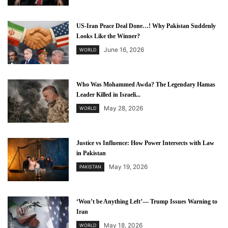
US-Iran Peace Deal Done…! Why Pakistan Suddenly
Looks Like the Winner?
June 16, 2026
WORLD
Who Was Mohammed Awda? The Legendary Hamas
Leader Killed in Israeli...
May 28, 2026
WORLD
Justice vs Influence: How Power Intersects with Law
in Pakistan
May 19, 2026
PAKISTAN
‘Won’t be Anything Left’— Trump Issues Warning to
Iran
May 18, 2026
WORLD