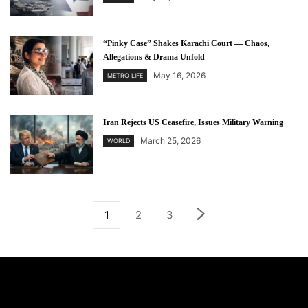
“Pinky Case” Shakes Karachi Court — Chaos,
Allegations & Drama Unfold
May 16, 2026
METRO LIFE
Iran Rejects US Ceasefire, Issues Military Warning
March 25, 2026
WORLD
1
2
3