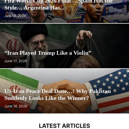
Fifa World Cup 2026 Final …Spain Has the
Style… Argentina Has...
July 19, 2026
“Iran Played Trump Like a Violin”
June 17, 2026
US-Iran Peace Deal Done…! Why Pakistan
Suddenly Looks Like the Winner?
June 16, 2026
LATEST ARTICLES