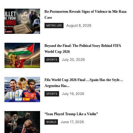
Re-Postmortem Reveals Signs of Violence in Mir Raza
Case
August 8, 2026
METRO LIFE
Beyond the Final: The Political Story Behind FIFA
World Cup 2026
July 20, 2026
SPORTS
Fifa World Cup 2026 Final …Spain Has the Style…
Argentina Has...
July 19, 2026
SPORTS
“Iran Played Trump Like a Violin”
June 17, 2026
WORLD