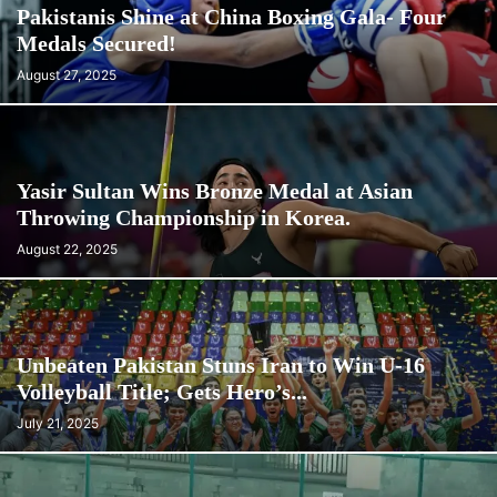
Pakistanis Shine at China Boxing Gala- Four
Medals Secured!
August 27, 2025
Yasir Sultan Wins Bronze Medal at Asian
Throwing Championship in Korea.
August 22, 2025
Unbeaten Pakistan Stuns Iran to Win U-16
Volleyball Title; Gets Hero’s...
July 21, 2025