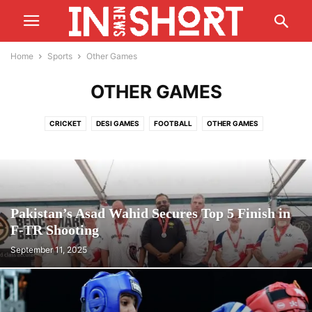
Home
Sports
Other Games
OTHER GAMES
CRICKET
DESI GAMES
FOOTBALL
OTHER GAMES
T20 WORLD CUP
Pakistan’s Asad Wahid Secures Top 5 Finish in
F-TR Shooting
September 11, 2025