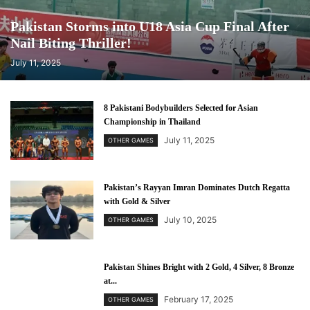
Pakistan Storms into U18 Asia Cup Final After
Nail Biting Thriller!
July 11, 2025
8 Pakistani Bodybuilders Selected for Asian
Championship in Thailand
July 11, 2025
OTHER GAMES
Pakistan’s Rayyan Imran Dominates Dutch Regatta
with Gold & Silver
July 10, 2025
OTHER GAMES
Pakistan Shines Bright with 2 Gold, 4 Silver, 8 Bronze
at...
February 17, 2025
OTHER GAMES