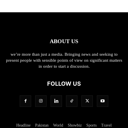
ABOUT US
we’re more than just a media. Bringing news and seeking to
present people with sensible points of view on significant matters
in order to start a discussion.
FOLLOW US
Headline
Pakistan
World
Showbiz
Sports
Travel