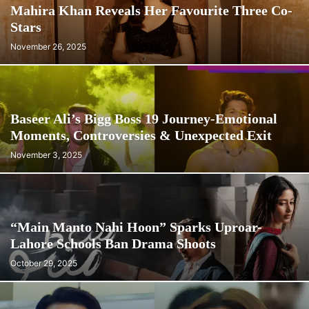
Mahira Khan Reveals Her Favourite Three Co-
Stars
November 26, 2025
Baseer Ali’s Bigg Boss 19 Journey-Emotional
Moments, Controversies & Unexpected Exit
November 3, 2025
“Main Manto Nahi Hoon” Sparks Uproar-
Lahore Schools Ban Drama Shoots
October 29, 2025