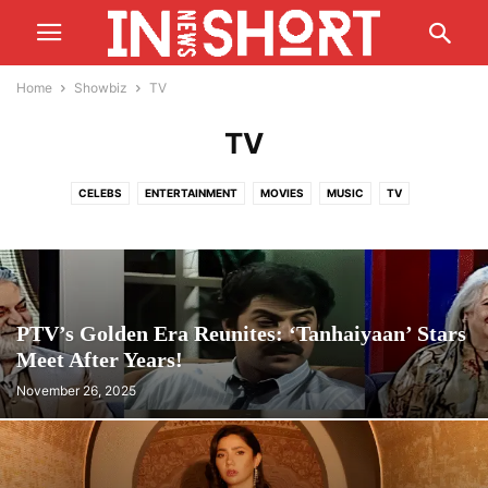
Home
Showbiz
TV
TV
CELEBS
ENTERTAINMENT
MOVIES
MUSIC
TV
PTV’s Golden Era Reunites: ‘Tanhaiyaan’ Stars
Meet After Years!
November 26, 2025