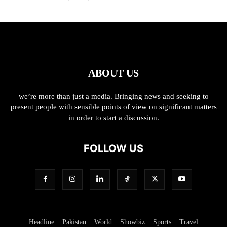
ABOUT US
we’re more than just a media. Bringing news and seeking to
present people with sensible points of view on significant matters
in order to start a discussion.
FOLLOW US
Headline
Pakistan
World
Showbiz
Sports
Travel