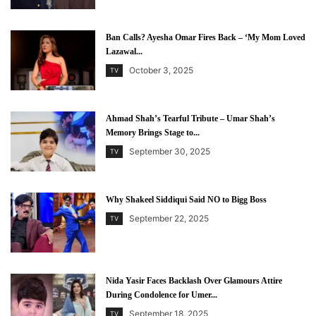
Ban Calls? Ayesha Omar Fires Back – ‘My Mom Loved
Lazawal...
October 3, 2025
TV
Ahmad Shah’s Tearful Tribute – Umar Shah’s
Memory Brings Stage to...
September 30, 2025
TV
Why Shakeel Siddiqui Said NO to Bigg Boss
September 22, 2025
TV
Nida Yasir Faces Backlash Over Glamours Attire
During Condolence for Umer...
September 18, 2025
TV