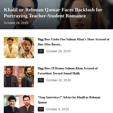
Khalil ur Rehman Qamar Faces Backlash for
Portraying Teacher-Student Romance
October 28, 2025
Bigg Boss Under Fire-Salman Khan’s Show Accused of
Bias After Baseer...
October 28, 2025
TV
Bigg Boss 19 Drama-Salman Khan Accused of
Favoritism Toward Amaal Malik
October 20, 2025
TV
“Stop Interviews!” Advice for Khalil ur Rehman
Qamar
October 6, 2025
TV