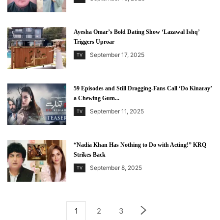
Ayesha Omar’s Bold Dating Show ‘Lazawal Ishq’
Triggers Uproar
September 17, 2025
TV
59 Episodes and Still Dragging-Fans Call ‘Do Kinaray’
a Chewing Gum...
September 11, 2025
TV
“Nadia Khan Has Nothing to Do with Acting!” KRQ
Strikes Back
September 8, 2025
TV
1
2
3