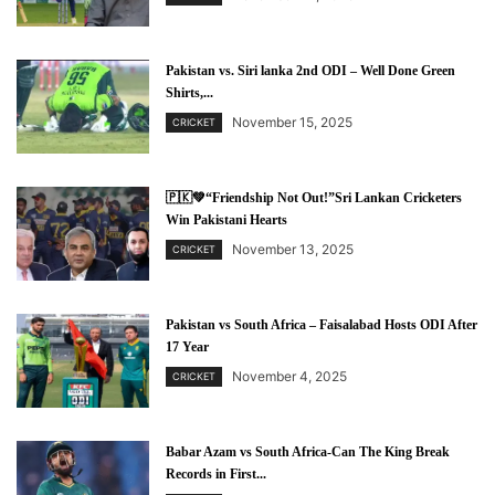
Pakistan vs. Siri lanka 2nd ODI – Well Done Green
Shirts,...
November 15, 2025
CRICKET
🇵🇰💚“Friendship Not Out!”Sri Lankan Cricketers
Win Pakistani Hearts
November 13, 2025
CRICKET
Pakistan vs South Africa – Faisalabad Hosts ODI After
17 Year
November 4, 2025
CRICKET
Babar Azam vs South Africa-Can The King Break
Records in First...