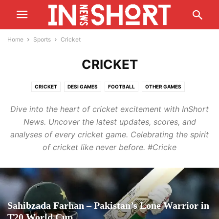
Home
Sports
Cricket
CRICKET
CRICKET
DESI GAMES
FOOTBALL
OTHER GAMES
T20 WORLD CUP
Dive into the heart of cricket excitement with InShort
News. Uncover the latest updates, scores, and
analyses of every cricket game. Celebrating the spirit
of cricket like never before. #Cricke
Sahibzada Farhan – Pakistan’s Lone Warrior in
T20 World Cup