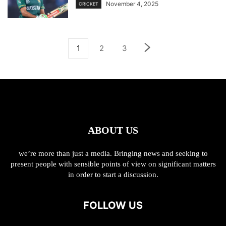
November 4, 2025
CRICKET
1
2
3
ABOUT US
we’re more than just a media. Bringing news and seeking to
present people with sensible points of view on significant matters
in order to start a discussion.
FOLLOW US