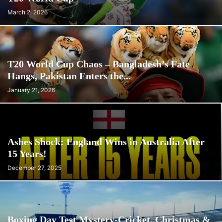
March 2, 2026
T20 World Cup Chaos – Bangladesh’s Fate
Hangs, Pakistan Enters the...
January 21, 2026
Ashes Shock: England Wins in Australia After
15 Years!
December 27, 2025
Boxing Day Test Mystery-Cricket, Christmas &