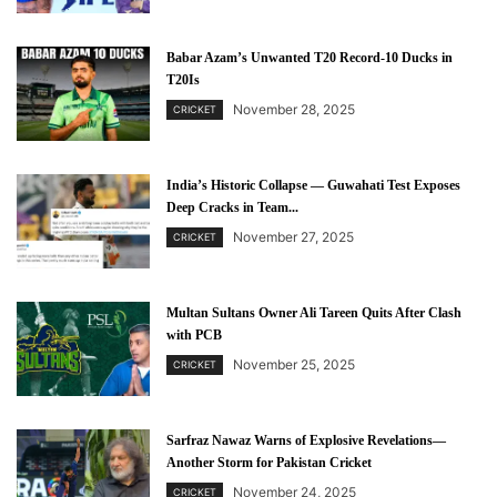
Babar Azam’s Unwanted T20 Record-10 Ducks in
T20Is
November 28, 2025
CRICKET
India’s Historic Collapse — Guwahati Test Exposes
Deep Cracks in Team...
November 27, 2025
CRICKET
Multan Sultans Owner Ali Tareen Quits After Clash
with PCB
November 25, 2025
CRICKET
Sarfraz Nawaz Warns of Explosive Revelations—
Another Storm for Pakistan Cricket
November 24, 2025
CRICKET