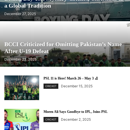
a Global Tradition
December 27, 2025
BCCI Criticized for Omitting Pakistan’s Name
After U-19 Defeat
December 23, 2025
PSL 11 is Here! March 26 – May 3 🏏
December 15, 2025
CRICKET
Moeen Ali Says Goodbye to IPL, Joins PSL
December 2, 2025
CRICKET