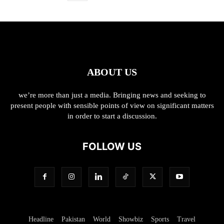
ABOUT US
we’re more than just a media. Bringing news and seeking to
present people with sensible points of view on significant matters
in order to start a discussion.
FOLLOW US
Headline
Pakistan
World
Showbiz
Sports
Travel