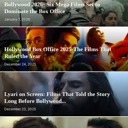
Bollywood 2026- Six Mega Films Set to
Dominate the Box Office
January 7, 2026
Hollywood Box Office 2025-The Films That
Ruled the Year
December 24, 2025
Lyari on Screen: Films That Told the Story
Long Before Bollywood...
December 23, 2025