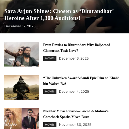
Sara Arjun Shines: Chosen as ‘Dhurandhar’
Heroine After 1,300 Auditions!
December 17, 2025
From Devdas to Dhurandar: Why Bollywood
Glamorizes Toxic Love?
December 6, 2025
MOVIES
“The Unbroken Sword”-Saudi Epic Film on Khalid
bin Waleed R.A
December 4, 2025
MOVIES
Neelofar Movie Review—Fawad & Mahira’s
Comeback Sparks Mixed Buzz
November 30, 2025
MOVIES