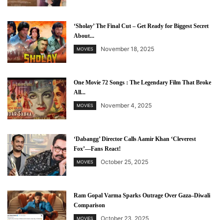
‘Sholay’ The Final Cut – Get Ready for Biggest Secret
About...
November 18, 2025
MOVIES
One Movie 72 Songs : The Legendary Film That Broke
All...
November 4, 2025
MOVIES
‘Dabangg’ Director Calls Aamir Khan ‘Cleverest
Fox’—Fans React!
October 25, 2025
MOVIES
Ram Gopal Varma Sparks Outrage Over Gaza–Diwali
Comparison
October 23, 2025
MOVIES