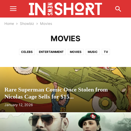
Home
Showbiz
Movies
MOVIES
CELEBS
ENTERTAINMENT
MOVIES
MUSIC
TV
Rare Superman Comic Once Stolen from
Nicolas Cage Sells for $15...
January 12, 2026