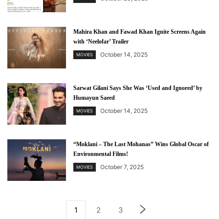
Mahira Khan and Fawad Khan Ignite Screens Again
with ‘Neelofar’ Trailer
October 14, 2025
MOVIES
Sarwat Gilani Says She Was ‘Used and Ignored’ by
Humayun Saeed
October 14, 2025
MOVIES
“Moklani – The Last Mohanas” Wins Global Oscar of
Environmental Films!
October 7, 2025
MOVIES
1
2
3