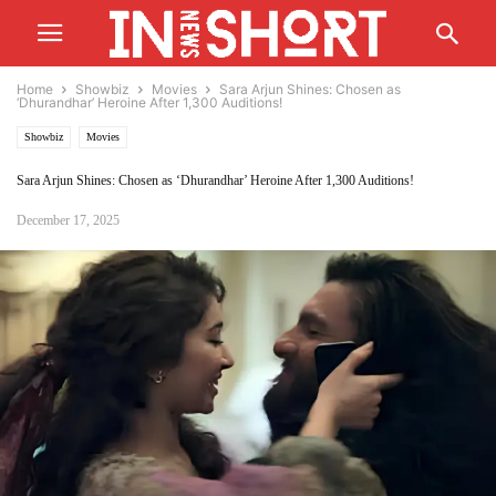
Home
Showbiz
Movies
Sara Arjun Shines: Chosen as
‘Dhurandhar’ Heroine After 1,300 Auditions!
Showbiz
Movies
Sara Arjun Shines: Chosen as ‘Dhurandhar’ Heroine After 1,300 Auditions!
December 17, 2025