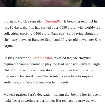
Indian box-office sensation
Dhurandhar
is breaking records! In
just 10 days, the film has earned over ₹350 crore, with worldwide
collections crossing ₹500 crore. Fans can’t stop raving about the
chemistry between Ranveer Singh and 20-year-old newcomer Sara
Arjun.
Casting director
Mukesh Chhabra
revealed that the storyline
required a young heroine to play the lead opposite Ranveer Singh.
Out of 1,300 auditions, Sara stood out with her fresh, striking
presence. Director Aditya Dhar wanted a new face to surprise
audiences, and Sara’s talent won her the role.
Mukesh praised Sara’s dedication, saying that behind her innocent
looks lies a powerhouse performer. Her real acting prowess will