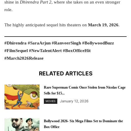
shine in
Dhirendra Part 2
, where she takes on an even stronger
role.
The highly anticipated sequel hits theaters on
March 19, 2026
.
#Dhirendra #SaraArjun #RanveerSingh #BollywoodBuzz
#FilmSequel #NewTalentAlert #BoxOfficeHit
#March2026Release
RELATED ARTICLES
Rare Superman Comic Once Stolen from Nicolas Cage
Sells for $15...
January 12, 2026
MOVIES
Bollywood 2026- Six Mega Films Set to Dominate the
Box Office