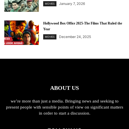
January 7, 2026
MOVIES
Hollywood Box Office 2025-The Films That Ruled the
Year
December 24, 2025
MOVIES
ABOUT US
we’re more than just a media. Bringing news and seeking to
present people with sensible points of view on significant matters
in order to start a discussion.