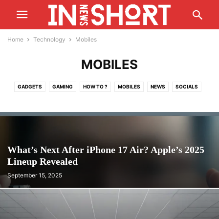
Home
Technology
Mobiles
MOBILES
GADGETS
GAMING
HOW TO ?
MOBILES
NEWS
SOCIALS
What’s Next After iPhone 17 Air? Apple’s 2025
Lineup Revealed
September 15, 2025