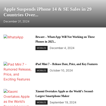
Apple Suspends iPhone 14 & SE Sales in 29
Countries Over...
December 31, 2024
Beware – WhatsApp Will Not Working on These
Phones in 2025...
December 4, 2024
MOBILES
iPad Mini 7 – Release Date, Price, and Key Features
October 10, 2024
MOBILES
Xiaomi Overtakes Apple as the World’s Second-
Largest Smartphone Maker
September 19, 2024
MOBILES