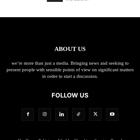
ABOUT US
we’re more than just a media. Bringing news and seeking to
present people with sensible points of view on significant matters
in order to start a discussion.
FOLLOW US