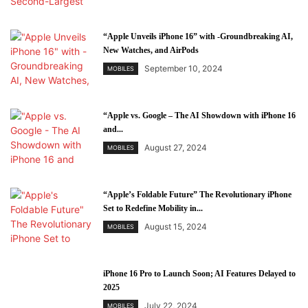
“Apple Unveils iPhone 16” with -Groundbreaking AI,
New Watches, and AirPods
September 10, 2024
MOBILES
“Apple vs. Google – The AI Showdown with iPhone 16
and...
August 27, 2024
MOBILES
“Apple’s Foldable Future” The Revolutionary iPhone
Set to Redefine Mobility in...
August 15, 2024
MOBILES
iPhone 16 Pro to Launch Soon; AI Features Delayed to
2025
July 22, 2024
MOBILES