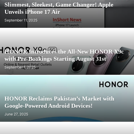
Slimmest, Sleekest, Game Changer! Apple
Unveils iPhone 17 Air
September 11, 2025
HONOR Introduces the All-New HONOR X9c
with Pre-Bookings Starting August 31st
September 1, 2025
HONOR Reclaims Pakistan’s Market with
Google-Powered Android Devices!
June 27, 2025