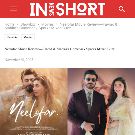
Home
Showbiz
Movies
Neelofar Movie Review—Fawad &
Mahira’s Comeback Sparks Mixed Buzz
Showbiz
Movies
Neelofar Movie Review—Fawad & Mahira’s Comeback Sparks Mixed Buzz
November 30, 2025