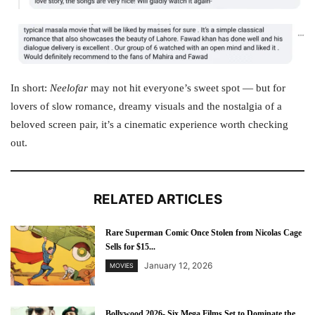
In short:
Neelofar
may not hit everyone’s sweet spot — but for
lovers of slow romance, dreamy visuals and the nostalgia of a
beloved screen pair, it’s a cinematic experience worth checking
out.
RELATED ARTICLES
Rare Superman Comic Once Stolen from Nicolas Cage
Sells for $15...
January 12, 2026
MOVIES
Bollywood 2026- Six Mega Films Set to Dominate the