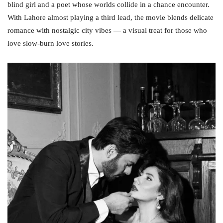
blind girl and a poet whose worlds collide in a chance encounter.
With Lahore almost playing a third lead, the movie blends delicate
romance with nostalgic city vibes — a visual treat for those who
love slow‑burn love stories.