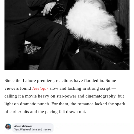
Since the Lahore premiere, reactions have flooded in. Some
viewers found
Neelofar
slow and lacking in strong script —
calling it a movie heavy on star‑power and cinematography, but
light on dramatic punch. For them, the romance lacked the spark
of earlier hits and the pacing felt drawn out.