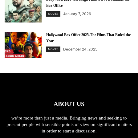
Box Office
January 7, 2026
MOVIES
Hollywood Box Office 2025-The Films That Ruled the
Year
December 24, 2025
MOVIES
ABOUT US
we’re more than just a media. Bringing news and seeking to
present people with sensible points of view on significant matters
in order to start a discussion.