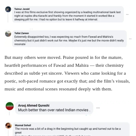
But many others were moved. Praise poured in for the mature,
heartfelt performances of Fawad and Mahira — their chemistry
described as subtle yet sincere. Viewers who came looking for a
poetic, soft‑paced romance got exactly that; and the film’s visuals,
music and emotional scenes resonated deeply with them.