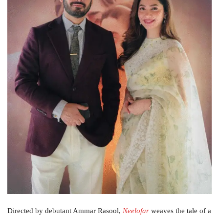
Directed by debutant Ammar Rasool,
Neelofar
weaves the tale of a