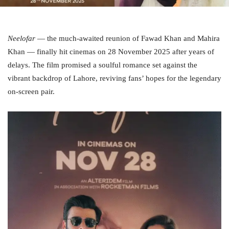
Neelofar
— the much‑awaited reunion of Fawad Khan and Mahira
Khan — finally hit cinemas on 28 November 2025 after years of
delays. The film promised a soulful romance set against the
vibrant backdrop of Lahore, reviving fans’ hopes for the legendary
on‑screen pair.