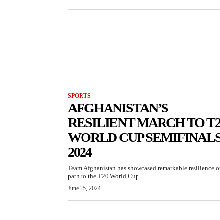
SPORTS
AFGHANISTAN’S
RESILIENT MARCH TO T2
WORLD CUP SEMIFINAL
2024
Team Afghanistan has showcased remarkable resilience on
path to the T20 World Cup...
June 25, 2024