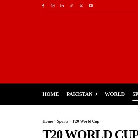
HOME
PAKISTAN
WORLD
S
Home
Sports
T20 World Cup
T20 WORLD CU