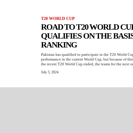
T20 WORLD CUP
ROAD TO T20 WORLD CUP
QUALIFIES ON THE BASIS
RANKING
Pakistan has qualified to participate in the T20 World Cu
performance in the current World Cup, but because of thei
the recent T20 World Cup ended, the teams for the next on
July 3, 2024