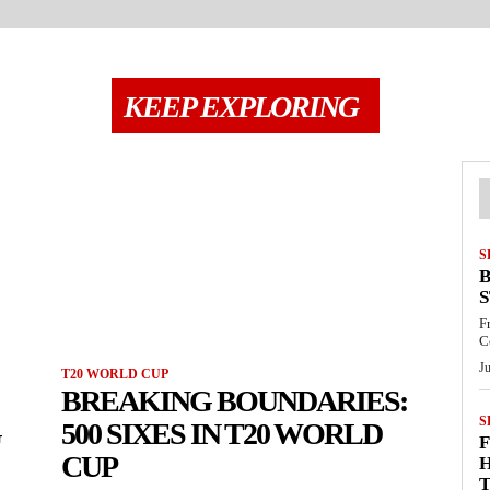
KEEP EXPLORING
S
B
S
F
C
Ju
T20 WORLD CUP
BREAKING BOUNDARIES:
S
G
500 SIXES IN T20 WORLD
F
CUP
H