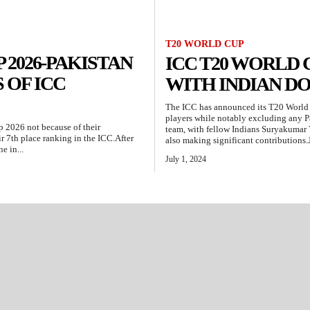
T20 WORLD CUP
 2026-PAKISTAN
ICC T20 WORLD
 OF ICC
WITH INDIAN D
The ICC has announced its T20 World 
players while notably excluding any P
p 2026 not because of their
team, with fellow Indians Suryakumar 
r 7th place ranking in the ICC.After
also making significant contributions.J
e in...
July 1, 2024