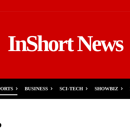
InShort News
PORTS
BUSINESS
SCI-TECH
SHOWBIZ
P