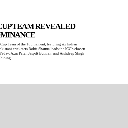
 CUP TEAM REVEALED
OMINANCE
Cup Team of the Tournament, featuring six Indian
akistani cricketers.Rohit Sharma leads the ICC's chosen
Yadav, Axar Patel, Jasprit Bumrah, and Arshdeep Singh
oining...