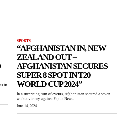
SPORTS
“AFGHANISTAN IN, NEW
ZEALAND OUT –
D
AFGHANISTAN SECURES
SUPER 8 SPOT IN T20
WORLD CUP 2024”
ts in
In a surprising turn of events, Afghanistan secured a seven-
wicket victory against Papua New...
June 14, 2024