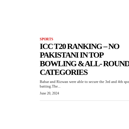
SPORTS
ICC T20 RANKING – NO
PAKISTANI IN TOP
BOWLING & ALL- ROUN
CATEGORIES
Babar and Rizwan were able to secure the 3rd and 4th spo
batting.The...
June 20, 2024