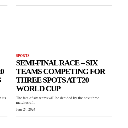
SPORTS
SEMI-FINAL RACE – SIX
0
TEAMS COMPETING FOR
S
THREE SPOTS AT T20
WORLD CUP
 its
The fate of six teams will be decided by the next three
matches of...
June 24, 2024