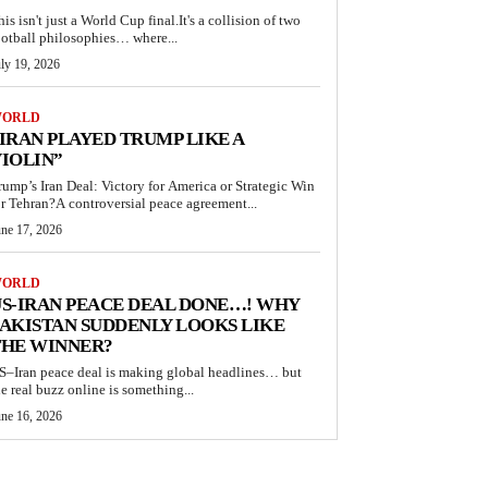
his isn't just a World Cup final.It's a collision of two
ootball philosophies… where...
ly 19, 2026
ORLD
IRAN PLAYED TRUMP LIKE A
IOLIN”
rump’s Iran Deal: Victory for America or Strategic Win
or Tehran?A controversial peace agreement...
une 17, 2026
ORLD
S-IRAN PEACE DEAL DONE…! WHY
AKISTAN SUDDENLY LOOKS LIKE
THE WINNER?
S–Iran peace deal is making global headlines… but
he real buzz online is something...
une 16, 2026