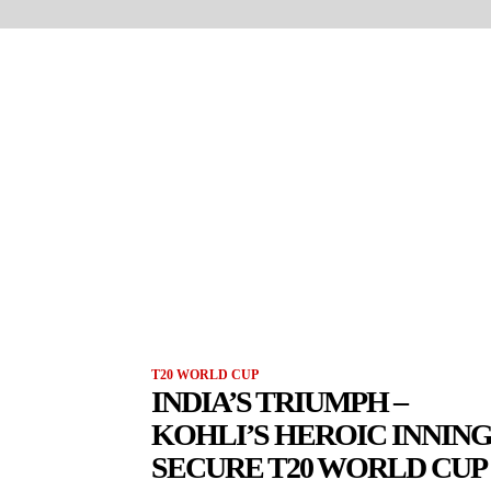
T20 WORLD CUP
INDIA’S TRIUMPH –
KOHLI’S HEROIC INNIN
SECURE T20 WORLD CUP