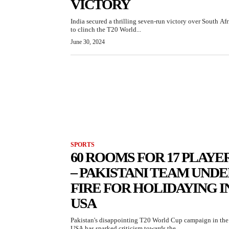
VICTORY
India secured a thrilling seven-run victory over South Afr
to clinch the T20 World...
June 30, 2024
SPORTS
60 ROOMS FOR 17 PLAYE
– PAKISTANI TEAM UND
FIRE FOR HOLIDAYING I
USA
Pakistan's disappointing T20 World Cup campaign in the
USA has sparked criticism towards the...