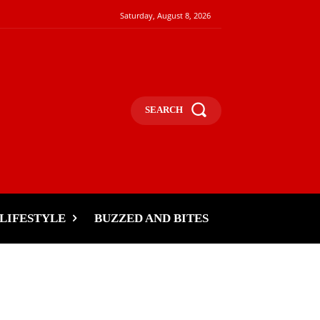
Saturday, August 8, 2026
SEARCH
LIFESTYLE
BUZZED AND BITES