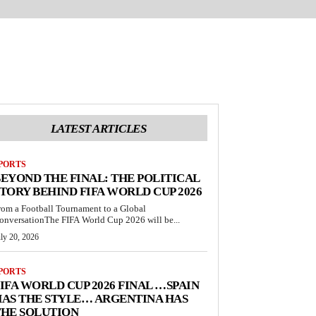
LATEST ARTICLES
PORTS
EYOND THE FINAL: THE POLITICAL
TORY BEHIND FIFA WORLD CUP 2026
rom a Football Tournament to a Global
onversationThe FIFA World Cup 2026 will be...
ly 20, 2026
PORTS
IFA WORLD CUP 2026 FINAL …SPAIN
AS THE STYLE… ARGENTINA HAS
THE SOLUTION