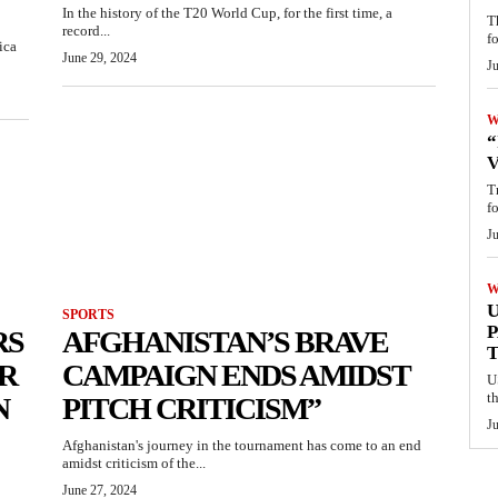
In the history of the T20 World Cup, for the first time, a
T
record...
f
ica
June 29, 2024
Ju
W
“
V
T
f
J
W
U
SPORTS
P
RS
AFGHANISTAN’S BRAVE
ER
CAMPAIGN ENDS AMIDST
U
t
N
PITCH CRITICISM”
J
Afghanistan's journey in the tournament has come to an end
amidst criticism of the...
June 27, 2024