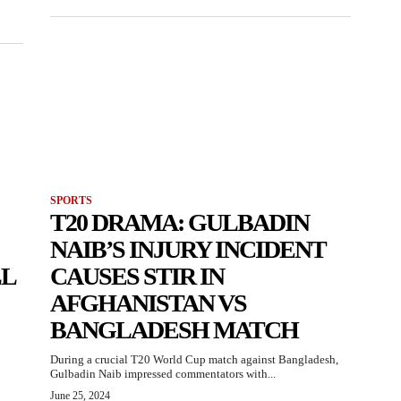
SPORTS
T20 DRAMA: GULBADIN
NAIB’S INJURY INCIDENT
LL
CAUSES STIR IN
AFGHANISTAN VS
BANGLADESH MATCH
During a crucial T20 World Cup match against Bangladesh,
Gulbadin Naib impressed commentators with...
June 25, 2024