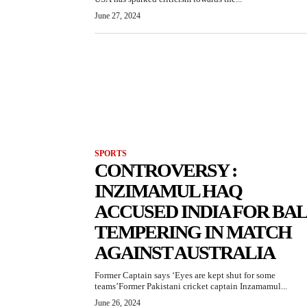
June 27, 2024
SPORTS
CONTROVERSY :
INZIMAMUL HAQ
ACCUSED INDIA FOR BA
TEMPERING IN MATCH
AGAINST AUSTRALIA
Former Captain says ‘Eyes are kept shut for some
teams’Former Pakistani cricket captain Inzamamul...
June 26, 2024