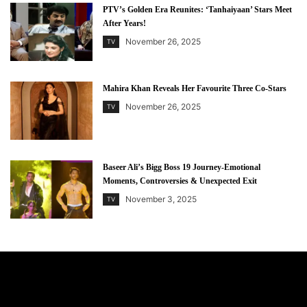
PTV’s Golden Era Reunites: ‘Tanhaiyaan’ Stars Meet
After Years!
November 26, 2025
TV
Mahira Khan Reveals Her Favourite Three Co-Stars
November 26, 2025
TV
Baseer Ali’s Bigg Boss 19 Journey-Emotional
Moments, Controversies & Unexpected Exit
November 3, 2025
TV