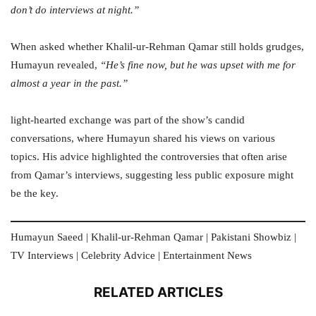
don’t do interviews at night.”
When asked whether Khalil-ur-Rehman Qamar still holds grudges,
Humayun revealed,
“He’s fine now, but he was upset with me for
almost a year in the past.”
light-hearted exchange was part of the show’s candid
conversations, where Humayun shared his views on various
topics. His advice highlighted the controversies that often arise
from Qamar’s interviews, suggesting less public exposure might
be the key.
Humayun Saeed | Khalil-ur-Rehman Qamar | Pakistani Showbiz |
TV Interviews | Celebrity Advice | Entertainment News
RELATED ARTICLES