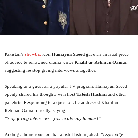
Pakistan’s
showbiz
icon
Humayun Saeed
gave an unusual piece
of advice to renowned drama writer
Khalil-ur-Rehman Qamar
,
suggesting he stop giving interviews altogether.
Speaking as a guest on a popular TV program, Humayun Saeed
openly shared his thoughts with host
Tabish Hashmi
and other
panelists. Responding to a question, he addressed Khalil-ur-
Rehman Qamar directly, saying,
“Stop giving interviews—you’re already famous!”
Adding a humorous touch, Tabish Hashmi joked,
“Especially