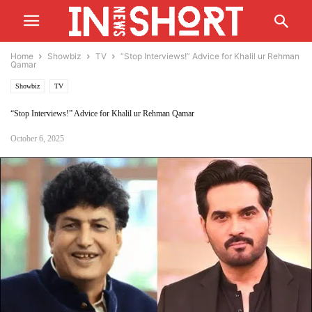
Home
Showbiz
TV
“Stop Interviews!” Advice for Khalil ur Rehman
Qamar
Showbiz
TV
“Stop Interviews!” Advice for Khalil ur Rehman Qamar
October 6, 2025