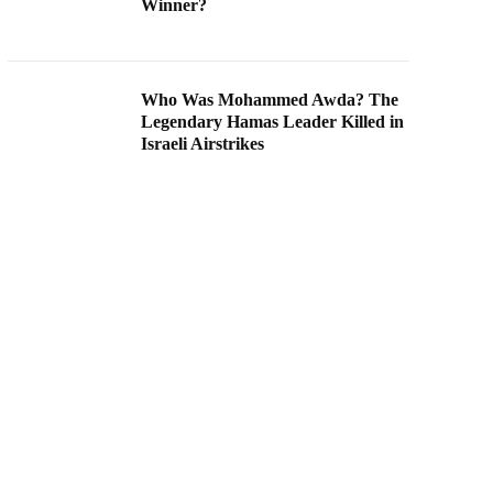
Winner?
Who Was Mohammed Awda? The
Legendary Hamas Leader Killed in
Israeli Airstrikes