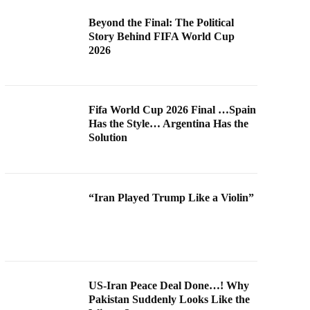
Beyond the Final: The Political
Story Behind FIFA World Cup
2026
Fifa World Cup 2026 Final …Spain
Has the Style… Argentina Has the
Solution
“Iran Played Trump Like a Violin”
US-Iran Peace Deal Done…! Why
Pakistan Suddenly Looks Like the