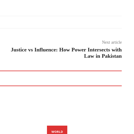
Next article
Justice vs Influence: How Power Intersects with
Law in Pakistan
WORLD