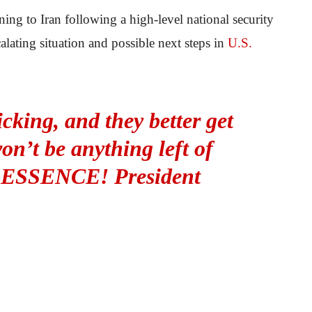
ning to Iran following a high-level national security
lating situation and possible next steps in
U.S.
icking, and they better get
n’t be anything left of
 ESSENCE! President