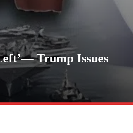
Left’— Trump Issues