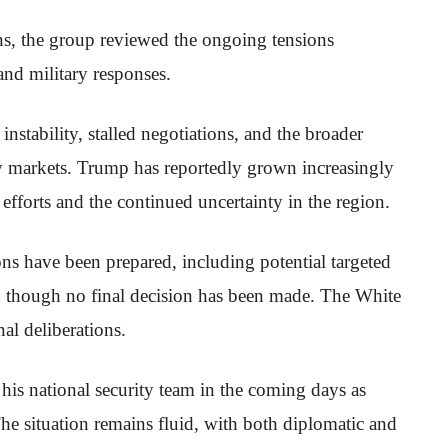
ons, the group reviewed the ongoing tensions
and military responses.
 instability, stalled negotiations, and the broader
gy markets. Trump has reportedly grown increasingly
 efforts and the continued uncertainty in the region.
ons have been prepared, including potential targeted
es, though no final decision has been made. The White
al deliberations.
his national security team in the coming days as
The situation remains fluid, with both diplomatic and