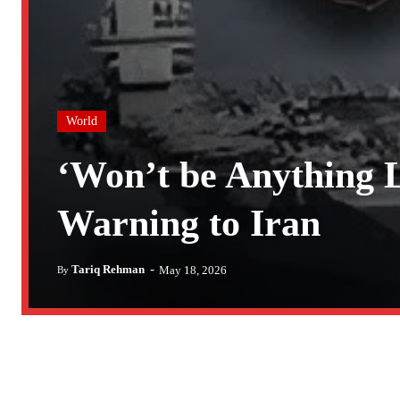
World
‘Won’t be Anything 
Warning to Iran
-
Tariq Rehman
May 18, 2026
By