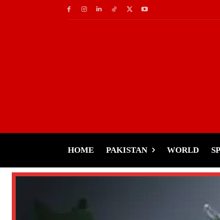
HOME
PAKISTAN
WORLD
S