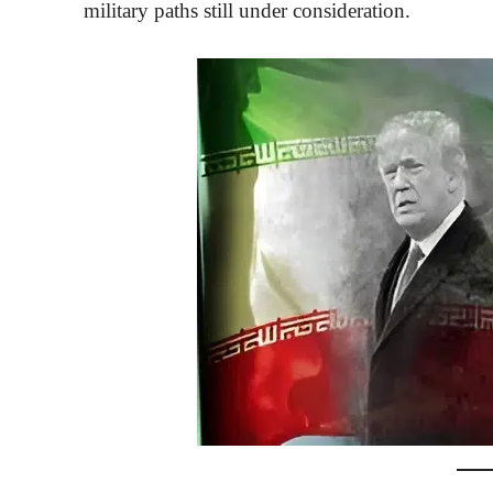
military paths still under consideration.