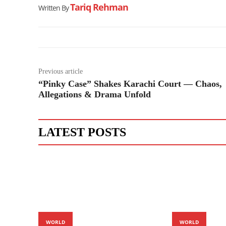
Tariq Rehman
Written By
Previous article
“Pinky Case” Shakes Karachi Court — Chaos,
Allegations & Drama Unfold
LATEST POSTS
WORLD
WORLD