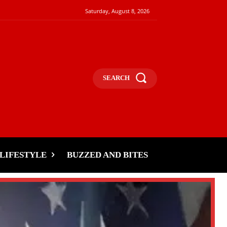
Saturday, August 8, 2026
SEARCH
LIFESTYLE
BUZZED AND BITES