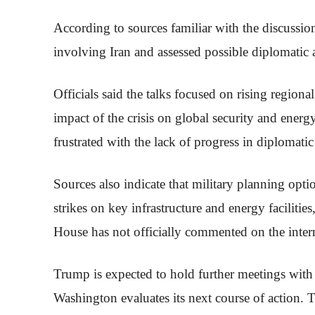
According to sources familiar with the discussi
involving Iran and assessed possible diplomatic 
Officials said the talks focused on rising regional
impact of the crisis on global security and ener
frustrated with the lack of progress in diplomatic
Sources also indicate that military planning opti
strikes on key infrastructure and energy faciliti
House has not officially commented on the intern
Trump is expected to hold further meetings with 
Washington evaluates its next course of action. 