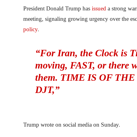
President Donald Trump has
issued
a strong war
meeting, signaling growing urgency over the esca
policy
.
“For Iran, the Clock is T
moving, FAST, or there wo
them. TIME IS OF THE
DJT,”
Trump wrote on social media on Sunday.