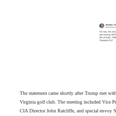
The statement came shortly after Trump met with 
Virginia golf club. The meeting included Vice P
CIA Director John Ratcliffe, and special envoy 