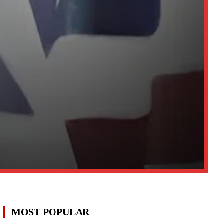
MOST POPULAR