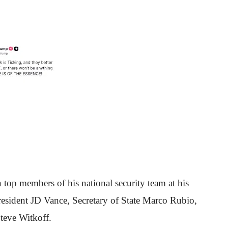
top members of his national security team at his
resident JD Vance, Secretary of State Marco Rubio,
Steve Witkoff.