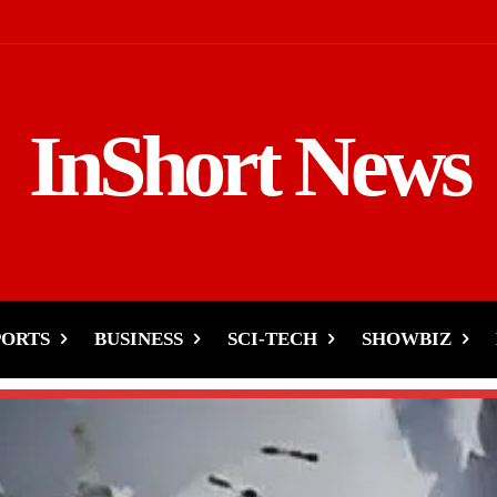
InShort News
PORTS
BUSINESS
SCI-TECH
SHOWBIZ