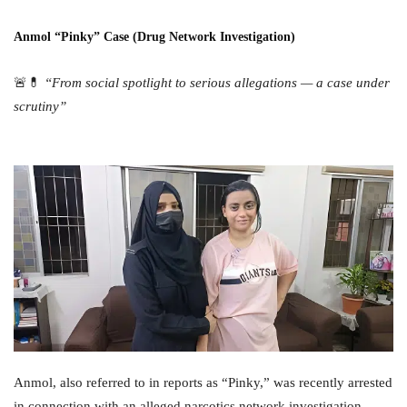
Anmol “Pinky” Case (Drug Network Investigation)
🚨💊
“From social spotlight to serious allegations — a case under
scrutiny”
Anmol, also referred to in reports as “Pinky,” was recently arrested
in connection with an alleged narcotics network investigation.