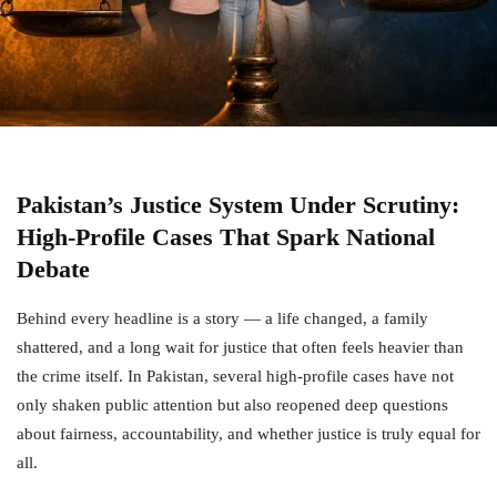
Pakistan’s Justice System Under Scrutiny:
High-Profile Cases That Spark National
Debate
Behind every headline is a story — a life changed, a family
shattered, and a long wait for justice that often feels heavier than
the crime itself. In Pakistan, several high-profile cases have not
only shaken public attention but also reopened deep questions
about fairness, accountability, and whether justice is truly equal for
all.