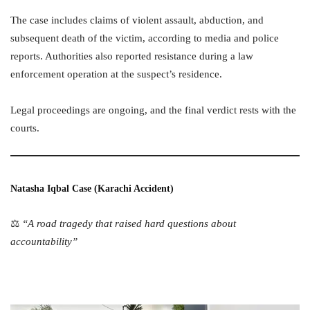
The case includes claims of violent assault, abduction, and
subsequent death of the victim, according to media and police
reports. Authorities also reported resistance during a law
enforcement operation at the suspect’s residence.
Legal proceedings are ongoing, and the final verdict rests with the
courts.
Natasha Iqbal Case (Karachi Accident)
⚖️
“A road tragedy that raised hard questions about
accountability”