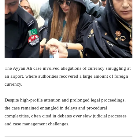
The Ayyan Ali case involved allegations of currency smuggling at
an airport, where authorities recovered a large amount of foreign
currency.
Despite high-profile attention and prolonged legal proceedings,
the case remained entangled in delays and procedural
complexities, often cited in debates over slow judicial processes
and case management challenges.