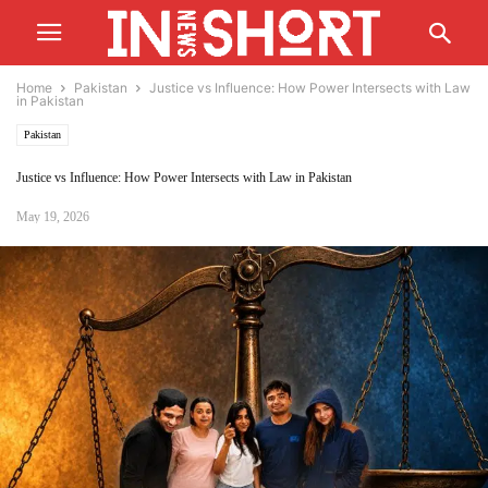
Home
Pakistan
Justice vs Influence: How Power Intersects with Law
in Pakistan
Pakistan
Justice vs Influence: How Power Intersects with Law in Pakistan
May 19, 2026