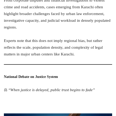
From corporate disputes and financial investigations to violent
crime and road accidents, cases emerging from Karachi often
highlight broader challenges faced by urban law enforcement,
investigative capacity, and judicial workload in densely populated
regions.
Experts note that this does not imply regional bias, but rather
reflects the scale, population density, and complexity of legal
matters in major urban centers like Karachi.
National Debate on Justice System
⚖️
“When justice is delayed, public trust begins to fade”