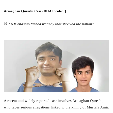
Armaghan Qureshi Case (DHA Incident)
🚨
“A friendship turned tragedy that shocked the nation”
A recent and widely reported case involves Armaghan Qureshi,
who faces serious allegations linked to the killing of Mustafa Amir.