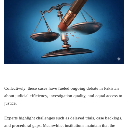
Collectively, these cases have fueled ongoing debate in Pakistan
about judicial efficiency, investigation quality, and equal access to
justice.
Experts highlight challenges such as delayed trials, case backlogs,
and procedural gaps. Meanwhile, institutions maintain that the