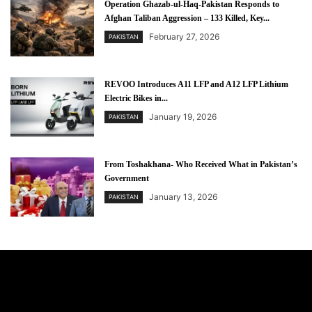
Operation Ghazab-ul-Haq-Pakistan Responds to
Afghan Taliban Aggression – 133 Killed, Key...
February 27, 2026
PAKISTAN
REVOO Introduces A11 LFP and A12 LFP Lithium
Electric Bikes in...
January 19, 2026
PAKISTAN
From Toshakhana- Who Received What in Pakistan’s
Government
January 13, 2026
PAKISTAN