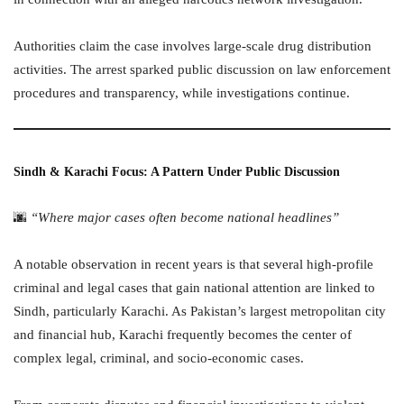
Authorities claim the case involves large-scale drug distribution
activities. The arrest sparked public discussion on law enforcement
procedures and transparency, while investigations continue.
Sindh & Karachi Focus: A Pattern Under Public Discussion
🌆
“Where major cases often become national headlines”
A notable observation in recent years is that several high-profile
criminal and legal cases that gain national attention are linked to
Sindh, particularly Karachi. As Pakistan’s largest metropolitan city
and financial hub, Karachi frequently becomes the center of
complex legal, criminal, and socio-economic cases.