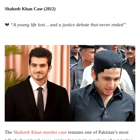
Shahzeb Khan Case (2012)
💔
“A young life lost… and a justice debate that never ended”
The
Shahzeb Khan murder case
remains one of Pakistan’s most