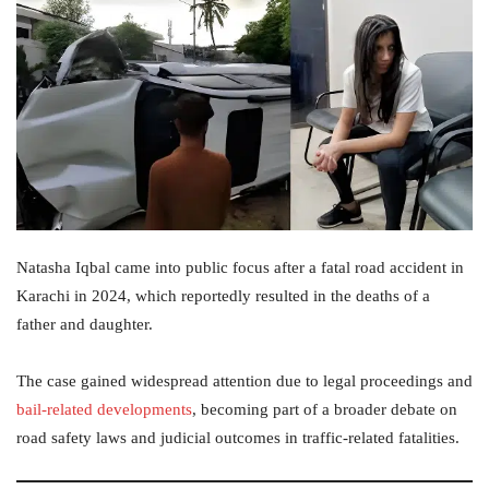
Natasha Iqbal came into public focus after a fatal road accident in
Karachi in 2024, which reportedly resulted in the deaths of a
father and daughter.
The case gained widespread attention due to legal proceedings and
bail-related developments
, becoming part of a broader debate on
road safety laws and judicial outcomes in traffic-related fatalities.