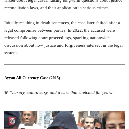
talked-about legal cases, raising long-term questions about justice,
reconciliation laws, and their application in serious crimes.
Initially resulting in death sentences, the case later shifted after a
legal compromise between parties. In 2022, the accused were
released following court proceedings, sparking nationwide
discussion about how justice and forgiveness intersect in the legal
system.
Ayyan Ali Currency Case (2015)
💸
“Luxury, controversy, and a case that stretched for years”