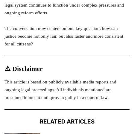
legal system continues to function under complex pressures and
ongoing reform efforts.
The conversation now centers on one key question: how can
justice become not only fair, but also faster and more consistent
for all citizens?
⚠️ Disclaimer
This article is based on publicly available media reports and
ongoing legal proceedings. All individuals mentioned are
presumed innocent until proven guilty in a court of law.
RELATED ARTICLES