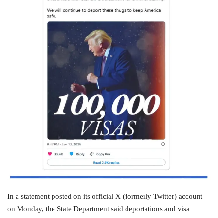
In a statement posted on its official X (formerly Twitter) account
on Monday, the State Department said deportations and visa