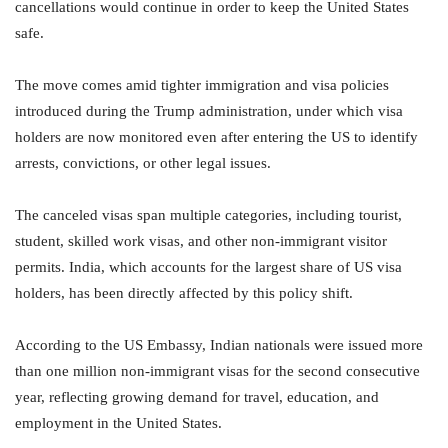
cancellations would continue in order to keep the United States
safe.
The move comes amid tighter immigration and visa policies
introduced during the Trump administration, under which visa
holders are now monitored even after entering the US to identify
arrests, convictions, or other legal issues.
The canceled visas span multiple categories, including tourist,
student, skilled work visas, and other non-immigrant visitor
permits. India, which accounts for the largest share of US visa
holders, has been directly affected by this policy shift.
According to the US Embassy, Indian nationals were issued more
than one million non-immigrant visas for the second consecutive
year, reflecting growing demand for travel, education, and
employment in the United States.