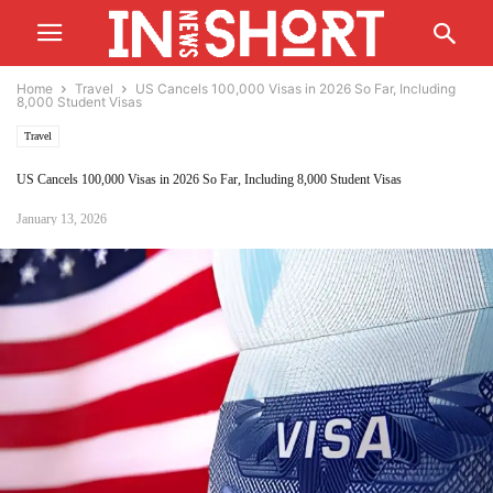
Home
Travel
US Cancels 100,000 Visas in 2026 So Far, Including
8,000 Student Visas
Travel
US Cancels 100,000 Visas in 2026 So Far, Including 8,000 Student Visas
January 13, 2026