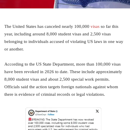
The United States has canceled nearly 100,000
visas
so far this
year, including around 8,000 student visas and 2,500 visas
belonging to individuals accused of violating US laws in one way
or another.
According to the US State Department, more than 100,000 visas
have been revoked in 2026 to date. These include approximately
8,000 student visas and about 2,500 special work permits.
Officials said the action targets foreign nationals against whom
there is evidence of criminal records or legal violations.