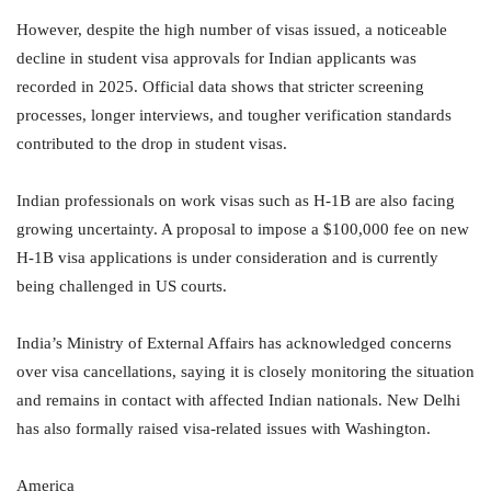
However, despite the high number of visas issued, a noticeable
decline in student visa approvals for Indian applicants was
recorded in 2025. Official data shows that stricter screening
processes, longer interviews, and tougher verification standards
contributed to the drop in student visas.
Indian professionals on work visas such as H-1B are also facing
growing uncertainty. A proposal to impose a $100,000 fee on new
H-1B visa applications is under consideration and is currently
being challenged in US courts.
India’s Ministry of External Affairs has acknowledged concerns
over visa cancellations, saying it is closely monitoring the situation
and remains in contact with affected Indian nationals. New Delhi
has also formally raised visa-related issues with Washington.
America