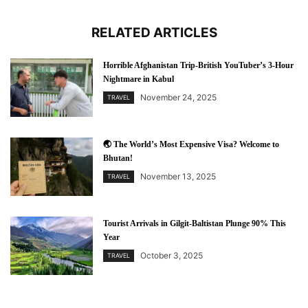
RELATED ARTICLES
Horrible Afghanistan Trip-British YouTuber’s 3-Hour
Nightmare in Kabul
November 24, 2025
TRAVEL
🌏 The World’s Most Expensive Visa? Welcome to
Bhutan!
November 13, 2025
TRAVEL
Tourist Arrivals in Gilgit-Baltistan Plunge 90% This
Year
October 3, 2025
TRAVEL