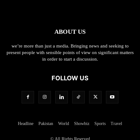
ABOUT US
we’re more than just a media. Bringing news and seeking to
present people with sensible points of view on significant matters
in order to start a discussion.
FOLLOW US
Headline
Pakistan
World
Showbiz
Sports
Travel
© All Rights Reserved