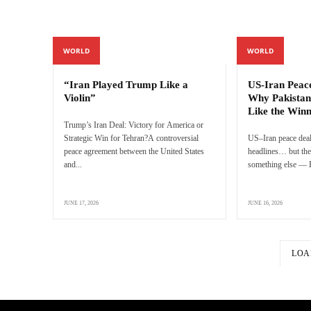
WORLD
WORLD
“Iran Played Trump Like a
US-Iran Peac
Violin”
Why Pakistan
Like the Win
Trump’s Iran Deal: Victory for America or
Strategic Win for Tehran?A controversial
US–Iran peace deal
peace agreement between the United States
headlines… but the 
and...
something else — P
JUNE 17, 2026
JUNE 16, 2026
LOA