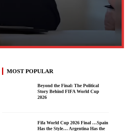
MOST POPULAR
Beyond the Final: The Political
Story Behind FIFA World Cup
2026
Fifa World Cup 2026 Final …Spain
Has the Style… Argentina Has the