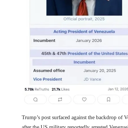
Trump’s post surfaced against the backdrop of V
after the US military reportedly arrested Venezu