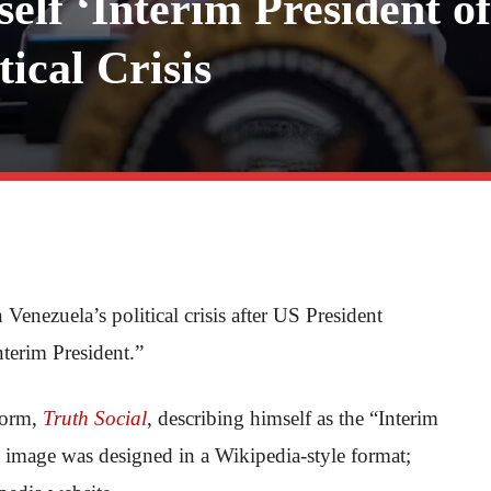
lf ‘Interim President of
ical Crisis
Venezuela’s political crisis after US President
terim President.”
form,
Truth Social
, describing himself as the “Interim
 image was designed in a Wikipedia-style format;