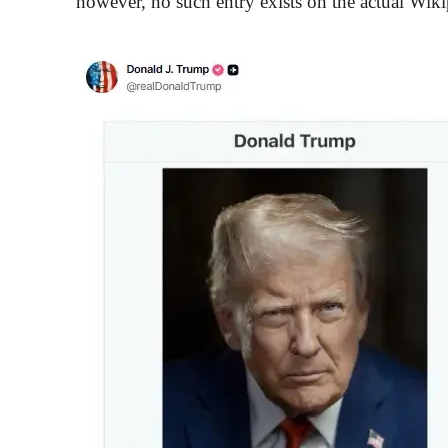
however, no such entry exists on the actual Wiki