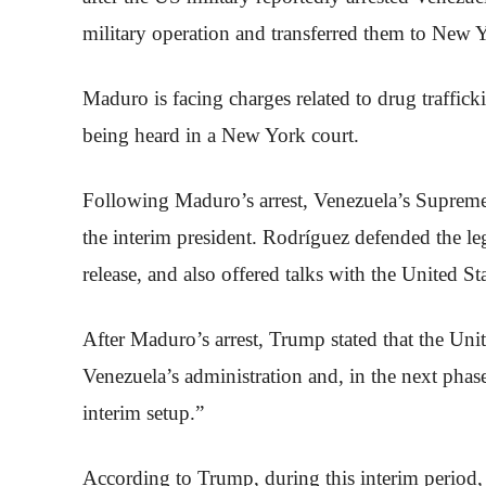
military operation and transferred them to New 
Maduro is facing charges related to drug traffick
being heard in a New York court.
Following Maduro’s arrest, Venezuela’s Supreme
the interim president. Rodríguez defended the 
release, and also offered talks with the United St
After Maduro’s arrest, Trump stated that the Uni
Venezuela’s administration and, in the next phas
interim setup.”
According to Trump, during this interim period,