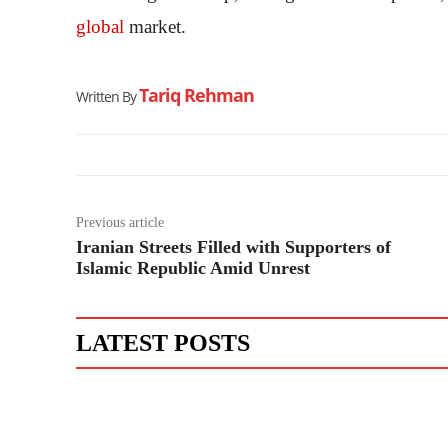
global
market.
Tariq Rehman
Written By
Previous article
Iranian Streets Filled with Supporters of
Islamic Republic Amid Unrest
LATEST POSTS