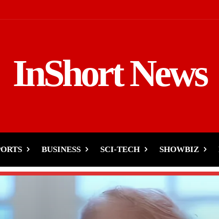
InShort News
PORTS
BUSINESS
SCI-TECH
SHOWBIZ