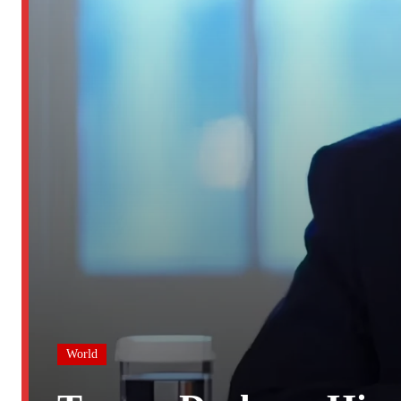
World