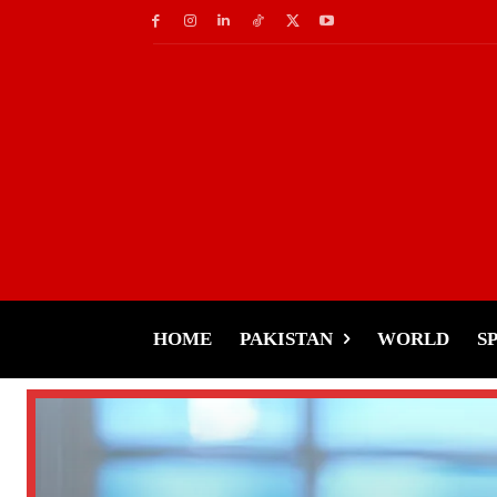
HOME
PAKISTAN
WORLD
S