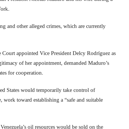
York.
ing and other alleged crimes, which are currently
 Court appointed Vice President Delcy Rodríguez as
legitimacy of her appointment, demanded Maduro’s
ates for cooperation.
ted States would temporarily take control of
e, work toward establishing a “safe and suitable
 Venezuela’s oil resources would be sold on the