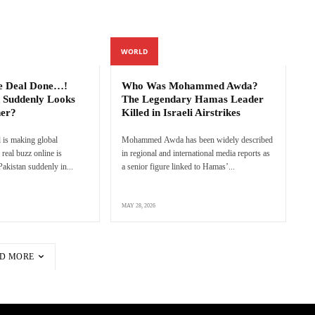
WORLD
e Deal Done…!
Who Was Mohammed Awda?
 Suddenly Looks
The Legendary Hamas Leader
ner?
Killed in Israeli Airstrikes
 is making global
Mohammed Awda has been widely described
real buzz online is
in regional and international media reports as
akistan suddenly in...
a senior figure linked to Hamas’...
MAY 28, 2026
D MORE