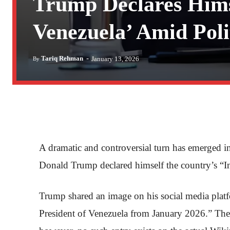
Trump Declares Himse
Venezuela’ Amid Polit
-
Tariq Rehman
January 13, 2026
By
A dramatic and controversial turn has emerged in 
Donald Trump declared himself the country’s “In
Trump shared an image on his social media plat
President of Venezuela from January 2026.” The