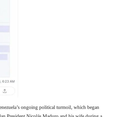
enezuela’s ongoing political turmoil, which began
elan President Nicolás Maduro and his wife during a