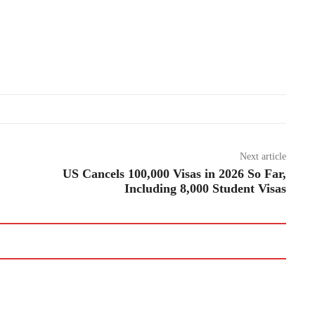
Next article
US Cancels 100,000 Visas in 2026 So Far,
Including 8,000 Student Visas