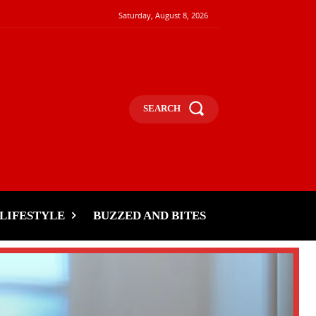
Saturday, August 8, 2026
SEARCH
LIFESTYLE
BUZZED AND BITES