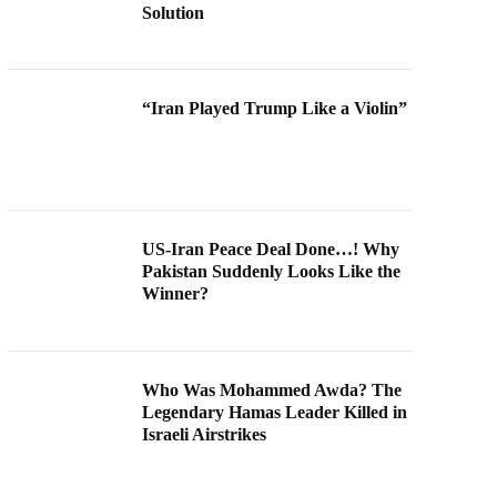
Solution
“Iran Played Trump Like a Violin”
US-Iran Peace Deal Done…! Why
Pakistan Suddenly Looks Like the
Winner?
Who Was Mohammed Awda? The
Legendary Hamas Leader Killed in
Israeli Airstrikes