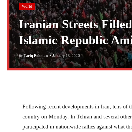
World
Iranian Streets Fille
Islamic Republic Am
-
Tariq Rehman
January 13, 2026
By
Following recent developments in Iran, tens of 
country on Monday. In Tehran and several other 
participated in nationwide rallies against what t