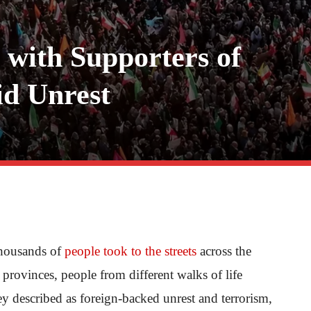
d with Supporters of
id Unrest
thousands of
people took to the streets
across the
provinces, people from different walks of life
hey described as foreign-backed unrest and terrorism,