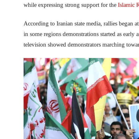
while expressing strong support for the
Islamic 
According to Iranian state media, rallies began 
in some regions demonstrations started as early 
television showed demonstrators marching towa