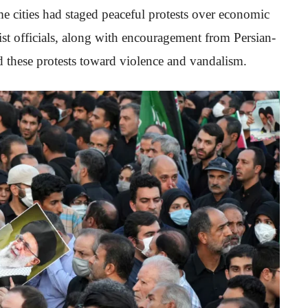
me cities had staged peaceful protests over economic
t officials, along with encouragement from Persian-
d these protests toward violence and vandalism.