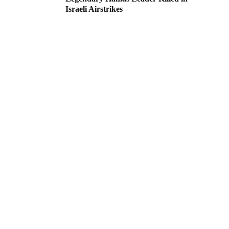
Israeli Airstrikes