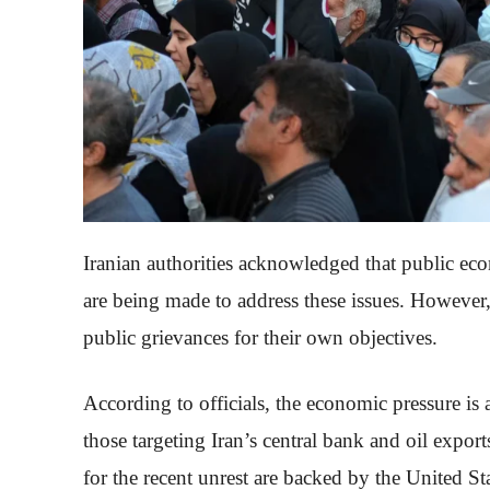
Iranian authorities acknowledged that public eco
are being made to address these issues. However,
public grievances for their own objectives.
According to officials, the economic pressure is a 
those targeting Iran’s central bank and oil export
for the recent unrest are backed by the United St