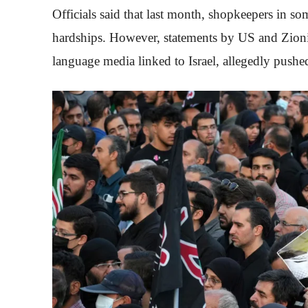
Officials said that last month, shopkeepers in so
hardships. However, statements by US and Zionis
language media linked to Israel, allegedly pushe