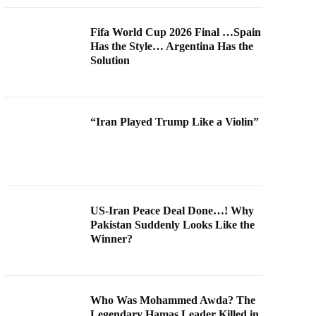
Fifa World Cup 2026 Final …Spain
Has the Style… Argentina Has the
Solution
“Iran Played Trump Like a Violin”
US-Iran Peace Deal Done…! Why
Pakistan Suddenly Looks Like the
Winner?
Who Was Mohammed Awda? The
Legendary Hamas Leader Killed in