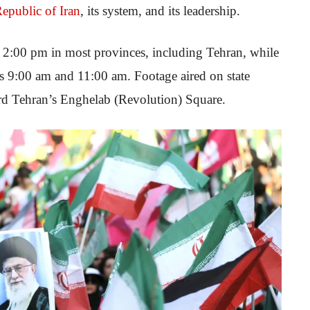
Republic of Iran
, its system, and its leadership.
at 2:00 pm in most provinces, including Tehran, while
as 9:00 am and 11:00 am. Footage aired on state
rd Tehran’s Enghelab (Revolution) Square.