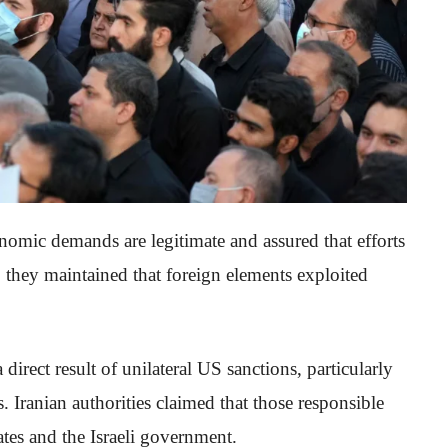
nomic demands are legitimate and assured that efforts
 they maintained that foreign elements exploited
direct result of unilateral US sanctions, particularly
s. Iranian authorities claimed that those responsible
ates and the Israeli government.