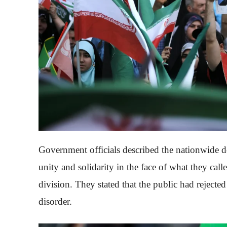
Government officials described the nationwide d
unity and solidarity in the face of what they cal
division. They stated that the public had rejected
disorder.