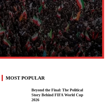
MOST POPULAR
Beyond the Final: The Political
Story Behind FIFA World Cup
2026