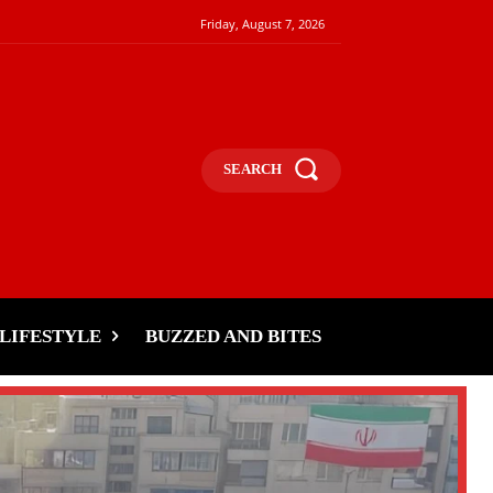
Friday, August 7, 2026
SEARCH
LIFESTYLE
BUZZED AND BITES