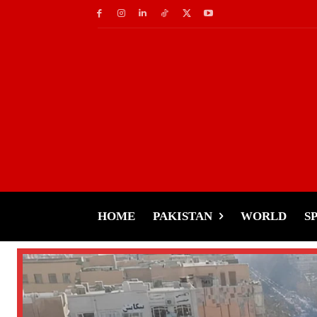
HOME
PAKISTAN
WORLD
S