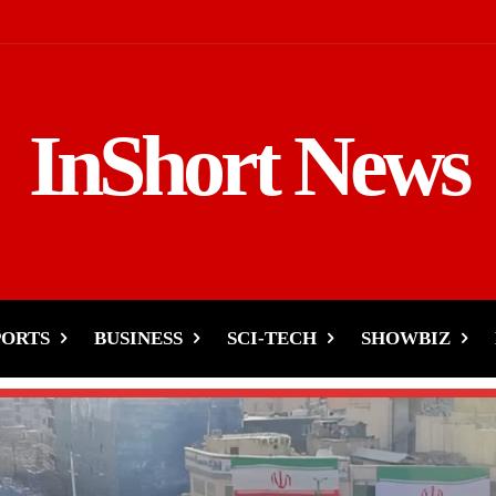
InShort News
PORTS
BUSINESS
SCI-TECH
SHOWBIZ