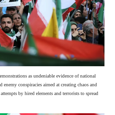
emonstrations as undeniable evidence of national
led enemy conspiracies aimed at creating chaos and
 attempts by hired elements and terrorists to spread