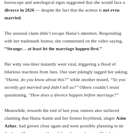
horoscope and astrological signs suggested that she would face a
divorce in 2026
— despite the fact that the actress is
not even
married
.
The unusual claim didn’t escape Hania’s attention. Responding
with her trademark humor, she commented on the video saying,
“Strange… at least let the marriage happen first.”
Her witty one-liner instantly went viral, triggering a flood of
hilarious reactions from fans. One user jokingly tagged her asking,
“Hania, do you know about this?”
while another teased,
“So you
secretly got married and didn’t tell us?”
Others couldn’t resist
questioning,
“How does a divorce happen before marriage?”
Meanwhile, towards the end of last year, rumors also surfaced
claiming that Hania Aamir and her former boyfriend, singer
Asim
Azhar
, had grown close again and were possibly planning to tie