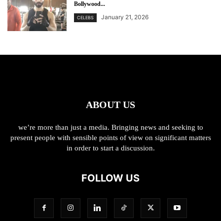
Bollywood...
January 21, 2026
CELEBS
ABOUT US
we’re more than just a media. Bringing news and seeking to
present people with sensible points of view on significant matters
in order to start a discussion.
FOLLOW US