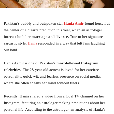
Pakistan’s bubbly and outspoken star
Hania Amir
found herself at
the center of a bizarre prediction this year, when an astrologer
forecast both her
marriage and divorce
. True to her signature
sarcastic style,
Hania
responded in a way that left fans laughing
out loud.
Hania Aamir is one of Pakistan’s
most-followed Instagram
celebrities
. The 28-year-old actress is loved for her carefree
personality, quick wit, and fearless presence on social media,
where she often speaks her mind without filters.
Recently, Hania shared a video from a local TV channel on her
Instagram, featuring an astrologer making predictions about her
personal life. According to the astrologer, an analysis of Hania’s