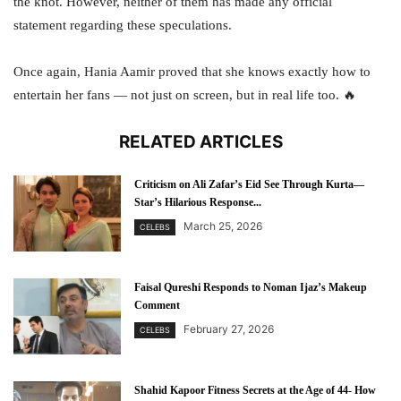
the knot. However, neither of them has made any official
statement regarding these speculations.
Once again, Hania Aamir proved that she knows exactly how to
entertain her fans — not just on screen, but in real life too. 🔥
RELATED ARTICLES
Criticism on Ali Zafar’s Eid See Through Kurta—
Star’s Hilarious Response...
March 25, 2026
CELEBS
Faisal Qureshi Responds to Noman Ijaz’s Makeup
Comment
February 27, 2026
CELEBS
Shahid Kapoor Fitness Secrets at the Age of 44- How