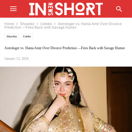
Home
Showbiz
Celebs
Astrologer vs. Hania Amir Over Divorce
Prediction —Fires Back with Savage Humor
Showbiz
Celebs
Astrologer vs. Hania Amir Over Divorce Prediction —Fires Back with Savage Humor
January 13, 2026