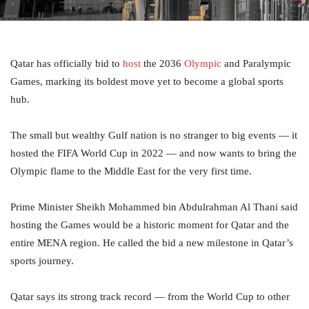
Qatar has officially bid to
host
the 2036
Olympic
and Paralympic
Games, marking its boldest move yet to become a global sports
hub.
The small but wealthy Gulf nation is no stranger to big events — it
hosted the FIFA World Cup in 2022 — and now wants to bring the
Olympic flame to the Middle East for the very first time.
Prime Minister Sheikh Mohammed bin Abdulrahman Al Thani said
hosting the Games would be a historic moment for Qatar and the
entire MENA region. He called the bid a new milestone in Qatar’s
sports journey.
Qatar says its strong track record — from the World Cup to other