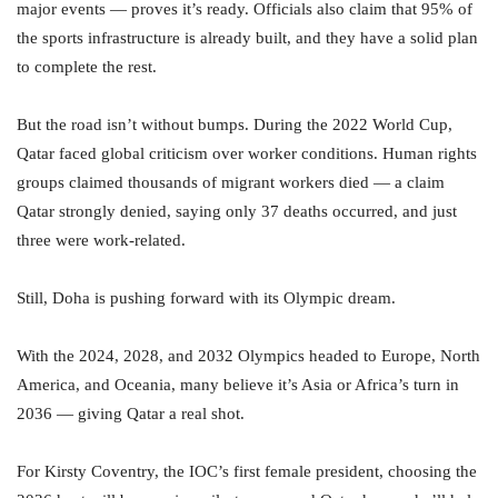
major events — proves it’s ready. Officials also claim that 95% of
the sports infrastructure is already built, and they have a solid plan
to complete the rest.
But the road isn’t without bumps. During the 2022 World Cup,
Qatar faced global criticism over worker conditions. Human rights
groups claimed thousands of migrant workers died — a claim
Qatar strongly denied, saying only 37 deaths occurred, and just
three were work-related.
Still, Doha is pushing forward with its Olympic dream.
With the 2024, 2028, and 2032 Olympics headed to Europe, North
America, and Oceania, many believe it’s Asia or Africa’s turn in
2036 — giving Qatar a real shot.
For Kirsty Coventry, the IOC’s first female president, choosing the