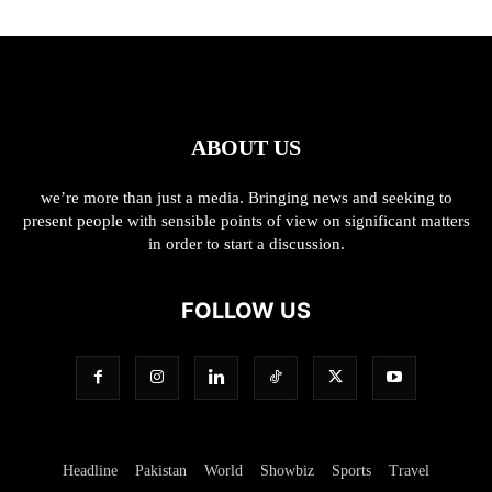
ABOUT US
we’re more than just a media. Bringing news and seeking to
present people with sensible points of view on significant matters
in order to start a discussion.
FOLLOW US
Headline
Pakistan
World
Showbiz
Sports
Travel