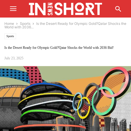
Home
Sports
Is the Desert Ready for Olympic Gold?Qatar Shocks the
World with 2036...
Sports
Is the Desert Ready for Olympic Gold?Qatar Shocks the World with 2036 Bid!
July 23, 2025