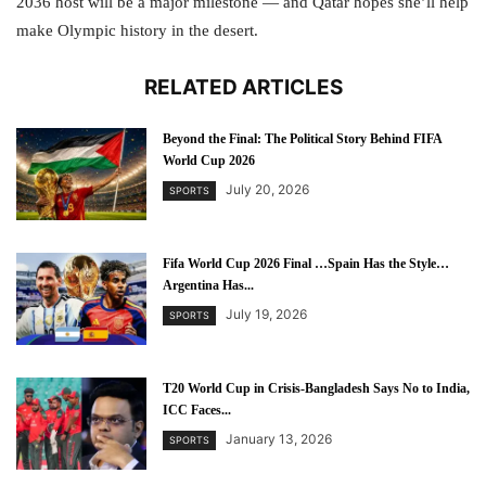
2036 host will be a major milestone — and Qatar hopes she’ll help
make Olympic history in the desert.
RELATED ARTICLES
Beyond the Final: The Political Story Behind FIFA
World Cup 2026
July 20, 2026
SPORTS
Fifa World Cup 2026 Final …Spain Has the Style…
Argentina Has...
July 19, 2026
SPORTS
T20 World Cup in Crisis-Bangladesh Says No to India,
ICC Faces...
January 13, 2026
SPORTS