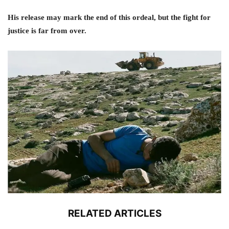
His release may mark the end of this ordeal, but the fight for
justice is far from over.
RELATED ARTICLES