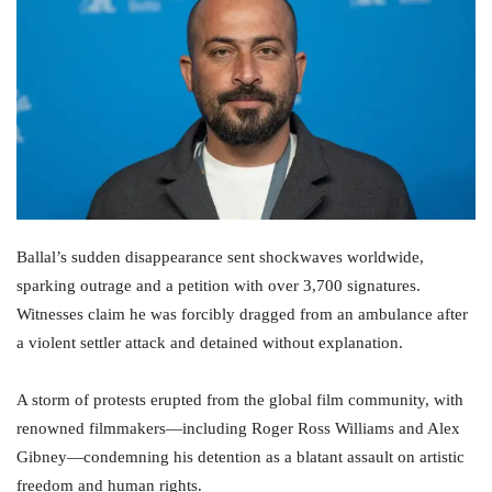
Ballal’s sudden disappearance sent shockwaves worldwide,
sparking outrage and a petition with over 3,700 signatures.
Witnesses claim he was forcibly dragged from an ambulance after
a violent settler attack and detained without explanation.
A storm of protests erupted from the global film community, with
renowned filmmakers—including Roger Ross Williams and Alex
Gibney—condemning his detention as a blatant assault on artistic
freedom and human rights.