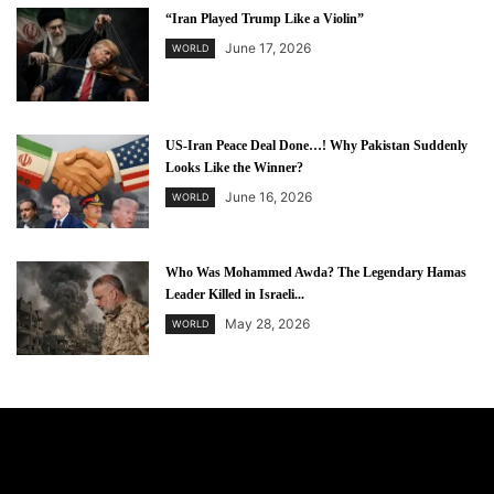
“Iran Played Trump Like a Violin”
June 17, 2026
WORLD
US-Iran Peace Deal Done…! Why Pakistan Suddenly
Looks Like the Winner?
June 16, 2026
WORLD
Who Was Mohammed Awda? The Legendary Hamas
Leader Killed in Israeli...
May 28, 2026
WORLD