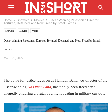
Home
Showbiz
Movies
Oscar-Winning Palestinian Director
Tortured, Detained, and Now Freed by Israeli Forces
Showbiz
Movies
World
Oscar-Winning Palestinian Director Tortured, Detained, and Now Freed by Israeli
Forces
March 25, 2025
The battle for justice rages on as Hamdan Ballal, co-director of the
Oscar-winning
No Other Land
, has finally been freed after
allegedly enduring a brutal overnight beating in military custody.