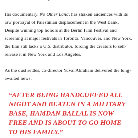
His documentary,
No Other Land
, has shaken audiences with its
raw portrayal of Palestinian displacement in the West Bank.
Despite winning top honors at the Berlin Film Festival and
screening at major festivals in Toronto, Vancouver, and New York,
the film still lacks a U.S. distributor, forcing the creators to self-
release it in New York and Los Angeles.
As the dust settles, co-director Yuval Abraham delivered the long-
awaited news:
“AFTER BEING HANDCUFFED ALL
NIGHT AND BEATEN IN A MILITARY
BASE, HAMDAN BALLAL IS NOW
FREE AND IS ABOUT TO GO HOME
TO HIS FAMILY.”