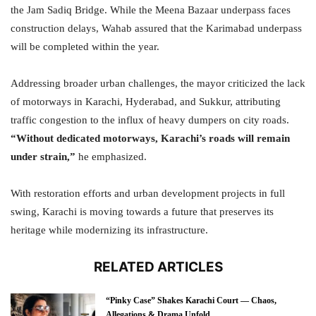
the Jam Sadiq Bridge. While the Meena Bazaar underpass faces
construction delays, Wahab assured that the Karimabad underpass
will be completed within the year.
Addressing broader urban challenges, the mayor criticized the lack
of motorways in Karachi, Hyderabad, and Sukkur, attributing
traffic congestion to the influx of heavy dumpers on city roads.
“Without dedicated motorways, Karachi’s roads will remain
under strain,”
he emphasized.
With restoration efforts and urban development projects in full
swing, Karachi is moving towards a future that preserves its
heritage while modernizing its infrastructure.
RELATED ARTICLES
“Pinky Case” Shakes Karachi Court — Chaos,
Allegations & Drama Unfold