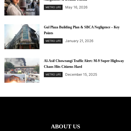
May 16, 2026
METRO LIFE
Gul Plaza Building Plan & SBCA Negligence – Key
Points
January 21, 2026
METRO LIFE
Al-Asif Chowrangi Traffic Alert: M-9 Super Highway
Chaos Hits Citizens Hard
December 15, 2025
METRO LIFE
ABOUT US