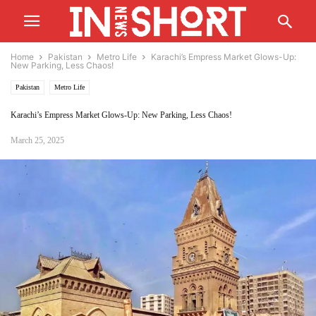
Home
Pakistan
Metro Life
Karachi’s Empress Market Glows-Up:
New Parking, Less Chaos!
Pakistan
Metro Life
Karachi’s Empress Market Glows-Up: New Parking, Less Chaos!
March 25, 2025