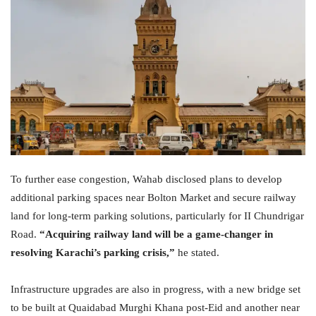
To further ease congestion, Wahab disclosed plans to develop
additional parking spaces near Bolton Market and secure railway
land for long-term parking solutions, particularly for II Chundrigar
Road.
“Acquiring railway land will be a game-changer in
resolving Karachi’s parking crisis,”
he stated.
Infrastructure upgrades are also in progress, with a new bridge set
to be built at Quaidabad Murghi Khana post-Eid and another near