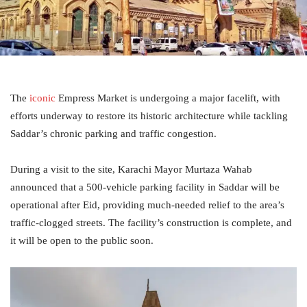
The
iconic
Empress Market is undergoing a major facelift, with
efforts underway to restore its historic architecture while tackling
Saddar’s chronic parking and traffic congestion.
During a visit to the site, Karachi Mayor Murtaza Wahab
announced that a 500-vehicle parking facility in Saddar will be
operational after Eid, providing much-needed relief to the area’s
traffic-clogged streets. The facility’s construction is complete, and
it will be open to the public soon.