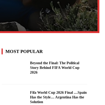
MOST POPULAR
Beyond the Final: The Political
Story Behind FIFA World Cup
2026
Fifa World Cup 2026 Final …Spain
Has the Style… Argentina Has the
Solution