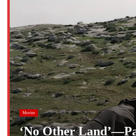
Movies
‘No Other Land’—Pa