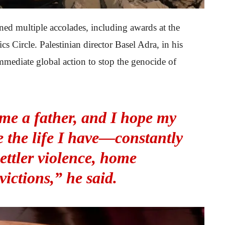
ned multiple accolades, including awards at the
s Circle. Palestinian director Basel Adra, in his
mmediate global action to stop the genocide of
me a father, and I hope my
e the life I have—constantly
settler violence, home
victions,” he said.