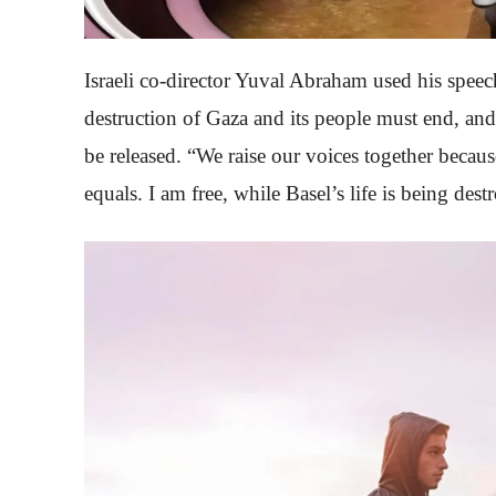
Israeli co-director Yuval Abraham used his speech 
destruction of Gaza and its people must end, and
be released. “We raise our voices together beca
equals. I am free, while Basel’s life is being des