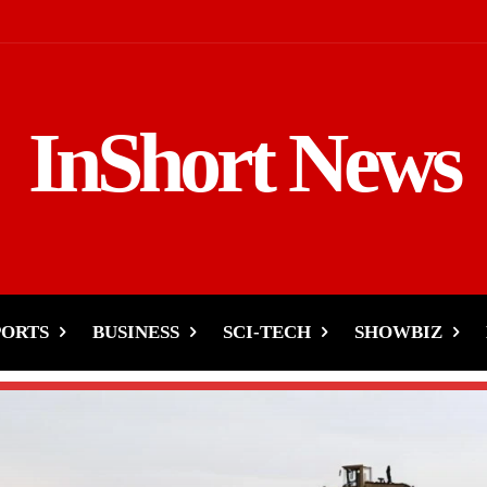
InShort News
PORTS
BUSINESS
SCI-TECH
SHOWBIZ