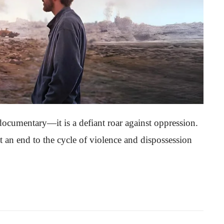
cumentary—it is a defiant roar against oppression.
put an end to the cycle of violence and dispossession