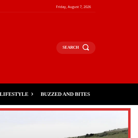
Friday, August 7, 2026
SEARCH
LIFESTYLE
BUZZED AND BITES