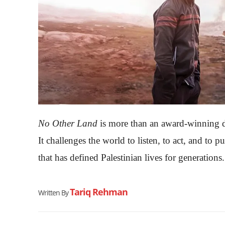
No Other Land
is more than an award-winning do
It challenges the world to listen, to act, and to 
that has defined Palestinian lives for generations.
Tariq Rehman
Written By