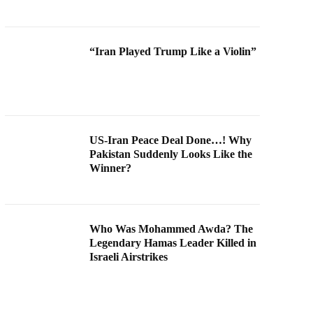
“Iran Played Trump Like a Violin”
US-Iran Peace Deal Done…! Why
Pakistan Suddenly Looks Like the
Winner?
Who Was Mohammed Awda? The
Legendary Hamas Leader Killed in
Israeli Airstrikes