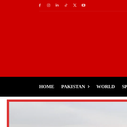
HOME
PAKISTAN
WORLD
S