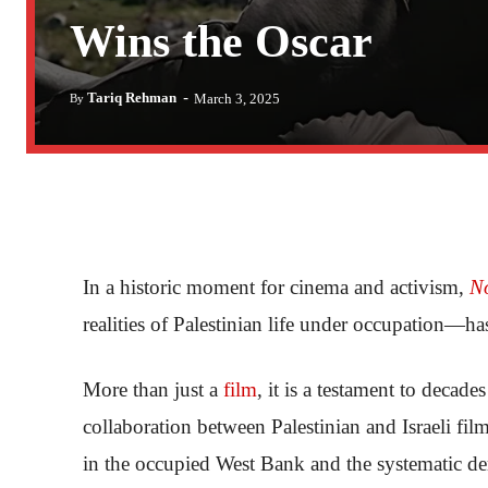
Wins the Oscar
-
Tariq Rehman
March 3, 2025
By
In a historic moment for cinema and activism,
N
realities of Palestinian life under occupation—
More than just a
film
, it is a testament to decade
collaboration between Palestinian and Israeli fil
in the occupied West Bank and the systematic de