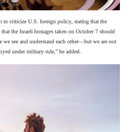
to criticize U.S. foreign policy, stating that the
 that the Israeli hostages taken on October 7 should
use we see and understand each other—but we are not
troyed under military rule,” he added.