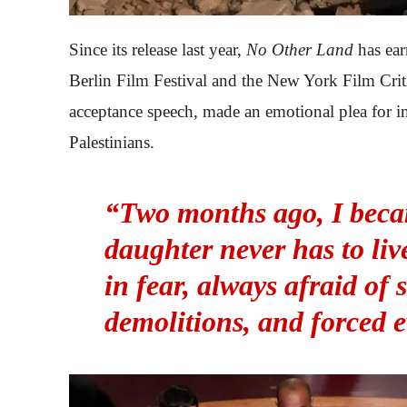
Since its release last year,
No Other Land
has ear
Berlin Film Festival and the New York Film Critic
acceptance speech, made an emotional plea for i
Palestinians.
“Two months ago, I beca
daughter never has to liv
in fear, always afraid of 
demolitions, and forced e