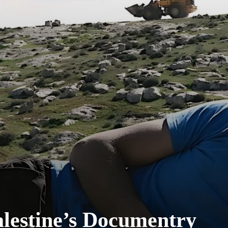
lestine’s Documentry