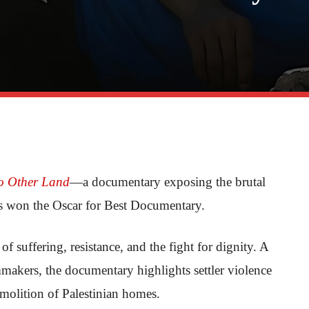
o Other Land
—a documentary exposing the brutal
has won the Oscar for Best Documentary.
s of suffering, resistance, and the fight for dignity. A
mmakers, the documentary highlights settler violence
molition of Palestinian homes.