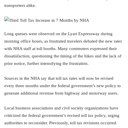
transporters alike.
Long queues were observed on the Lyari Expressway during
morning office hours, as frustrated travelers debated the new rates
with NHA staff at toll booths. Many commuters expressed their
dissatisfaction, questioning the timing of the hikes and the lack of
prior notice, further intensifying the frustration.
Sources in the NHA say that toll tax rates will now be revised
every three months under the federal government’s new policy to
generate additional revenue from highway and motorway users.
Local business associations and civil society organizations have
criticized the federal government’s revised toll tax policy, urging
authorities to reconsider. Previously, toll tax revisions occurred