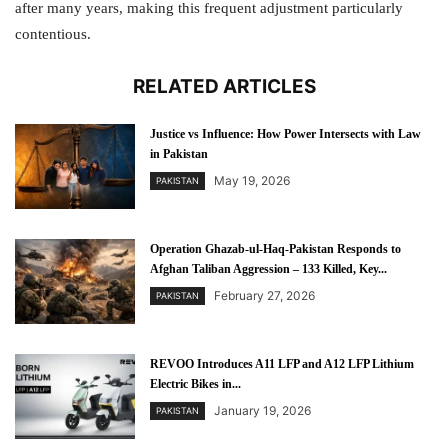
after many years, making this frequent adjustment particularly
contentious.
RELATED ARTICLES
Justice vs Influence: How Power Intersects with Law
in Pakistan
May 19, 2026
PAKISTAN
Operation Ghazab-ul-Haq-Pakistan Responds to
Afghan Taliban Aggression – 133 Killed, Key...
February 27, 2026
PAKISTAN
REVOO Introduces A11 LFP and A12 LFP Lithium
Electric Bikes in...
January 19, 2026
PAKISTAN