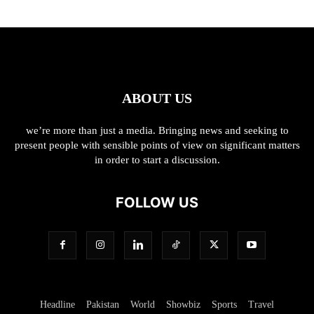
ABOUT US
we’re more than just a media. Bringing news and seeking to
present people with sensible points of view on significant matters
in order to start a discussion.
FOLLOW US
Headline
Pakistan
World
Showbiz
Sports
Travel