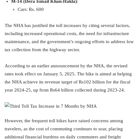
M-14 (Dera Ismail Khan-Hakla)
:
Cars: Rs. 600
The NHA has justified the toll increases by citing several factors,
including increased operational costs, the need for infrastructure
maintenance, and the government’s ongoing efforts to address low
tax collection from the highway sector.
According to an earlier announcement by the NHA, the revised
rates took effect on January 5, 2025. The hike is aimed at helping
the NHA achieve its revenue target of Rs102 billion for the fiscal
year 2024-25, up from Rs64 billion collected during 2023-24.
However, the frequent toll hikes have raised concerns among
travelers, as the cost of commuting continues to soar, placing
additional financial burdens on daily commuters and freight