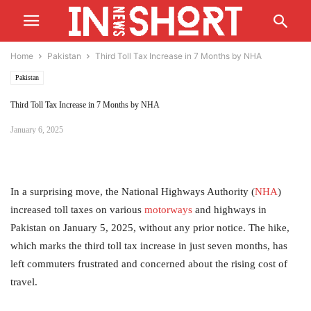
Home
Pakistan
Third Toll Tax Increase in 7 Months by NHA
Pakistan
Third Toll Tax Increase in 7 Months by NHA
January 6, 2025
In a surprising move, the National Highways Authority (
NHA
)
increased toll taxes on various
motorways
and highways in
Pakistan on January 5, 2025, without any prior notice. The hike,
which marks the third toll tax increase in just seven months, has
left commuters frustrated and concerned about the rising cost of
travel.