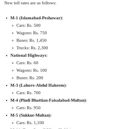
New toll rates are as follows:
M-1 (Islamabad-Peshawar)
:
Cars: Rs. 500
Wagons: Rs. 750
Buses: Rs. 1,450
Trucks: Rs. 2,300
National Highways
:
Cars: Rs. 60
Wagons: Rs. 100
Buses: Rs. 200
M-3 (Lahore-Abdul Hakeem)
:
Cars: Rs. 700
M-4 (Pindi Bhattian-Faisalabad-Multan)
:
Cars: Rs. 950
M-5 (Sukkur-Multan)
:
Cars: Rs. 1,100