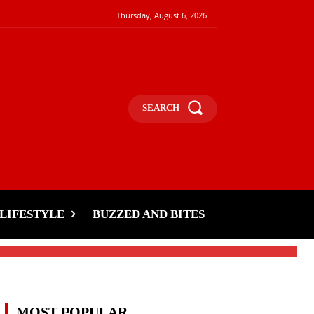
Thursday, August 6, 2026
SEARCH
LIFESTYLE
BUZZED AND BITES
MOST POPULAR