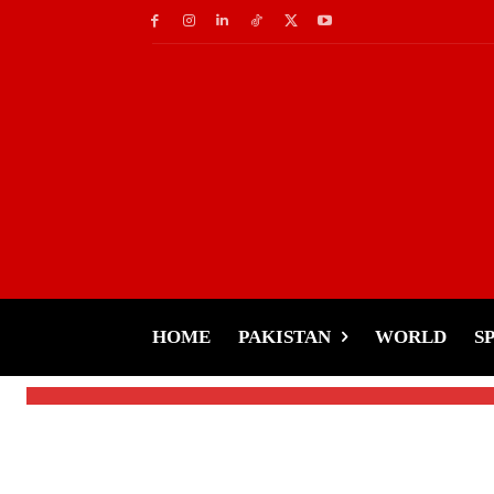
Cricket
Border-Gavaskar Tr
Invited in Closing 
HOME
PAKISTAN
WORLD
S
-
Tariq Rehman
January 6, 2025
By