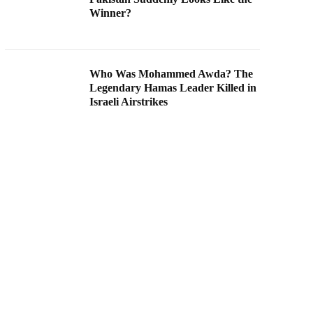
Winner?
Who Was Mohammed Awda? The
Legendary Hamas Leader Killed in
Israeli Airstrikes