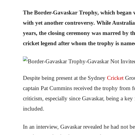
The Border-Gavaskar Trophy, which began wi
with yet another controversy. While Australia 
years, the closing ceremony was marred by th
cricket legend after whom the trophy is name
Despite being present at the Sydney
Cricket
Grou
captain Pat Cummins received the trophy from fo
criticism, especially since Gavaskar, being a key 
included.
In an interview, Gavaskar revealed he had not be