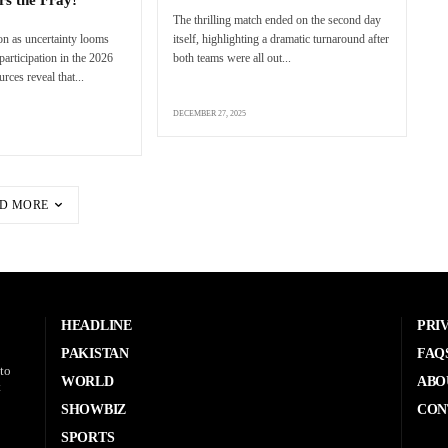
The thrilling match ended on the second day
n as uncertainty looms
itself, highlighting a dramatic turnaround after
articipation in the 2026
both teams were all out...
ces reveal that...
DECEMBER 27, 2025
D MORE
HEADLINE
PRI
PAKISTAN
FAQ
to
WORLD
ABO
t
SHOWBIZ
CON
SPORTS