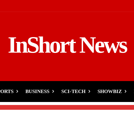
InShort News
ophy-Gavaskar Not
Ceremony?
PORTS
BUSINESS
SCI-TECH
SHOWBIZ