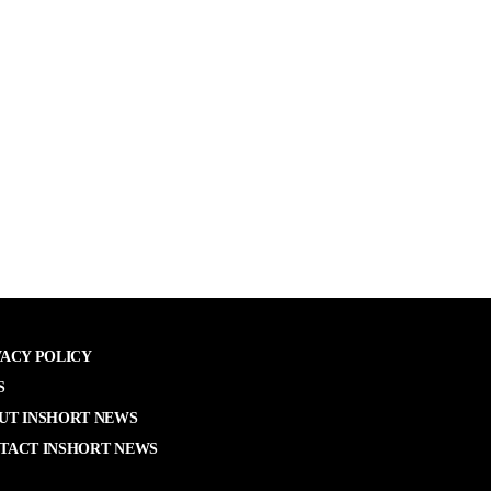
VACY POLICY
S
UT INSHORT NEWS
TACT INSHORT NEWS