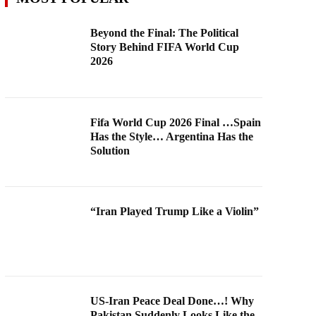
Beyond the Final: The Political
Story Behind FIFA World Cup
2026
Fifa World Cup 2026 Final …Spain
Has the Style… Argentina Has the
Solution
“Iran Played Trump Like a Violin”
US-Iran Peace Deal Done…! Why
Pakistan Suddenly Looks Like the