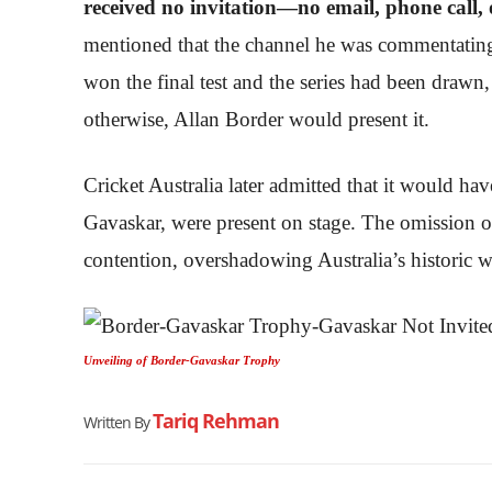
received no invitation—no email, phone call,
mentioned that the channel he was commentating f
won the final test and the series had been drawn,
otherwise, Allan Border would present it.
Cricket Australia later admitted that it would ha
Gavaskar, were present on stage. The omission 
contention, overshadowing Australia’s historic w
Unveiling of Border-Gavaskar Trophy
Tariq Rehman
Written By