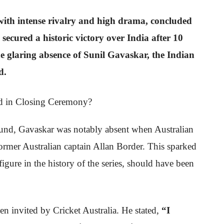
th intense rivalry and high drama, concluded
secured a historic victory over India after 10
e glaring absence of Sunil Gavaskar, the Indian
d.
nd, Gavaskar was notably absent when Australian
rmer Australian captain Allan Border. This sparked
figure in the history of the series, should have been
en invited by Cricket Australia. He stated,
“I