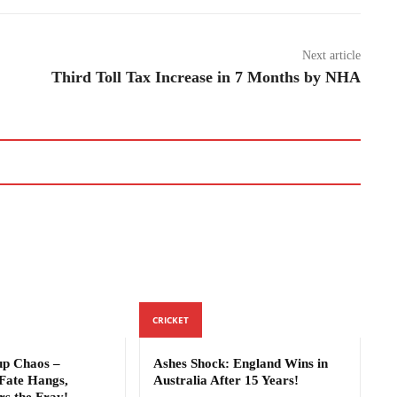
Next article
Third Toll Tax Increase in 7 Months by NHA
CRICKET
p Chaos –
Ashes Shock: England Wins in
Fate Hangs,
Australia After 15 Years!
rs the Fray!