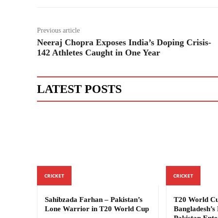
Previous article
Neeraj Chopra Exposes India’s Doping Crisis-
142 Athletes Caught in One Year
LATEST POSTS
CRICKET
CRICKET
Sahibzada Farhan – Pakistan’s
T20 World Cu
Lone Warrior in T20 World Cup
Bangladesh’s 
Pakistan Ente