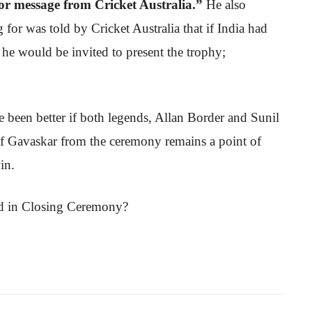
 or message from Cricket Australia.”
He also
or was told by Cricket Australia that if India had
 he would be invited to present the trophy;
ve been better if both legends, Allan Border and Sunil
of Gavaskar from the ceremony remains a point of
in.