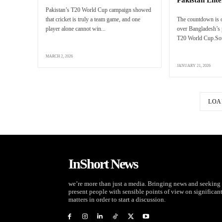
Pakistan’s T20 World Cup campaign showed
that cricket is truly a team game, and one
The countdown is o
player alone cannot win...
over Bangladesh’s p
T20 World Cup.Sour
MARCH 2, 2026
JANUARY 21, 2026
LOA
InShort News
we’re more than just a media. Bringing news and seeking 
present people with sensible points of view on significan
matters in order to start a discussion.