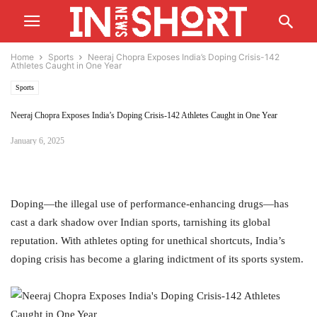
Home
Sports
Neeraj Chopra Exposes India’s Doping Crisis-142
Athletes Caught in One Year
Sports
Neeraj Chopra Exposes India’s Doping Crisis-142 Athletes Caught in One Year
January 6, 2025
Doping—the illegal use of performance-enhancing drugs—has
cast a dark shadow over Indian sports, tarnishing its global
reputation. With athletes opting for unethical shortcuts, India’s
doping crisis has become a glaring indictment of its sports system.