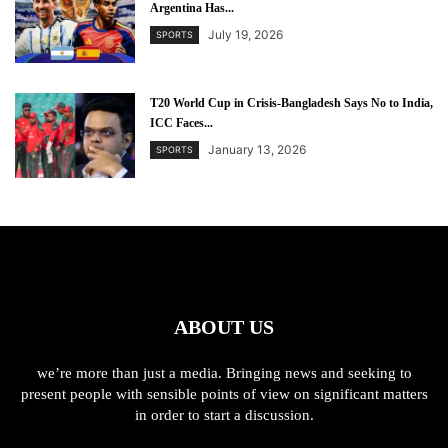
Argentina Has...
July 19, 2026
SPORTS
T20 World Cup in Crisis-Bangladesh Says No to India,
ICC Faces...
January 13, 2026
SPORTS
ABOUT US
we’re more than just a media. Bringing news and seeking to
present people with sensible points of view on significant matters
in order to start a discussion.