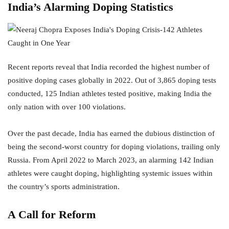
India’s Alarming Doping Statistics
Recent reports reveal that India recorded the highest number of
positive doping cases globally in 2022. Out of 3,865 doping tests
conducted, 125 Indian athletes tested positive, making India the
only nation with over 100 violations.
Over the past decade, India has earned the dubious distinction of
being the second-worst country for doping violations, trailing only
Russia. From April 2022 to March 2023, an alarming 142 Indian
athletes were caught doping, highlighting systemic issues within
the country’s sports administration.
A Call for Reform