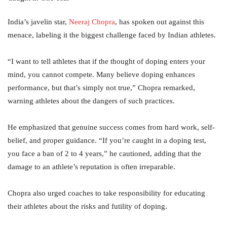
India’s javelin star,
Neeraj
Chopra
, has spoken out against this
menace, labeling it the biggest challenge faced by Indian athletes.
“I want to tell athletes that if the thought of doping enters your
mind, you cannot compete. Many believe doping enhances
performance, but that’s simply not true,” Chopra remarked,
warning athletes about the dangers of such practices.
He emphasized that genuine success comes from hard work, self-
belief, and proper guidance. “If you’re caught in a doping test,
you face a ban of 2 to 4 years,” he cautioned, adding that the
damage to an athlete’s reputation is often irreparable.
Chopra also urged coaches to take responsibility for educating
their athletes about the risks and futility of doping.