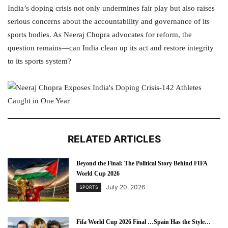
India’s doping crisis not only undermines fair play but also raises
serious concerns about the accountability and governance of its
sports bodies. As Neeraj Chopra advocates for reform, the
question remains—can India clean up its act and restore integrity
to its sports system?
RELATED ARTICLES
Beyond the Final: The Political Story Behind FIFA
World Cup 2026
July 20, 2026
SPORTS
Fifa World Cup 2026 Final …Spain Has the Style…