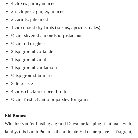
4 cloves garlic, minced
2-inch piece ginger, minced
2 carrots, julienned
1 cup mixed dry fruits (raisins, apricots, dates)
½ cup slivered almonds or pistachios
½ cup oil or ghee
2 tsp ground coriander
1 tsp ground cumin
1 tsp ground cardamom
½ tsp ground turmeric
Salt to taste
4 cups chicken or beef broth
¼ cup fresh cilantro or parsley for garnish
Eid Bonus:
Whether you’re hosting a grand Dawat or keeping it intimate with
family, this Lamb Pulao is the ultimate Eid centerpiece — fragrant,