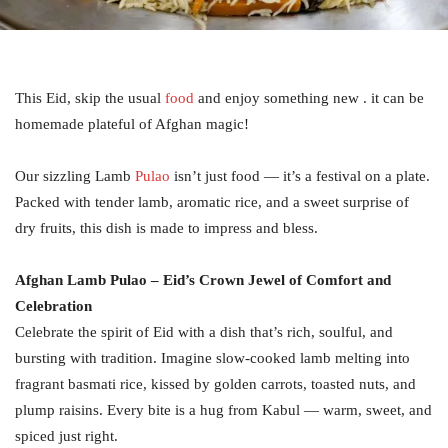
This Eid, skip the usual
food
and enjoy something new . it can be
homemade plateful of Afghan magic!
Our sizzling Lamb
Pulao
isn’t just food — it’s a festival on a plate.
Packed with tender lamb, aromatic rice, and a sweet surprise of
dry fruits, this dish is made to impress and bless.
Afghan Lamb Pulao – Eid’s Crown Jewel of Comfort and
Celebration
Celebrate the spirit of Eid with a dish that’s rich, soulful, and
bursting with tradition. Imagine slow-cooked lamb melting into
fragrant basmati rice, kissed by golden carrots, toasted nuts, and
plump raisins. Every bite is a hug from Kabul — warm, sweet, and
spiced just right.