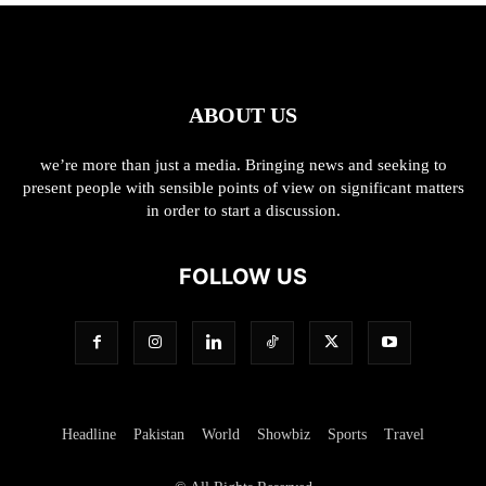
ABOUT US
we’re more than just a media. Bringing news and seeking to
present people with sensible points of view on significant matters
in order to start a discussion.
FOLLOW US
Headline
Pakistan
World
Showbiz
Sports
Travel