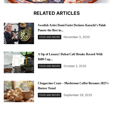
RELATED ARTICLES
Swedish Artist Domi Farist Declares Karachi’s Palak
Paneer the Best in...
November 3, 2025
FOOD AND RECIPE
A Sip of Luxury! Dubai Café Breaks Record With
$680 Cup...
October 2, 2025
FOOD AND RECIPE
Chagaccino Craze – Mushroom Coffee Becomes 2025’s
Hottest Trend
September 29, 2025
FOOD AND RECIPE