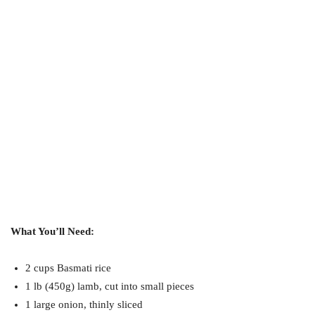
What You’ll Need:
2 cups Basmati rice
1 lb (450g) lamb, cut into small pieces
1 large onion, thinly sliced