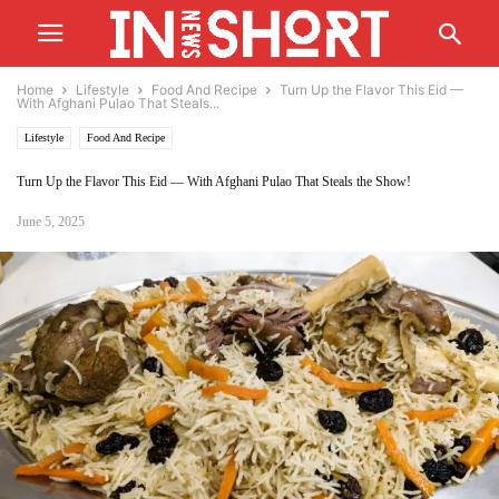
Home
Lifestyle
Food And Recipe
Turn Up the Flavor This Eid —
With Afghani Pulao That Steals...
Lifestyle
Food And Recipe
Turn Up the Flavor This Eid — With Afghani Pulao That Steals the Show!
June 5, 2025