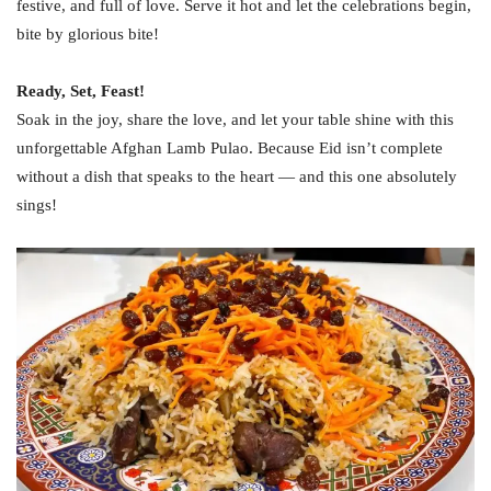
festive, and full of love. Serve it hot and let the celebrations begin,
bite by glorious bite!
Ready, Set, Feast!
Soak in the joy, share the love, and let your table shine with this
unforgettable Afghan Lamb Pulao. Because Eid isn’t complete
without a dish that speaks to the heart — and this one absolutely
sings!