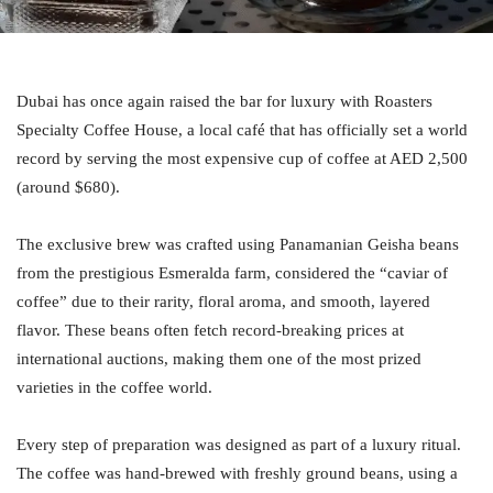
Dubai has once again raised the bar for luxury with Roasters
Specialty Coffee House, a local café that has officially set a world
record by serving the most expensive cup of coffee at AED 2,500
(around $680).
The exclusive brew was crafted using Panamanian Geisha beans
from the prestigious Esmeralda farm, considered the “caviar of
coffee” due to their rarity, floral aroma, and smooth, layered
flavor. These beans often fetch record-breaking prices at
international auctions, making them one of the most prized
varieties in the coffee world.
Every step of preparation was designed as part of a luxury ritual.
The coffee was hand-brewed with freshly ground beans, using a