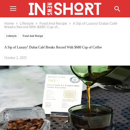
Home
Lifestyle
Food And Recipe
A Sip of Luxury! Dubai Café
Breaks Record With $680 Cup of...
Lifestyle
Food And Recipe
A Sip of Luxury! Dubai Café Breaks Record With $680 Cup of Coffee
October 2, 2025