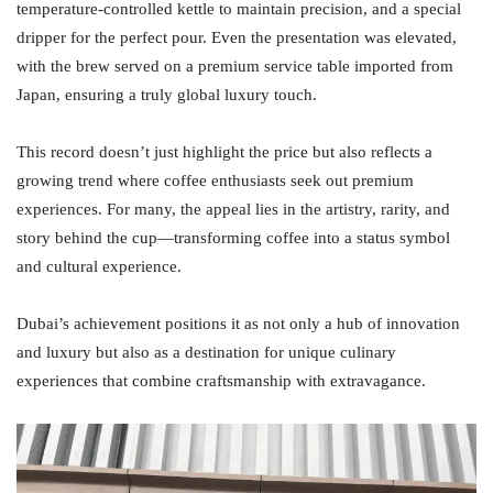
temperature-controlled kettle to maintain precision, and a special
dripper for the perfect pour. Even the presentation was elevated,
with the brew served on a premium service table imported from
Japan, ensuring a truly global luxury touch.
This record doesn’t just highlight the price but also reflects a
growing trend where coffee enthusiasts seek out premium
experiences. For many, the appeal lies in the artistry, rarity, and
story behind the cup—transforming coffee into a status symbol
and cultural experience.
Dubai’s achievement positions it as not only a hub of innovation
and luxury but also as a destination for unique culinary
experiences that combine craftsmanship with extravagance.