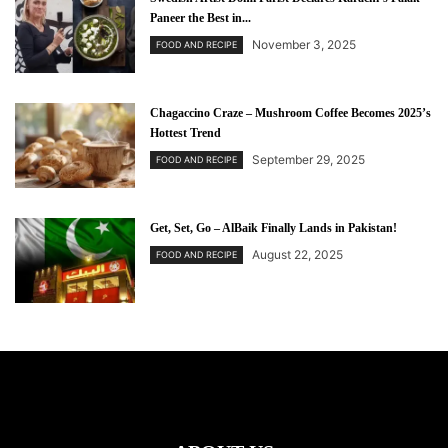
Paneer the Best in...
November 3, 2025
FOOD AND RECIPE
Chagaccino Craze – Mushroom Coffee Becomes 2025’s
Hottest Trend
September 29, 2025
FOOD AND RECIPE
Get, Set, Go – AlBaik Finally Lands in Pakistan!
August 22, 2025
FOOD AND RECIPE