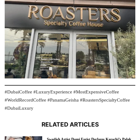
#DubaiCoffee #LuxuryExperience #MostExpensiveCoffee
#WorldRecordCoffee #PanamaGeisha #RoastersSpecialtyCoffee
#DubaiLuxury
RELATED ARTICLES
Swedish Artist Domi Farist Declares Karachi’s Palak