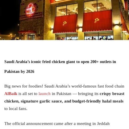
Saudi Arabia’s iconic fried chicken giant to open 200+ outlets in
Pakistan by 2026
Big news for foodies! Saudi Arabia’s world-famous fast food chain
AlBaik
is all set to
launch
in Pakistan — bringing its
crispy broast
chicken, signature garlic sauce, and budget-friendly halal meals
to local fans.
The official announcement came after a meeting in Jeddah