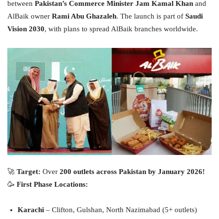
between
Pakistan’s Commerce Minister Jam Kamal Khan
and
AlBaik owner
Rami Abu Ghazaleh
. The launch is part of
Saudi
Vision 2030
, with plans to spread AlBaik branches worldwide.
🚀
Target:
Over
200 outlets across Pakistan by January 2026!
🥳
First Phase Locations:
Karachi
– Clifton, Gulshan, North Nazimabad (5+ outlets)