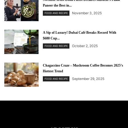
Paneer the Best in...
November 3, 2025
FOOD AND RECIPE
A Sip of Luxury! Dubai Café Breaks Record With
$680 Cup...
October 2, 2025
FOOD AND RECIPE
Chagaccino Craze – Mushroom Coffee Becomes 2025’s
Hottest Trend
September 29, 2025
FOOD AND RECIPE