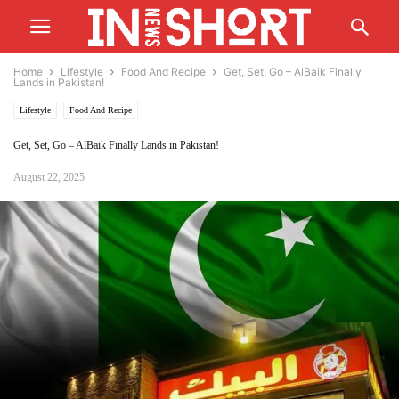
Home
Lifestyle
Food And Recipe
Get, Set, Go – AlBaik Finally
Lands in Pakistan!
Lifestyle
Food And Recipe
Get, Set, Go – AlBaik Finally Lands in Pakistan!
August 22, 2025