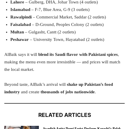
Lahore
– Gulberg, DHA, Johar Town (4 outlets)
Islamabad
– F-7, Blue Area, G-9 (3 outlets)
Rawalpindi
– Commercial Market, Saddar (2 outlets)
Faisalabad
– D-Ground, Peoples Colony (2 outlets)
Multan
– Gulgasht, Cantt (2 outlets)
Peshawar
– University Town, Hayatabad (2 outlets)
AlBaik says it will
blend its Saudi flavor with Pakistani spices
,
making the menu even more irresistible — and prices will match
the local market.
Beyond taste, AlBaik’s arrival will
shake up Pakistan’s food
industry
and create
thousands of jobs nationwide
.
RELATED ARTICLES
Swedish Artist Domi Farist Declares Karachi’s Palak