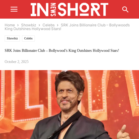
Home
Showbiz
Celebs
SRK Joins Billionaire Club – Bollywood’s
King Outshines Hollywood Stars!
Showbiz
Celebs
SRK Joins Billionaire Club – Bollywood’s King Outshines Hollywood Stars!
October 2, 2025