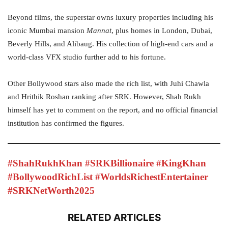
Beyond films, the superstar owns luxury properties including his
iconic Mumbai mansion
Mannat
, plus homes in London, Dubai,
Beverly Hills, and Alibaug. His collection of high-end cars and a
world-class VFX studio further add to his fortune.
Other Bollywood stars also made the rich list, with Juhi Chawla
and Hrithik Roshan ranking after SRK. However, Shah Rukh
himself has yet to comment on the report, and no official financial
institution has confirmed the figures.
#ShahRukhKhan #SRKBillionaire #KingKhan
#BollywoodRichList #WorldsRichestEntertainer
#SRKNetWorth2025
RELATED ARTICLES