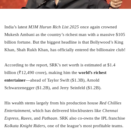
India’s latest
M3M Hurun Rich List 2025
once again crowned
Mukesh Ambani as the country’s richest man with a massive $105
billion fortune. But the biggest headline is that Bollywood’s King
Khan, Shah Rukh Khan, has officially entered the billionaire club!
According to the report, SRK’s net worth is estimated at $1.4
billion (₹12,490 crore), making him the
world’s richest
entertainer
—ahead of Taylor Swift ($1.3B), Arnold
Schwarzenegger ($1.2B), and Jerry Seinfeld ($1.2B).
His wealth stems largely from his production house
Red Chillies
Entertainment
, which has delivered blockbusters like
Chennai
Express
,
Raees
, and
Pathaan
. SRK also co-owns the IPL franchise
Kolkata Knight Riders
, one of the league’s most profitable teams.