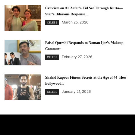
Criticism on Ali Zafar’s Eid See Through Kurta—
Star’s Hilarious Response...
March 25, 2026
CELEBS
Faisal Qureshi Responds to Noman Ijaz’s Makeup
Comment
February 27, 2026
CELEBS
Shahid Kapoor Fitness Secrets at the Age of 44- How
Bollywood...
January 21, 2026
CELEBS