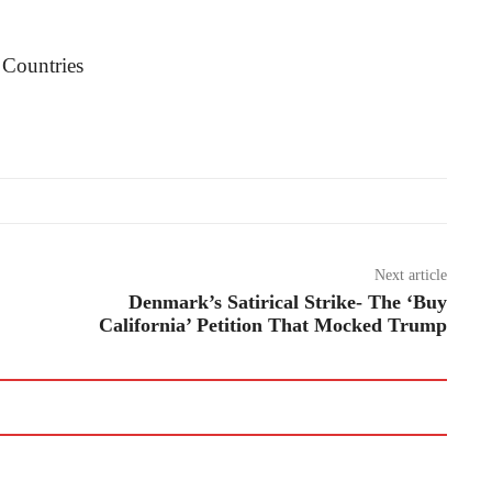
Next article
Denmark’s Satirical Strike- The ‘Buy
California’ Petition That Mocked Trump