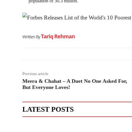
population of 30.3 million.
Tariq Rehman
Written By
Previous article
Meera & Chahat – A Duet No One Asked For,
But Everyone Loves!
LATEST POSTS