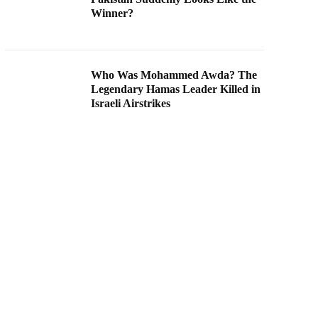
Winner?
Who Was Mohammed Awda? The
Legendary Hamas Leader Killed in
Israeli Airstrikes