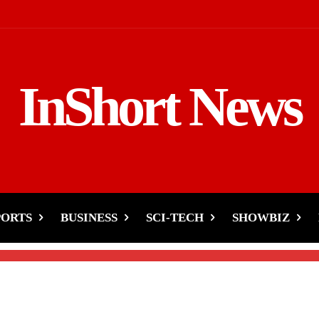
InShort News
of the World’s 10 Poores
PORTS
BUSINESS
SCI-TECH
SHOWBIZ