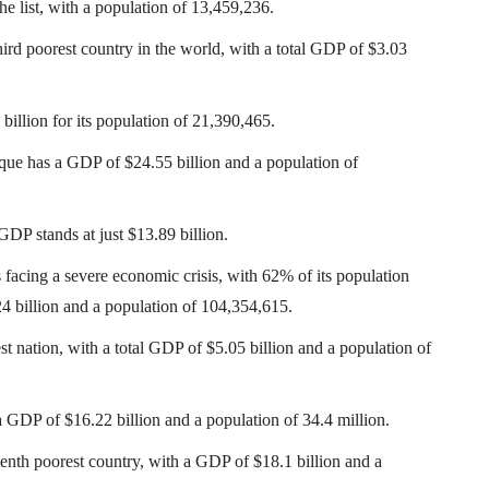
e list, with a population of 13,459,236.
rd poorest country in the world, with a total GDP of $3.03
illion for its population of 21,390,465.
ue has a GDP of $24.55 billion and a population of
DP stands at just $13.89 billion.
acing a severe economic crisis, with 62% of its population
24 billion and a population of 104,354,615.
st nation, with a total GDP of $5.05 billion and a population of
a GDP of $16.22 billion and a population of 34.4 million.
tenth poorest country, with a GDP of $18.1 billion and a