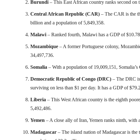
Burundi
– This East African country ranks second on th
Central African Republic (CAR)
– The CAR is the thi
billion and a population of 5,849,358.
Malawi
– Ranked fourth, Malawi has a GDP of $10.78 b
Mozambique
– A former Portuguese colony, Mozambiq
34,497,736.
Somalia
– With a population of 19,009,151, Somalia’s G
Democratic Republic of Congo (DRC)
– The DRC is f
surviving on less than $1 per day. It has a GDP of $79.
Liberia
– This West African country is the eighth poore
5,492,486.
Yemen
– A close ally of Iran, Yemen ranks ninth, with 
Madagascar
– The island nation of Madagascar is the 