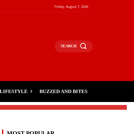
Friday, August 7, 2026
SEARCH
t
LIFESTYLE
BUZZED AND BITES
MOST POPULAR