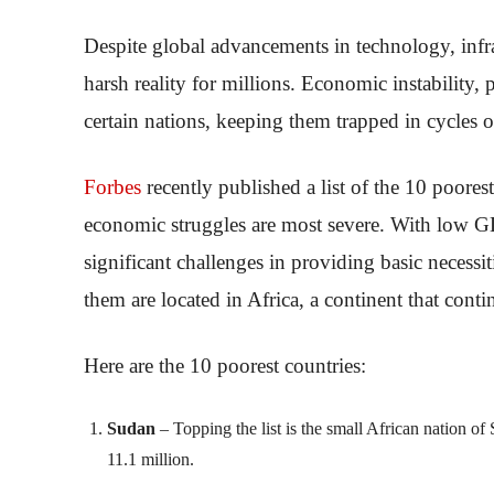
Despite global advancements in technology, infr
harsh reality for millions. Economic instability, 
certain nations, keeping them trapped in cycles o
Forbes
recently published a list of the 10 poores
economic struggles are most severe. With low GD
significant challenges in providing basic necessi
them are located in Africa, a continent that cont
Here are the 10 poorest countries:
Sudan
– Topping the list is the small African nation o
11.1 million.