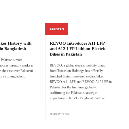
PAKISTAN
es History with
REVOO Introduces A11 LFP
in Bangladesh
and A12 LFP Lithium Electric
Bikes in Pakistan
Pakistan’s most
 houses, proudly marks a
REVOO, a global electric mobility brand
s the first-ever Pakistani
from Transsion Holdings has officially
tore in Bangladesh.
launched lithium-powered electric bikes
REVOO A11 LFP and REVOO A12 LFP in
Pakistan for the first time globally,
reaffirming the Pakistan’s strategic
importance in REVOO’s global roadmap.
JANUARY 19, 2026