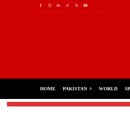
Business
Forbes Releases List 
Countries
HOME
PAKISTAN
WORLD
S
-
Tariq Rehman
February 14, 2025
By