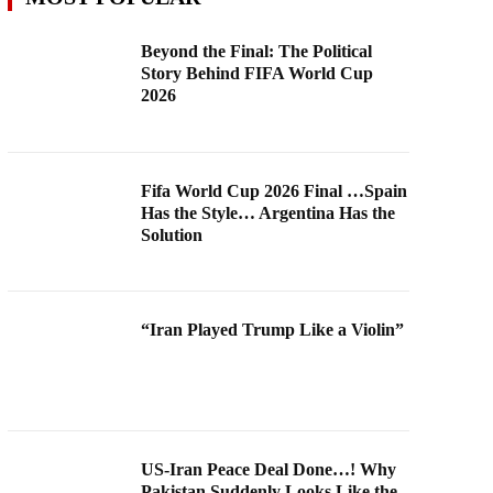
Beyond the Final: The Political
Story Behind FIFA World Cup
2026
Fifa World Cup 2026 Final …Spain
Has the Style… Argentina Has the
Solution
“Iran Played Trump Like a Violin”
US-Iran Peace Deal Done…! Why
Pakistan Suddenly Looks Like the