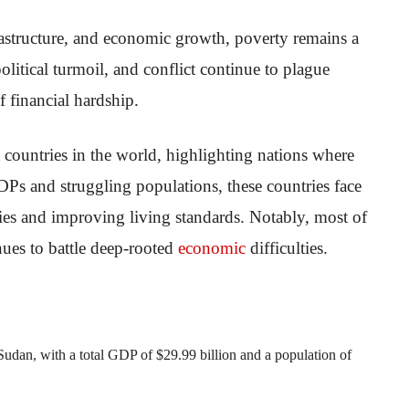
astructure, and economic growth, poverty remains a
political turmoil, and conflict continue to plague
f financial hardship.
t countries in the world, highlighting nations where
Ps and struggling populations, these countries face
ties and improving living standards. Notably, most of
inues to battle deep-rooted
economic
difficulties.
f Sudan, with a total GDP of $29.99 billion and a population of