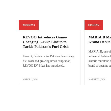
BUSINESS
FASHION
REVOO Introduces Game-
MARIA.B Mak
Changing E-Bike Lineup to
Grand Debut 
Tackle Pakistan’s Fuel Crisis
MARIA..B, one of 
Karachi, Pakistan - As Pakistan faces rising
influential fashion
fuel costs and growing urban congestion,
historic milestone a
REVOO EV Bikes has introduced...
brand to open its s
MARCH 11, 2026
JANUARY 21, 2026