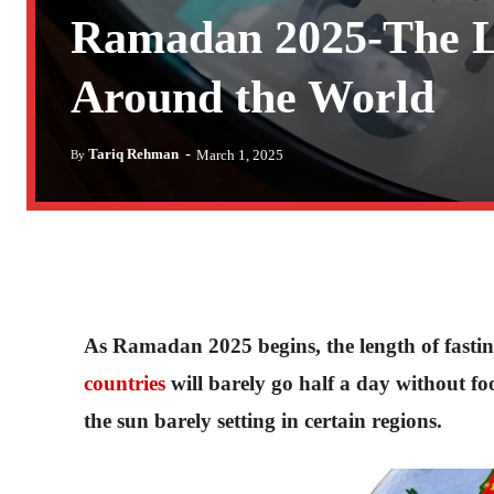
Ramadan 2025-The Lo
Around the World
-
Tariq Rehman
March 1, 2025
By
As Ramadan 2025 begins, the length of fasting
countries
will barely go half a day without foo
the sun barely setting in certain regions.