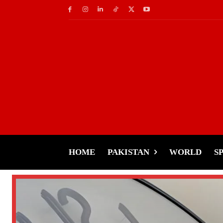
HOME
PAKISTAN
WORLD
S