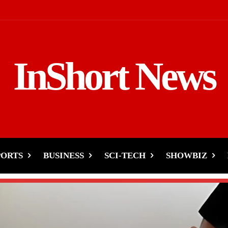
InShort News
PORTS
BUSINESS
SCI-TECH
SHOWBIZ