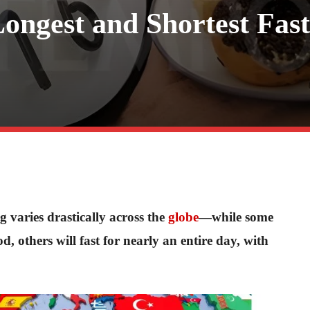
ngest and Shortest Fast
 varies drastically across the
globe
—while some
d, others will fast for nearly an entire day, with