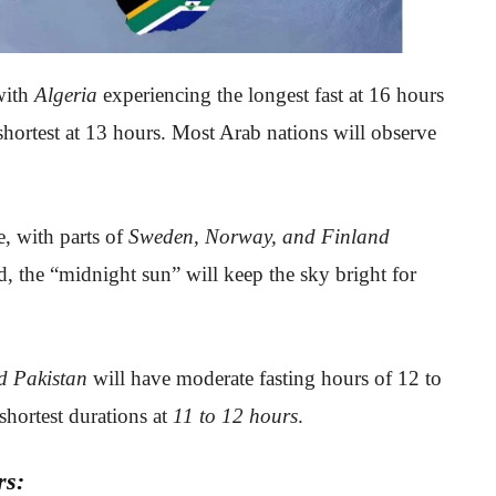
with
Algeria
experiencing the longest fast at 16 hours
shortest at 13 hours. Most Arab nations will observe
, with parts of
Sweden, Norway, and Finland
, the “midnight sun” will keep the sky bright for
d Pakistan
will have moderate fasting hours of 12 to
shortest durations at
11 to 12 hours
.
rs: