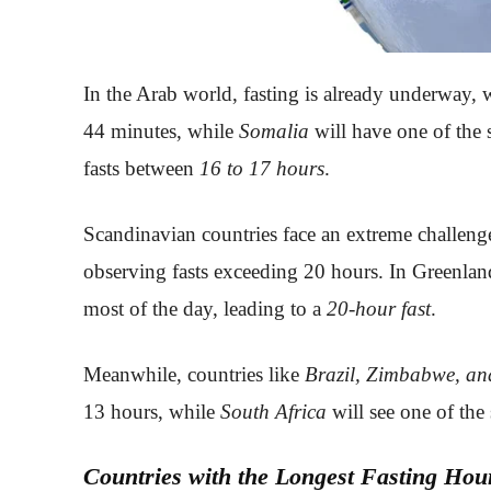
In the Arab world, fasting is already underway, 
44 minutes, while
Somalia
will have one of the 
fasts between
16 to 17 hours
.
Scandinavian countries face an extreme challenge
observing fasts exceeding 20 hours. In Greenland
most of the day, leading to a
20-hour fast
.
Meanwhile, countries like
Brazil, Zimbabwe, an
13 hours, while
South Africa
will see one of the 
Countries with the Longest Fasting Hou