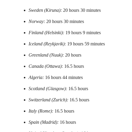
Sweden (Kiruna):
20 hours 30 minutes
Norway:
20 hours 30 minutes
Finland (Helsinki):
19 hours 9 minutes
Iceland (Reykjavik):
19 hours 59 minutes
Greenland (Nuuk):
20 hours
Canada (Ottawa):
16.5 hours
Algeria:
16 hours 44 minutes
Scotland (Glasgow):
16.5 hours
Switzerland (Zurich):
16.5 hours
Italy (Rome):
16.5 hours
Spain (Madrid):
16 hours