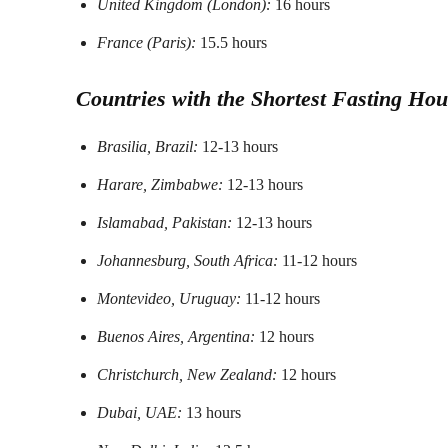
United Kingdom (London):
16 hours
France (Paris):
15.5 hours
Countries with the Shortest Fasting Hou
Brasilia, Brazil:
12-13 hours
Harare, Zimbabwe:
12-13 hours
Islamabad, Pakistan:
12-13 hours
Johannesburg, South Africa:
11-12 hours
Montevideo, Uruguay:
11-12 hours
Buenos Aires, Argentina:
12 hours
Christchurch, New Zealand:
12 hours
Dubai, UAE:
13 hours