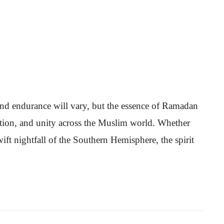
 and endurance will vary, but the essence of Ramadan
votion, and unity across the Muslim world. Whether
swift nightfall of the Southern Hemisphere, the spirit