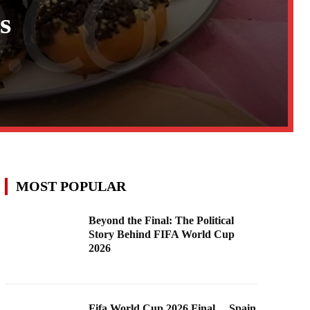
s
MOST POPULAR
Beyond the Final: The Political
Story Behind FIFA World Cup
2026
Fifa World Cup 2026 Final …Spain