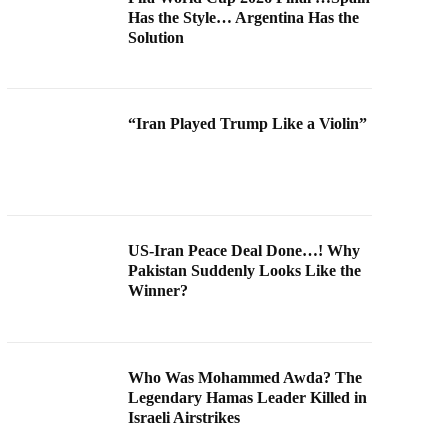
Has the Style… Argentina Has the
Solution
“Iran Played Trump Like a Violin”
US-Iran Peace Deal Done…! Why
Pakistan Suddenly Looks Like the
Winner?
Who Was Mohammed Awda? The
Legendary Hamas Leader Killed in
Israeli Airstrikes