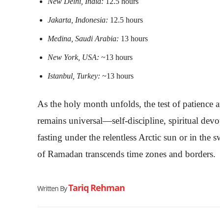
New Delhi, India:
12.5 hours
Jakarta, Indonesia:
12.5 hours
Medina, Saudi Arabia:
13 hours
New York, USA:
~13 hours
Istanbul, Turkey:
~13 hours
As the holy month unfolds, the test of patience
remains universal—self-discipline, spiritual de
fasting under the relentless Arctic sun or in the 
of Ramadan transcends time zones and borders.
Tariq Rehman
Written By