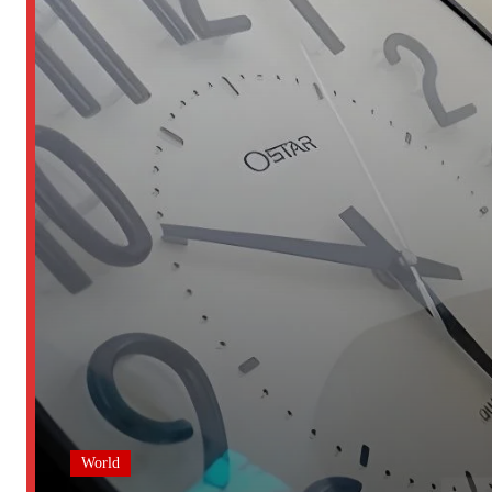
World