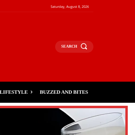
Saturday, August 8, 2026
SEARCH
LIFESTYLE
BUZZED AND BITES