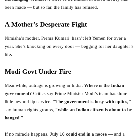
been made — but so far, the family has refused.
A Mother’s Desperate Fight
Nimisha’s mother, Prema Kumari, hasn’t left Yemen for over a
year. She’s knocking on every door — begging for her daughter’s
life.
Modi Govt Under Fire
Meanwhile, outrage is growing in India.
Where is the Indian
government?
Critics say Prime Minister Modi’s team has done
little beyond lip service.
“The government is busy with optics,”
say human rights groups,
“while an Indian citizen is about to be
hanged.”
If no miracle happens,
July 16 could end in a noose
— and a