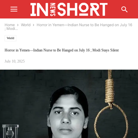
Home
World
Horror in Yemen—Indian Nurse to Be Hanged on July 16
; Modi...
World
Horror in Yemen—Indian Nurse to Be Hanged on July 16 ; Modi Stays Silent
July 10, 2025