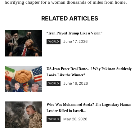
horrifying chapter for a woman thousands of miles from home.
RELATED ARTICLES
“Iran Played Trump Like a Violin”
June 17, 2026
WORLD
US-Iran Peace Deal Done…! Why Pakistan Suddenly
Looks Like the Winner?
June 16, 2026
WORLD
Who Was Mohammed Awda? The Legendary Hamas
Leader Killed in Israeli...
May 28, 2026
WORLD