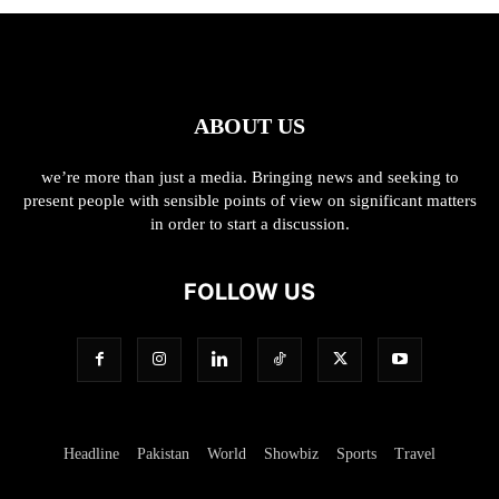
ABOUT US
we’re more than just a media. Bringing news and seeking to
present people with sensible points of view on significant matters
in order to start a discussion.
FOLLOW US
Headline
Pakistan
World
Showbiz
Sports
Travel