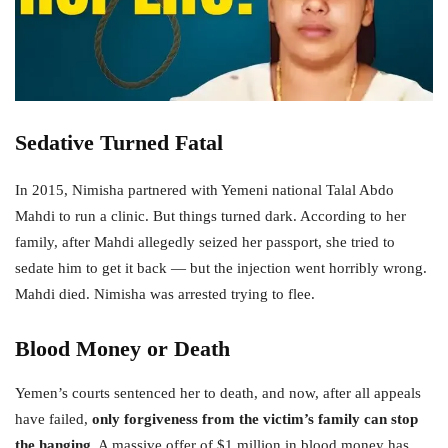
Sedative Turned Fatal
In 2015, Nimisha partnered with Yemeni national Talal Abdo
Mahdi to run a clinic. But things turned dark. According to her
family, after Mahdi allegedly seized her passport, she tried to
sedate him to get it back — but the injection went horribly wrong.
Mahdi died. Nimisha was arrested trying to flee.
Blood Money or Death
Yemen’s courts sentenced her to death, and now, after all appeals
have failed,
only forgiveness from the victim’s family can stop
the hanging
. A massive offer of $1 million in blood money has