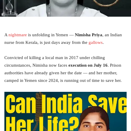
A
nightmare
is unfolding in Yemen —
Nimisha Priya
, an Indian
nurse from Kerala, is just days away from the
gallows
.
Convicted of killing a local man in 2017 under chilling
circumstances, Nimisha now faces
execution on July 16
. Prison
authorities have already given her the date — and her mother,
camped in Yemen since 2024, is running out of time to save her.