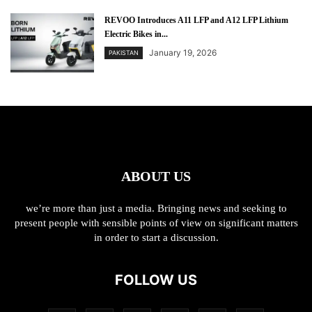
REVOO Introduces A11 LFP and A12 LFP Lithium
Electric Bikes in...
January 19, 2026
PAKISTAN
ABOUT US
we’re more than just a media. Bringing news and seeking to
present people with sensible points of view on significant matters
in order to start a discussion.
FOLLOW US