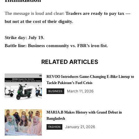
The message is loud and clear:
Traders are ready to pay tax —
but not at the cost of their dignity.
Strike day: July 19.
Battle line: Business community vs. FBR’s iron fist.
RELATED ARTICLES
REVOO Introduces Game-Changing E-Bike Lineup to
Tackle Pakistan’s Fuel Crisis
March 11, 2026
BUSINESS
MARIA.B Makes History with Grand Debut in
Bangladesh
January 21, 2026
FASHION