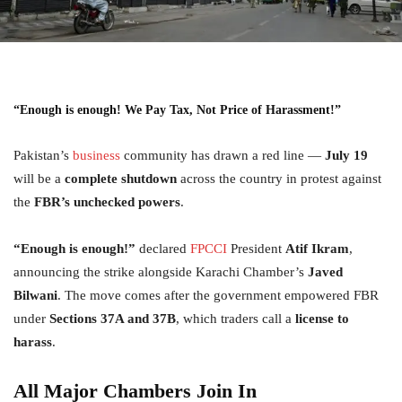
“
Enough is enough!
We Pay Tax, Not Price of Harassment!”
Pakistan’s
business
community has drawn a red line —
July 19
will be a
complete shutdown
across the country in protest against
the
FBR’s unchecked powers
.
“Enough is enough!”
declared
FPCCI
President
Atif Ikram
,
announcing the strike alongside Karachi Chamber’s
Javed
Bilwani
. The move comes after the government empowered FBR
under
Sections 37A and 37B
, which traders call a
license to
harass
.
All Major Chambers Join In