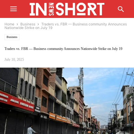
Home
Business
Traders vs. FBR — Business community Announces
Nationwide Strike on July 19
Business
Traders vs. FBR — Business community Announces Nationwide Strike on July 19
July 10, 2025