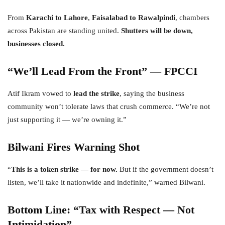
From
Karachi to Lahore
,
Faisalabad to Rawalpindi
, chambers
across Pakistan are standing united.
Shutters will be down,
businesses closed.
“We’ll Lead From the Front” — FPCCI
Atif Ikram vowed to
lead the strike
, saying the business
community won’t tolerate laws that crush commerce. “We’re not
just supporting it — we’re owning it.”
Bilwani Fires Warning Shot
“
This is a token strike — for now.
But if the government doesn’t
listen, we’ll take it nationwide and indefinite,” warned Bilwani.
Bottom Line: “Tax with Respect — Not
Intimidation”