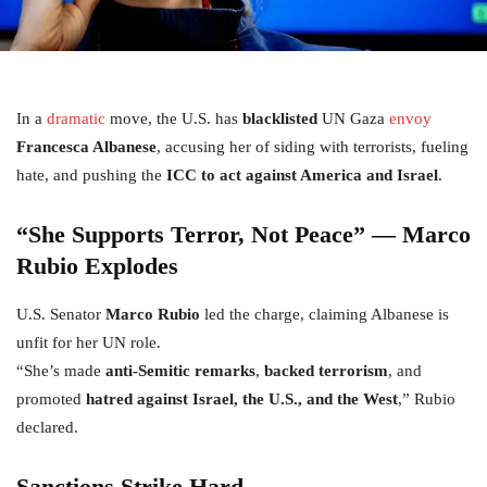
In a
dramatic
move, the U.S. has
blacklisted
UN Gaza
envoy
Francesca Albanese
, accusing her of siding with terrorists, fueling
hate, and pushing the
ICC to act against America and Israel
.
“She Supports Terror, Not Peace” — Marco
Rubio Explodes
U.S. Senator
Marco Rubio
led the charge, claiming Albanese is
unfit for her UN role.
“She’s made
anti-Semitic remarks
,
backed terrorism
, and
promoted
hatred against Israel, the U.S., and the West
,” Rubio
declared.
Sanctions Strike Hard