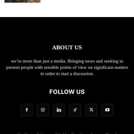
ABOUT US
we’re more than just a media. Bringing news and seeking to
present people with sensible points of view on significant matters
in order to start a discussion.
FOLLOW US