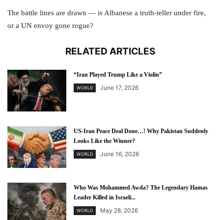
The battle lines are drawn — is Albanese a truth-teller under fire,
or a UN envoy gone rogue?
RELATED ARTICLES
“Iran Played Trump Like a Violin”
June 17, 2026
WORLD
US-Iran Peace Deal Done…! Why Pakistan Suddenly
Looks Like the Winner?
June 16, 2026
WORLD
Who Was Mohammed Awda? The Legendary Hamas
Leader Killed in Israeli...
May 28, 2026
WORLD