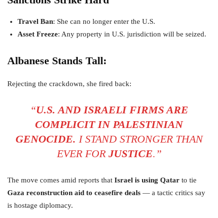
Travel Ban
: She can no longer enter the U.S.
Asset Freeze
: Any property in U.S. jurisdiction will be seized.
Albanese Stands Tall:
Rejecting the crackdown, she fired back:
“
U.S. AND ISRAELI FIRMS ARE
COMPLICIT IN PALESTINIAN
GENOCIDE.
I STAND STRONGER THAN
EVER FOR
JUSTICE
.”
The move comes amid reports that
Israel is using Qatar
to tie
Gaza reconstruction aid to ceasefire deals
— a tactic critics say
is hostage diplomacy.