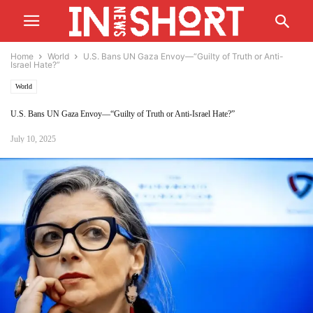
Home
World
U.S. Bans UN Gaza Envoy—“Guilty of Truth or Anti-
Israel Hate?”
World
U.S. Bans UN Gaza Envoy—“Guilty of Truth or Anti-Israel Hate?”
July 10, 2025