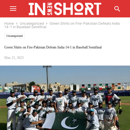
Home
Uncategorized
Green Shirts on Fire-Pakistan Defeats India
14-1 in Baseball Semifinal
Uncategorized
Green Shirts on Fire-Pakistan Defeats India 14-1 in Baseball Semifinal
May 21, 2025