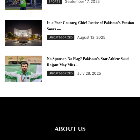
September 17, 2025
SPORTS
In a Poor Country, Chief Justice of Pakistan’s Pension
Soars —...
August 12, 2025
UNCATEGORIZED
No Sponsor, No Flag? Pakistan’s Star Athlete Saad
Rajput May Miss...
July 28, 2025
UNCATEGORIZED
ABOUT US