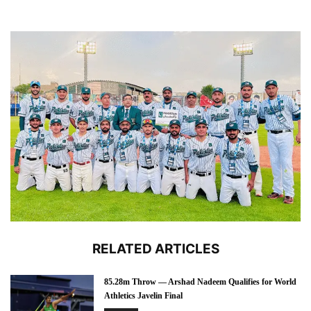
RELATED ARTICLES
85.28m Throw — Arshad Nadeem Qualifies for World
Athletics Javelin Final