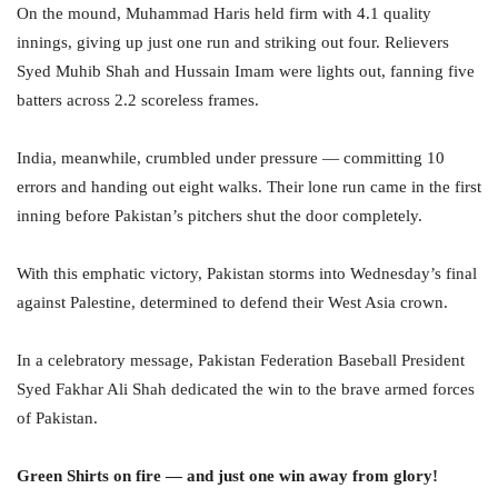
On the mound, Muhammad Haris held firm with 4.1 quality
innings, giving up just one run and striking out four. Relievers
Syed Muhib Shah and Hussain Imam were lights out, fanning five
batters across 2.2 scoreless frames.
India, meanwhile, crumbled under pressure — committing 10
errors and handing out eight walks. Their lone run came in the first
inning before Pakistan’s pitchers shut the door completely.
With this emphatic victory, Pakistan storms into Wednesday’s final
against Palestine, determined to defend their West Asia crown.
In a celebratory message, Pakistan Federation Baseball President
Syed Fakhar Ali Shah dedicated the win to the brave armed forces
of Pakistan.
Green Shirts on fire — and just one win away from glory!