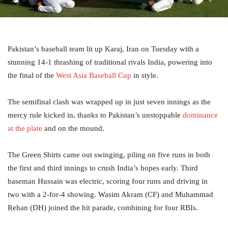
Pakistan’s baseball team lit up Karaj, Iran on Tuesday with a
stunning 14-1 thrashing of traditional rivals India, powering into
the final of the
West Asia Baseball Cup
in style.
The semifinal clash was wrapped up in just seven innings as the
mercy rule kicked in, thanks to Pakistan’s unstoppable
dominance
at the plate
and on the mound.
The Green Shirts came out swinging, piling on five runs in both
the first and third innings to crush India’s hopes early. Third
baseman Hussain was electric, scoring four runs and driving in
two with a 2-for-4 showing. Wasim Akram (CF) and Muhammad
Rehan (DH) joined the hit parade, combining for four RBIs.