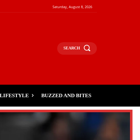
Saturday, August 8, 2026
SEARCH
LIFESTYLE
BUZZED AND BITES