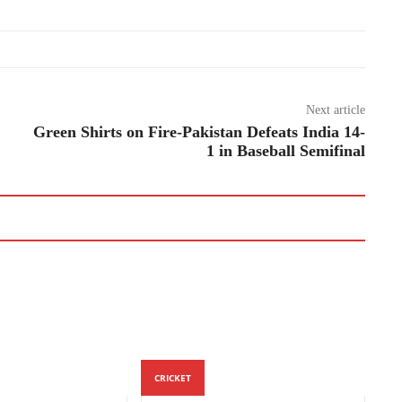
Next article
Green Shirts on Fire-Pakistan Defeats India 14-
1 in Baseball Semifinal
CRICKET