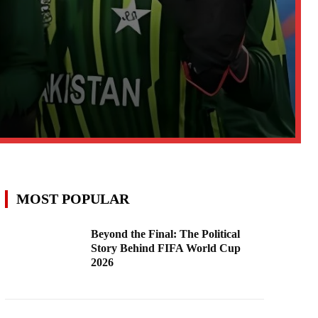
MOST POPULAR
Beyond the Final: The Political
Story Behind FIFA World Cup
2026