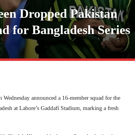
een Dropped Pakistan
 for Bangladesh Series
on Wednesday announced a 16-member squad for the
adesh at Lahore’s Gaddafi Stadium, marking a fresh