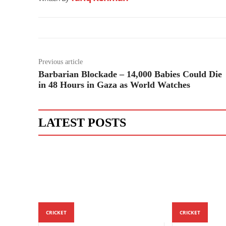
Previous article
Barbarian Blockade – 14,000 Babies Could Die
in 48 Hours in Gaza as World Watches
LATEST POSTS
CRICKET
CRICKET