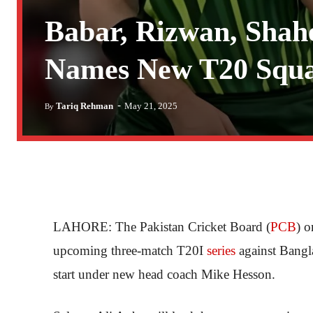
Babar, Rizwan, Shah
Names New T20 Squad
-
Tariq Rehman
May 21, 2025
By
LAHORE: The Pakistan Cricket Board (
PCB
) 
upcoming three-match T20I
series
against Bangl
start under new head coach Mike Hesson.