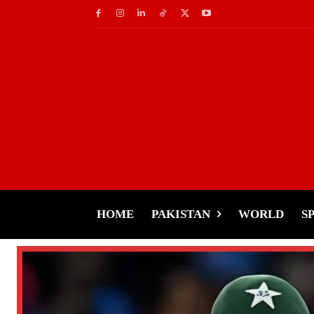
HOME
PAKISTAN
WORLD
S