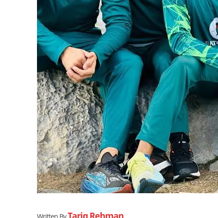
Tariq Rehman
Written By