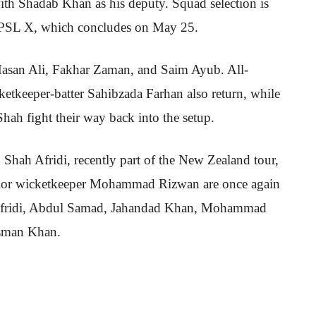
with Shadab Khan as his deputy. Squad selection is
 PSL X, which concludes on May 25.
asan Ali, Fakhar Zaman, and Saim Ayub. All-
etkeeper-batter Sahibzada Farhan also return, while
h fight their way back into the setup.
n Shah Afridi, recently part of the New Zealand tour,
nior wicketkeeper Mohammad Rizwan are once again
s Afridi, Abdul Samad, Jahandad Khan, Mohammad
sman Khan.