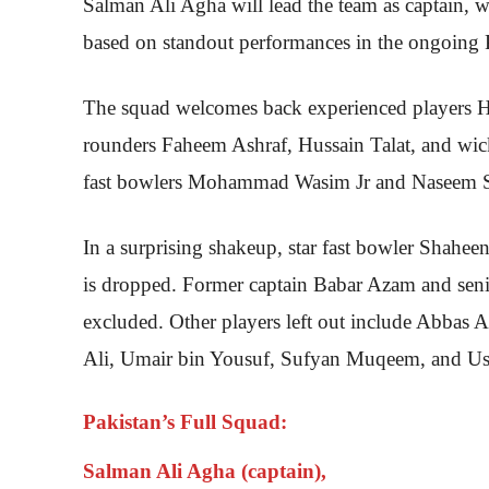
Salman Ali Agha will lead the team as captain, 
based on standout performances in the ongoing
The squad welcomes back experienced players H
rounders Faheem Ashraf, Hussain Talat, and wick
fast bowlers Mohammad Wasim Jr and Naseem Sha
In a surprising shakeup, star fast bowler Shahee
is dropped. Former captain Babar Azam and se
excluded. Other players left out include Abba
Ali, Umair bin Yousuf, Sufyan Muqeem, and U
Pakistan’s Full Squad:
Salman Ali Agha (captain),