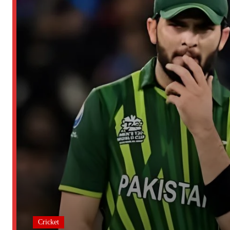
Cricket