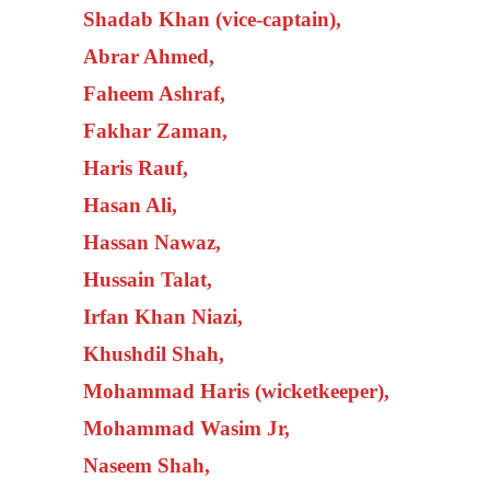
Shadab Khan (vice-captain),
Abrar Ahmed,
Faheem Ashraf,
Fakhar Zaman,
Haris Rauf,
Hasan Ali,
Hassan Nawaz,
Hussain Talat,
Irfan Khan Niazi,
Khushdil Shah,
Mohammad Haris (wicketkeeper),
Mohammad Wasim Jr,
Naseem Shah,