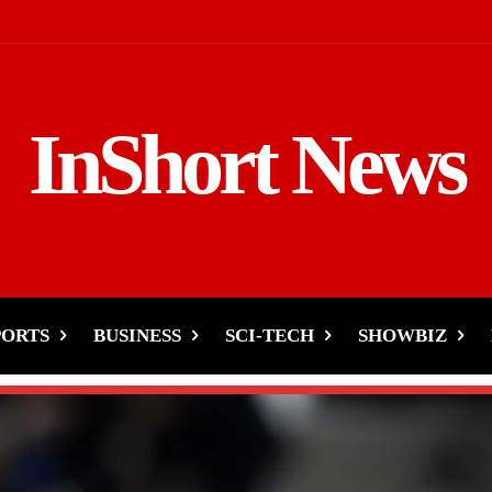
InShort News
PORTS
BUSINESS
SCI-TECH
SHOWBIZ