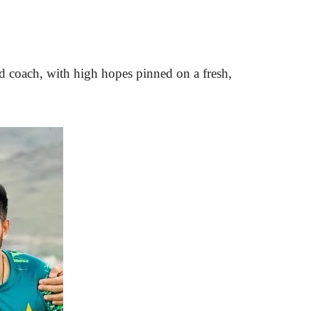
ead coach, with high hopes pinned on a fresh,