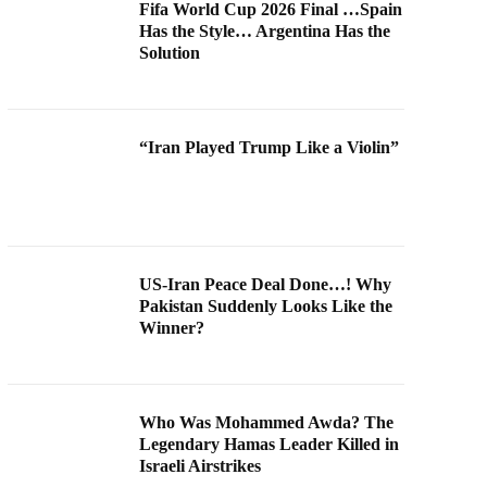
Fifa World Cup 2026 Final …Spain
Has the Style… Argentina Has the
Solution
“Iran Played Trump Like a Violin”
US-Iran Peace Deal Done…! Why
Pakistan Suddenly Looks Like the
Winner?
Who Was Mohammed Awda? The
Legendary Hamas Leader Killed in
Israeli Airstrikes