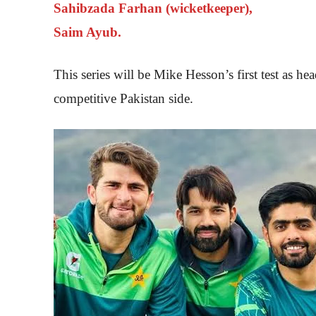
Sahibzada Farhan (wicketkeeper),
Saim Ayub.
This series will be Mike Hesson’s first test as h
competitive Pakistan side.