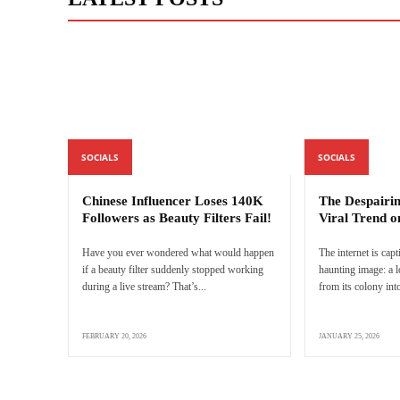
SOCIALS
SOCIALS
Chinese Influencer Loses 140K
The Despairi
Followers as Beauty Filters Fail!
Viral Trend o
Have you ever wondered what would happen
The internet is capt
if a beauty filter suddenly stopped working
haunting image: a 
during a live stream? That’s...
from its colony into
FEBRUARY 20, 2026
JANUARY 25, 2026