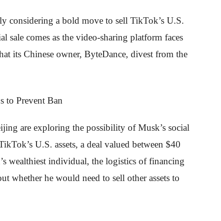
edly considering a bold move to sell TikTok’s U.S.
ial sale comes as the video-sharing platform faces
at its Chinese owner, ByteDance, divest from the
ing are exploring the possibility of Musk’s social
 TikTok’s U.S. assets, a deal valued between $40
s wealthiest individual, the logistics of financing
ut whether he would need to sell other assets to