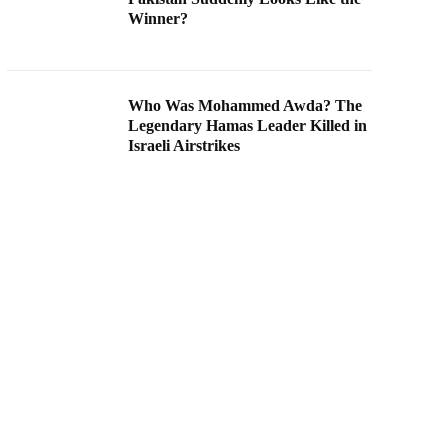
Winner?
Who Was Mohammed Awda? The
Legendary Hamas Leader Killed in
Israeli Airstrikes