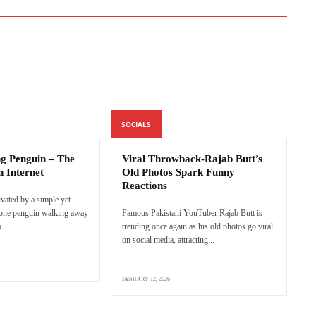
SOCIALS
ng Penguin – The
Viral Throwback-Rajab Butt’s
n Internet
Old Photos Spark Funny
Reactions
ivated by a simple yet
lone penguin walking away
Famous Pakistani YouTuber Rajab Butt is
...
trending once again as his old photos go viral
on social media, attracting...
JANUARY 12, 2026