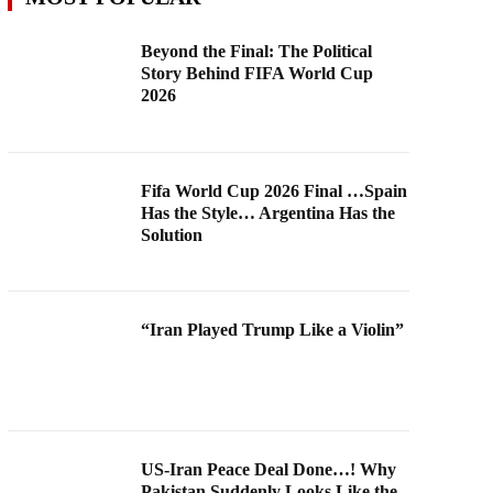
Beyond the Final: The Political
Story Behind FIFA World Cup
2026
Fifa World Cup 2026 Final …Spain
Has the Style… Argentina Has the
Solution
“Iran Played Trump Like a Violin”
US-Iran Peace Deal Done…! Why
Pakistan Suddenly Looks Like the