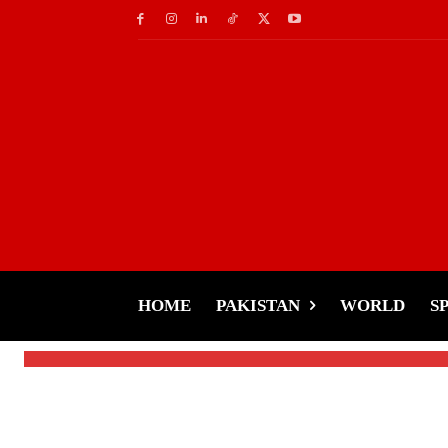
Socials
Elon Musk May Buy T
to Prevent Ban
HOME
PAKISTAN
WORLD
S
-
Tariq Rehman
January 14, 2025
By