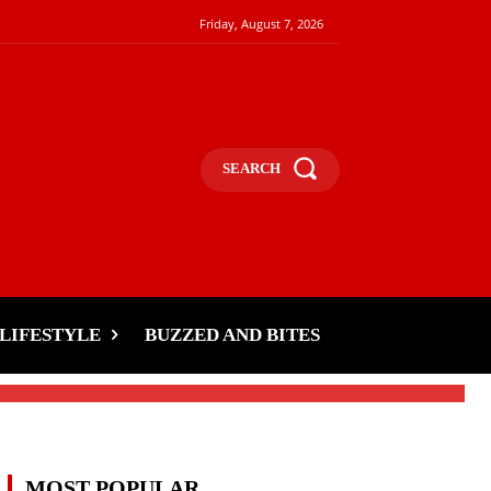
Friday, August 7, 2026
SEARCH
s
LIFESTYLE
BUZZED AND BITES
MOST POPULAR