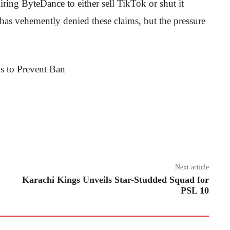
ring ByteDance to either sell TikTok or shut it
has vehemently denied these claims, but the pressure
Next article
Karachi Kings Unveils Star-Studded Squad for
PSL 10