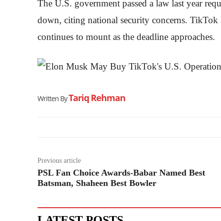
The U.S. government passed a law last year requi
down, citing national security concerns. TikTok 
continues to mount as the deadline approaches.
Tariq Rehman
Written By
Previous article
PSL Fan Choice Awards-Babar Named Best
Batsman, Shaheen Best Bowler
LATEST POSTS