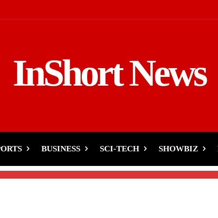
InShort News
ikTok’s U.S. Operation
PORTS
BUSINESS
SCI-TECH
SHOWBIZ