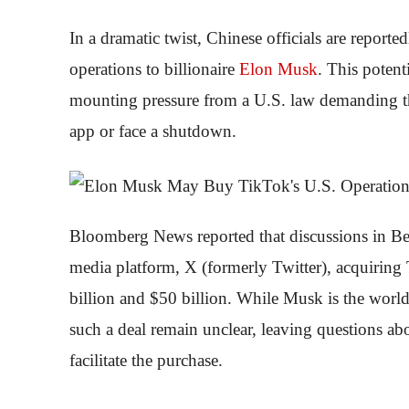
In a dramatic twist, Chinese officials are report
operations to billionaire
Elon
Musk
. This potent
mounting pressure from a U.S. law demanding th
app or face a shutdown.
Bloomberg News reported that discussions in Beij
media platform, X (formerly Twitter), acquiring
billion and $50 billion. While Musk is the world’
such a deal remain unclear, leaving questions abo
facilitate the purchase.