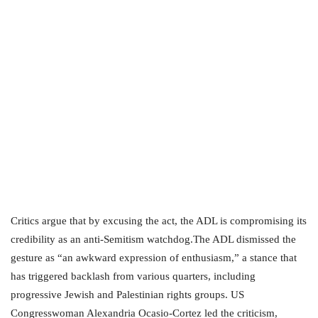
Critics argue that by excusing the act, the ADL is compromising its
credibility as an anti-Semitism watchdog.The ADL dismissed the
gesture as “an awkward expression of enthusiasm,” a stance that
has triggered backlash from various quarters, including
progressive Jewish and Palestinian rights groups. US
Congresswoman Alexandria Ocasio-Cortez led the criticism,