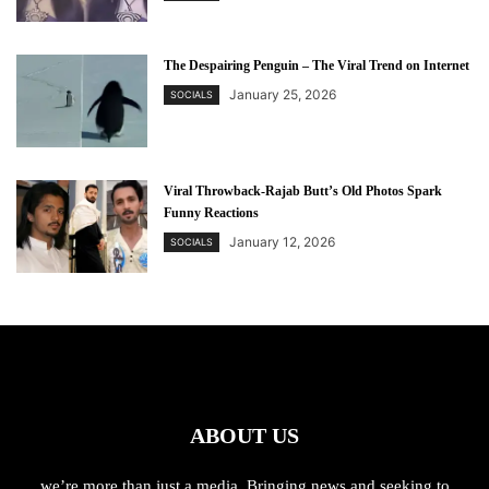
The Despairing Penguin – The Viral Trend on Internet
January 25, 2026
SOCIALS
Viral Throwback-Rajab Butt’s Old Photos Spark
Funny Reactions
January 12, 2026
SOCIALS
ABOUT US
we’re more than just a media. Bringing news and seeking to