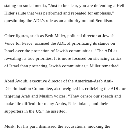
stating on social media, “Just to be clear, you are defending a Heil
Hitler salute that was performed and repeated for emphasis,”
questioning the ADL’s role as an authority on anti-Semitism.
Other figures, such as Beth Miller, political director at Jewish
Voice for Peace, accused the ADL of prioritizing its stance on
Israel over the protection of Jewish communities. “The ADL is
revealing its true priorities. It is more focused on silencing critics
of Israel than protecting Jewish communities,” Miller remarked.
Abed Ayoub, executive director of the American-Arab Anti-
Discrimination Committee, also weighed in, criticizing the ADL for
targeting Arab and Muslim voices. “They censor our speech and
make life difficult for many Arabs, Palestinians, and their
supporters in the US,” he asserted.
Musk, for his part, dismissed the accusations, mocking the