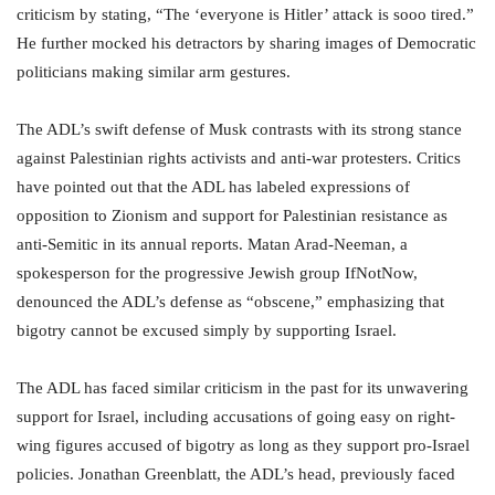
criticism by stating, “The ‘everyone is Hitler’ attack is sooo tired.”
He further mocked his detractors by sharing images of Democratic
politicians making similar arm gestures.
The ADL’s swift defense of Musk contrasts with its strong stance
against Palestinian rights activists and anti-war protesters. Critics
have pointed out that the ADL has labeled expressions of
opposition to Zionism and support for Palestinian resistance as
anti-Semitic in its annual reports. Matan Arad-Neeman, a
spokesperson for the progressive Jewish group IfNotNow,
denounced the ADL’s defense as “obscene,” emphasizing that
bigotry cannot be excused simply by supporting Israel.
The ADL has faced similar criticism in the past for its unwavering
support for Israel, including accusations of going easy on right-
wing figures accused of bigotry as long as they support pro-Israel
policies. Jonathan Greenblatt, the ADL’s head, previously faced