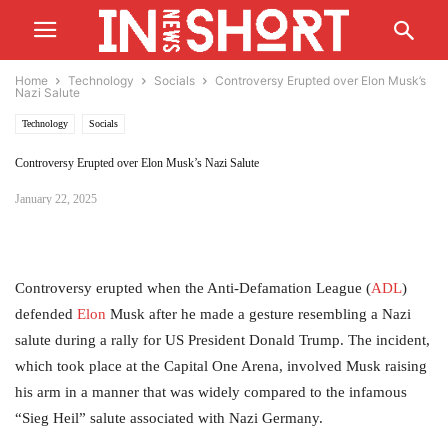
Home
Technology
Socials
Controversy Erupted over Elon Musk’s
Nazi Salute
Technology
Socials
Controversy Erupted over Elon Musk’s Nazi Salute
January 22, 2025
Controversy erupted when the Anti-Defamation League (
ADL
)
defended
Elon
Musk after he made a gesture resembling a Nazi
salute during a rally for US President Donald Trump. The incident,
which took place at the Capital One Arena, involved Musk raising
his arm in a manner that was widely compared to the infamous
“Sieg Heil” salute associated with Nazi Germany.