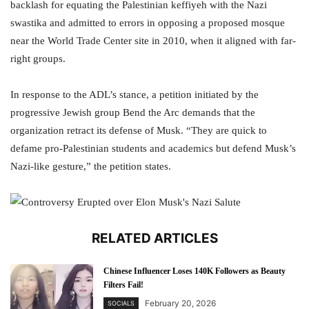
backlash for equating the Palestinian keffiyeh with the Nazi
swastika and admitted to errors in opposing a proposed mosque
near the World Trade Center site in 2010, when it aligned with far-
right groups.
In response to the ADL’s stance, a petition initiated by the
progressive Jewish group Bend the Arc demands that the
organization retract its defense of Musk. “They are quick to
defame pro-Palestinian students and academics but defend Musk’s
Nazi-like gesture,” the petition states.
RELATED ARTICLES
Chinese Influencer Loses 140K Followers as Beauty
Filters Fail!
February 20, 2026
SOCIALS