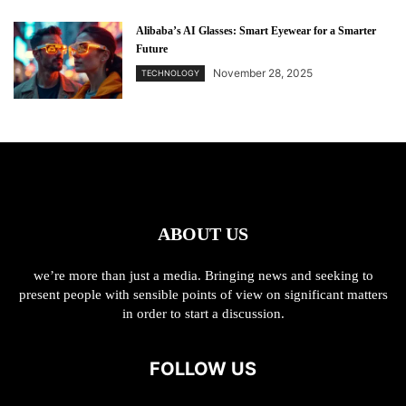
Alibaba’s AI Glasses: Smart Eyewear for a Smarter
Future
November 28, 2025
TECHNOLOGY
ABOUT US
we’re more than just a media. Bringing news and seeking to
present people with sensible points of view on significant matters
in order to start a discussion.
FOLLOW US