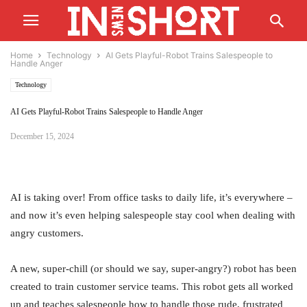
Home
Technology
AI Gets Playful-Robot Trains Salespeople to
Handle Anger
Technology
AI Gets Playful-Robot Trains Salespeople to Handle Anger
December 15, 2024
AI is taking over! From office tasks to daily life, it’s everywhere –
and now it’s even helping salespeople stay cool when dealing with
angry customers.
A new, super-chill (or should we say, super-angry?) robot has been
created to train customer service teams. This robot gets all worked
up and teaches salespeople how to handle those rude, frustrated