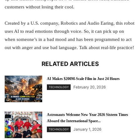
customers without losing their cool.
Created by a U.S. company, Robotics and Audio Earing, this robot
uses AI to read emotions through voice. So, it can pick up on
when someone’s in a bad mood and has been programmed to act
out with anger and use bad language. Talk about real-life practice!
RELATED ARTICLES
AI Makes $200M-Scale Film in Just 24 Hours
February 20, 2026
TECHNOLOGY
Astronauts Welcome New Year 2026 Sixteen Times
Aboard the International Space...
January 1, 2026
TECHNOLOGY