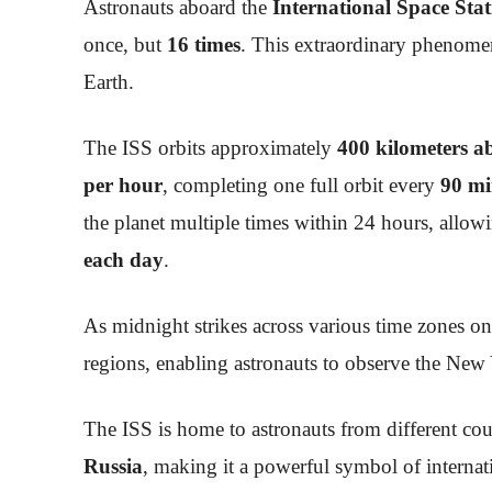
Astronauts aboard the
International Space Stat
once, but
16 times
. This extraordinary phenomen
Earth.
The ISS orbits approximately
400 kilometers a
per hour
, completing one full orbit every
90 mi
the planet multiple times within 24 hours, allow
each day
.
As midnight strikes across various time zones on 
regions, enabling astronauts to observe the New 
The ISS is home to astronauts from different cou
Russia
, making it a powerful symbol of internat