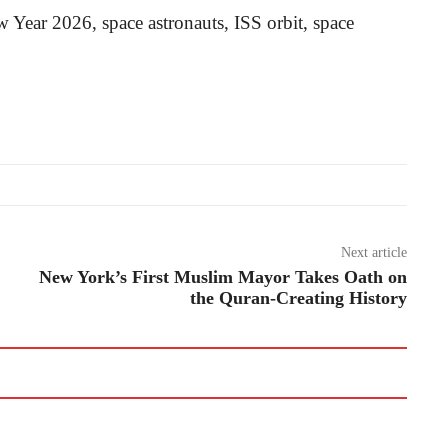
w Year 2026, space astronauts, ISS orbit, space
Next article
New York’s First Muslim Mayor Takes Oath on
the Quran-Creating History