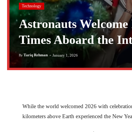
Technology
Astronauts Welcome 
Times Aboard the Int
-
Tariq Rehman
January 1, 2026
By
While the world welcomed 2026 with celebrations
kilometers above Earth experienced the New Year