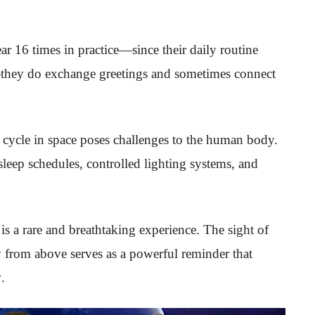
r 16 times in practice—since their daily routine
hey do exchange greetings and sometimes connect
 cycle in space poses challenges to the human body.
 sleep schedules, controlled lighting systems, and
s a rare and breathtaking experience. The sight of
ty from above serves as a powerful reminder that
y
.