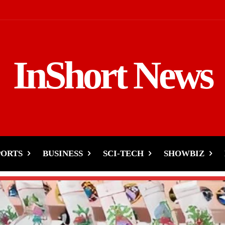
InShort News
PORTS
BUSINESS
SCI-TECH
SHOWBIZ