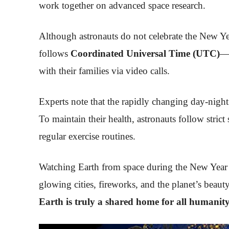
work together on advanced space research.
Although astronauts do not celebrate the New Yea
follows
Coordinated Universal Time (UTC)
—t
with their families via video calls.
Experts note that the rapidly changing day-night
To maintain their health, astronauts follow strict
regular exercise routines.
Watching Earth from space during the New Year i
glowing cities, fireworks, and the planet’s beau
Earth is truly a shared home for all humanit