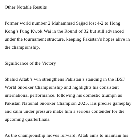
Other Notable Results
Former world number 2 Muhammad Sajjad lost 4-2 to Hong
Kong’s Fung Kwok Wai in the Round of 32 but still advanced
under the tournament structure, keeping Pakistan’s hopes alive in
the championship.
Significance of the Victory
Shahid Aftab’s win strengthens Pakistan’s standing in the IBSF
World Snooker Championship and highlights his consistent
international performance, following his domestic triumph as
Pakistan National Snooker Champion 2025. His precise gameplay
and calm under pressure make him a serious contender for the
upcoming quarterfinals.
As the championship moves forward, Aftab aims to maintain his