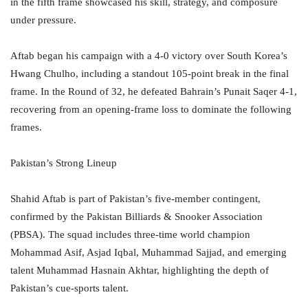
in the fifth frame showcased his skill, strategy, and composure
under pressure.
Aftab began his campaign with a 4-0 victory over South Korea’s
Hwang Chulho, including a standout 105-point break in the final
frame. In the Round of 32, he defeated Bahrain’s Punait Saqer 4-1,
recovering from an opening-frame loss to dominate the following
frames.
Pakistan’s Strong Lineup
Shahid Aftab is part of Pakistan’s five-member contingent,
confirmed by the Pakistan Billiards & Snooker Association
(PBSA). The squad includes three-time world champion
Mohammad Asif, Asjad Iqbal, Muhammad Sajjad, and emerging
talent Muhammad Hasnain Akhtar, highlighting the depth of
Pakistan’s cue-sports talent.