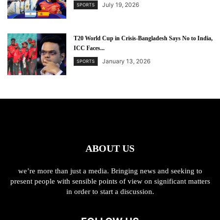
July 19, 2026
SPORTS
T20 World Cup in Crisis-Bangladesh Says No to India,
ICC Faces...
January 13, 2026
SPORTS
ABOUT US
we’re more than just a media. Bringing news and seeking to
present people with sensible points of view on significant matters
in order to start a discussion.