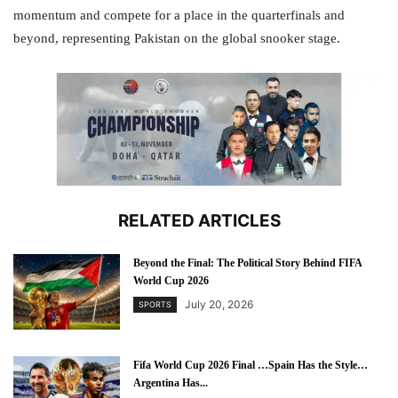
momentum and compete for a place in the quarterfinals and
beyond, representing Pakistan on the global snooker stage.
RELATED ARTICLES
Beyond the Final: The Political Story Behind FIFA
World Cup 2026
July 20, 2026
SPORTS
Fifa World Cup 2026 Final …Spain Has the Style…
Argentina Has...