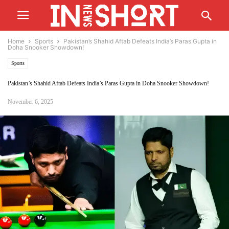
Home
Sports
Pakistan’s Shahid Aftab Defeats India’s Paras Gupta in
Doha Snooker Showdown!
Sports
Pakistan’s Shahid Aftab Defeats India’s Paras Gupta in Doha Snooker Showdown!
November 6, 2025