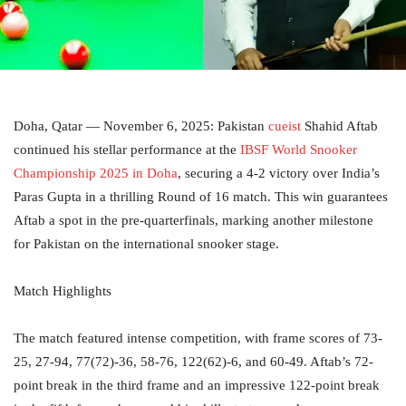
Doha, Qatar — November 6, 2025: Pakistan
cueist
Shahid Aftab
continued his stellar performance at the
IBSF World Snooker
Championship 2025 in Doha
, securing a 4-2 victory over India’s
Paras Gupta in a thrilling Round of 16 match. This win guarantees
Aftab a spot in the pre-quarterfinals, marking another milestone
for Pakistan on the international snooker stage.
Match Highlights
The match featured intense competition, with frame scores of 73-
25, 27-94, 77(72)-36, 58-76, 122(62)-6, and 60-49. Aftab’s 72-
point break in the third frame and an impressive 122-point break