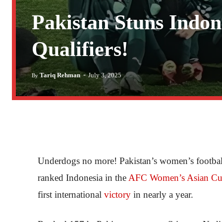
Pakistan Stuns Indo
Qualifiers!
-
Tariq Rehman
July 3, 2025
By
Underdogs no more! Pakistan’s women’s football 
ranked Indonesia in the
AFC Women’s Asian Cu
first international
victory
in nearly a year.