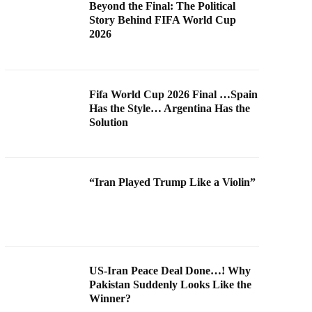
Beyond the Final: The Political
Story Behind FIFA World Cup
2026
Fifa World Cup 2026 Final …Spain
Has the Style… Argentina Has the
Solution
“Iran Played Trump Like a Violin”
US-Iran Peace Deal Done…! Why
Pakistan Suddenly Looks Like the
Winner?