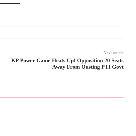
Next article
KP Power Game Heats Up! Opposition 20 Seats
Away From Ousting PTI Govt