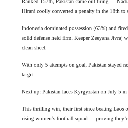
Ranked 157th, Pakistan came out firing — Nadi
Hirani coolly converted a penalty in the 18th to
Indonesia dominated possession (63%) and fired 2
solid defense held firm. Keeper Zeeyana Jivraj wa
clean sheet.
With only 5 attempts on goal, Pakistan stayed ra
target.
Next up: Pakistan faces Kyrgyzstan on July 5 in 
This thrilling win, their first since beating Laos
rising women’s football squad — proving they’re