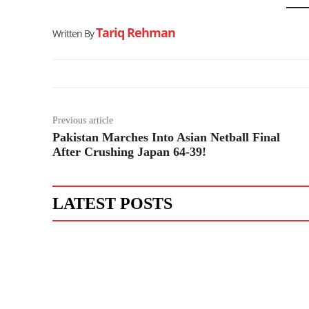
Tariq Rehman
Written By
Previous article
Pakistan Marches Into Asian Netball Final
After Crushing Japan 64-39!
LATEST POSTS