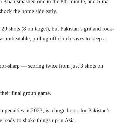
a Khan smashed one in the 8th minute, and Suha
 shock the home side early.
0 shots (8 on target), but Pakistan’s grit and rock-
s unbeatable, pulling off clutch saves to keep a
zor-sharp — scoring twice from just 3 shots on
their final group game.
 on penalties in 2023, is a huge boost for Pakistan’s
 ready to shake things up in Asia.