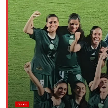
Sports