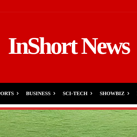
InShort News
PORTS
BUSINESS
SCI-TECH
SHOWBIZ