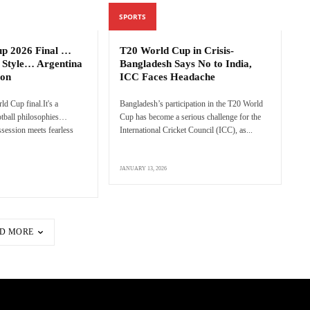
SPORTS
up 2026 Final …
T20 World Cup in Crisis-
 Style… Argentina
Bangladesh Says No to India,
ion
ICC Faces Headache
rld Cup final.It's a
Bangladesh’s participation in the T20 World
ootball philosophies…
Cup has become a serious challenge for the
session meets fearless
International Cricket Council (ICC), as...
JANUARY 13, 2026
D MORE