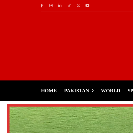
HOME
PAKISTAN
WORLD
S