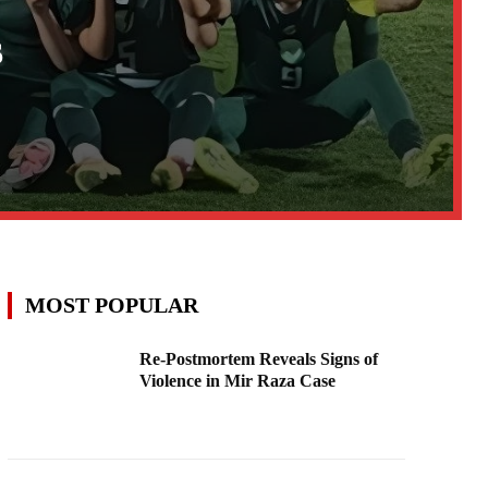
s
MOST POPULAR
Re-Postmortem Reveals Signs of
Violence in Mir Raza Case