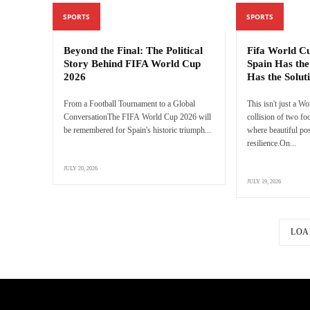
SPORTS
SPORTS
Beyond the Final: The Political
Fifa World C
Story Behind FIFA World Cup
Spain Has the
2026
Has the Solut
From a Football Tournament to a Global
This isn't just a Wo
ConversationThe FIFA World Cup 2026 will
collision of two f
be remembered for Spain's historic triumph...
where beautiful pos
resilience.On...
JULY 20, 2026
JULY 19, 2026
LOA