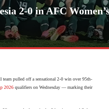
nesia 2-0 in AFC Women’
team pulled off a sensational 2-0 win over 95th-
p 2026
qualifiers on Wednesday — marking their