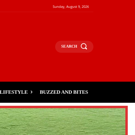
Sunday, August 9, 2026
SEARCH
LIFESTYLE
BUZZED AND BITES