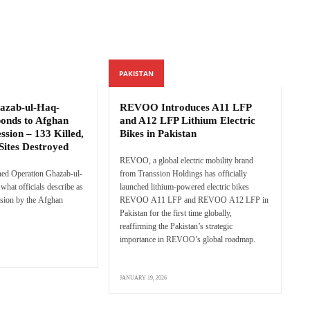
PAKISTAN
azab-ul-Haq-
REVOO Introduces A11 LFP
ponds to Afghan
and A12 LFP Lithium Electric
ssion – 133 Killed,
Bikes in Pakistan
Sites Destroyed
REVOO, a global electric mobility brand
hed Operation Ghazab-ul-
from Transsion Holdings has officially
what officials describe as
launched lithium-powered electric bikes
sion by the Afghan
REVOO A11 LFP and REVOO A12 LFP in
Pakistan for the first time globally,
reaffirming the Pakistan’s strategic
importance in REVOO’s global roadmap.
JANUARY 19, 2026