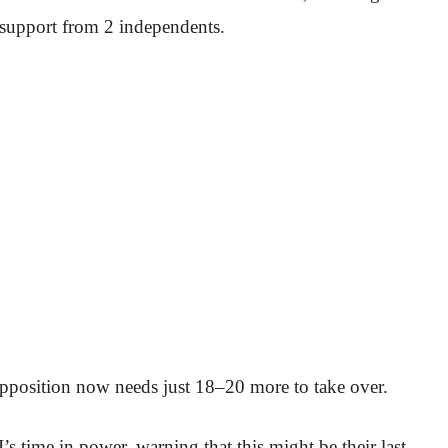
support from 2 independents.
 opposition now needs just 18–20 more to take over.
’s time in power, warning that this might be their last