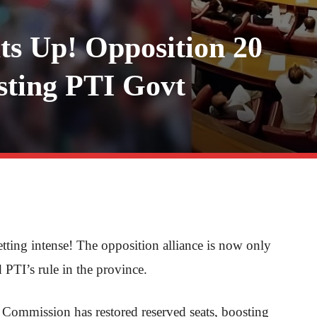
s Up! Opposition 20
ting PTI Govt
etting intense! The opposition alliance is now only
 PTI’s rule in the province.
 Commission has restored reserved seats, boosting