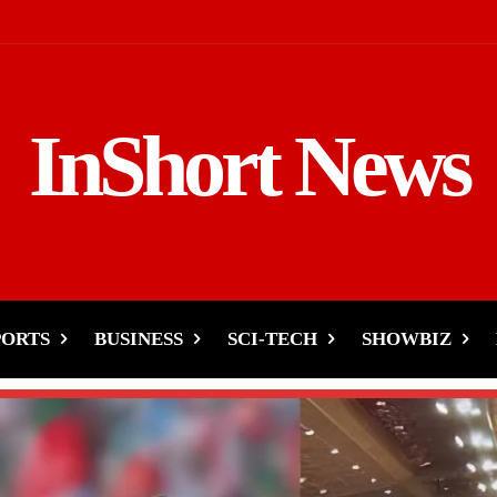
InShort News
PORTS
BUSINESS
SCI-TECH
SHOWBIZ