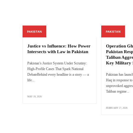
PAKISTAN
PAKISTAN
Justice vs Influence: How Power
Operation Gh
Intersects with Law in Pakistan
Pakistan Res
Taliban Aggre
Key Military 
Pakistan’s Justice System Under Scrutiny:
High-Profile Cases That Spark National
DebateBehind every headline is a story — a
Pakistan has launc
life...
Haq in response to 
unprovoked aggres
Taliban regime...
MAY 19, 2026
FEBRUARY 27, 2026