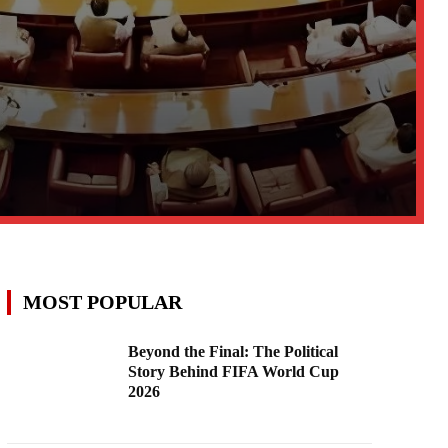
MOST POPULAR
Beyond the Final: The Political
Story Behind FIFA World Cup
2026