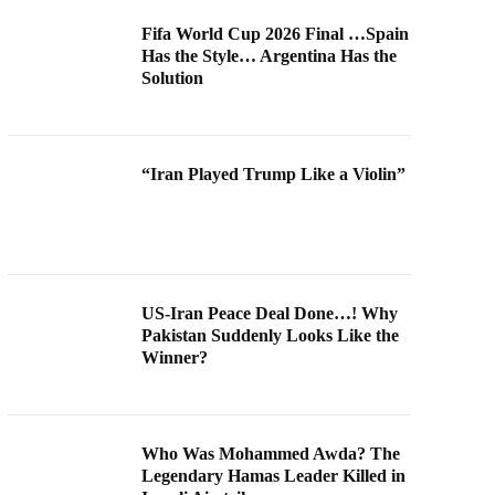
Fifa World Cup 2026 Final …Spain
Has the Style… Argentina Has the
Solution
“Iran Played Trump Like a Violin”
US-Iran Peace Deal Done…! Why
Pakistan Suddenly Looks Like the
Winner?
Who Was Mohammed Awda? The
Legendary Hamas Leader Killed in