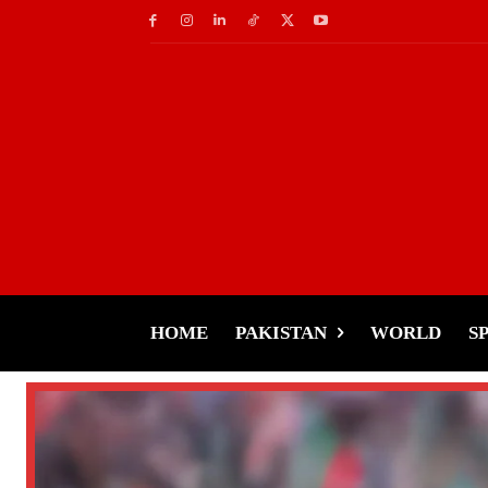
HOME
PAKISTAN
WORLD
S