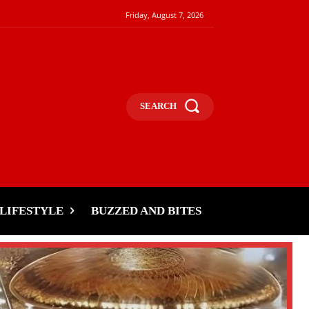
Friday, August 7, 2026
SEARCH
LIFESTYLE
BUZZED AND BITES