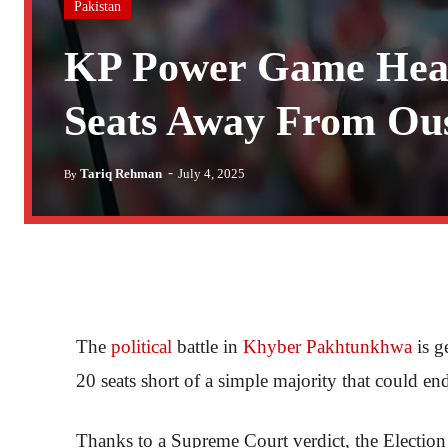
Pakistan
KP Power Game Heat
Seats Away From Ous
-
Tariq Rehman
July 4, 2025
By
The
political
battle in
Khyber Pakhtunkhwa
is g
20 seats short of a simple majority that could end
Thanks to a Supreme Court verdict, the Election