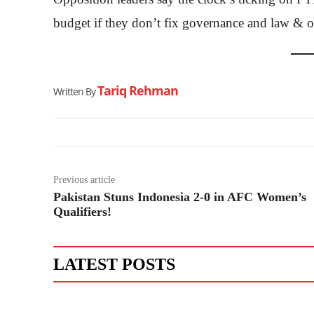
budget if they don’t fix governance and law & or
Tariq Rehman
Written By
Previous article
Pakistan Stuns Indonesia 2-0 in AFC Women’s
Qualifiers!
LATEST POSTS