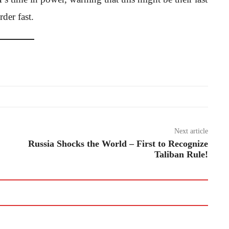
der fast.
Next article
Russia Shocks the World – First to Recognize
Taliban Rule!