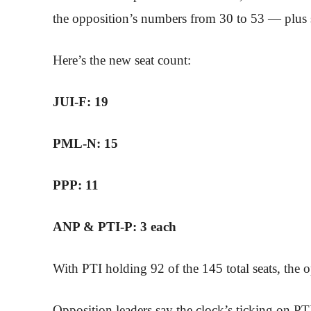
the opposition’s numbers from 30 to 53 — plus 
Here’s the new seat count:
JUI-F: 19
PML-N: 15
PPP: 11
ANP & PTI-P: 3 each
With PTI holding 92 of the 145 total seats, the
Opposition leaders say the clock’s ticking on PTI