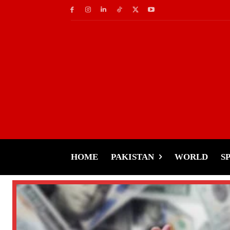
HOME
PAKISTAN
WORLD
S