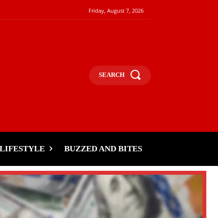
Friday, August 7, 2026
SEARCH
LIFESTYLE
BUZZED AND BITES