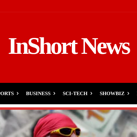
InShort News
PORTS
BUSINESS
SCI-TECH
SHOWBIZ