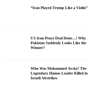
“Iran Played Trump Like a Violin”
US-Iran Peace Deal Done…! Why
Pakistan Suddenly Looks Like the
Winner?
Who Was Mohammed Awda? The
Legendary Hamas Leader Killed in
Israeli Airstrikes