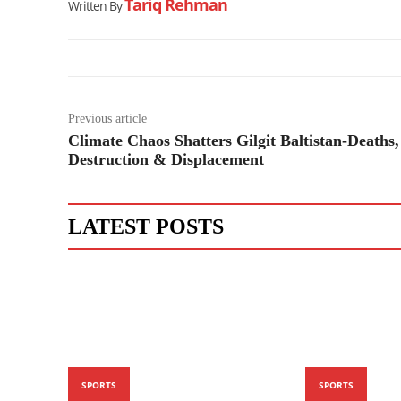
Tariq Rehman
Written By
Previous article
Climate Chaos Shatters Gilgit Baltistan-Deaths,
Destruction & Displacement
LATEST POSTS
SPORTS
SPORTS