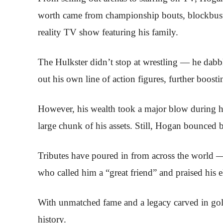
worth came from championship bouts, blockbust
reality TV show featuring his family.
The Hulkster didn’t stop at wrestling — he dabbl
out his own line of action figures, further boosti
However, his wealth took a major blow during 
large chunk of his assets. Still, Hogan bounced ba
Tributes have poured in from across the world 
who called him a “great friend” and praised his ele
With unmatched fame and a legacy carved in gol
history.