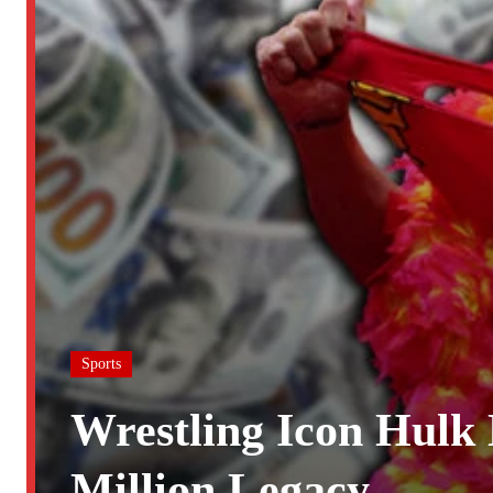
Sports
Wrestling Icon Hulk
Million Legacy