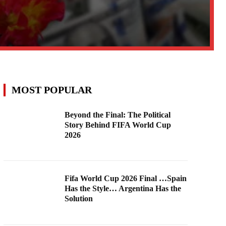
MOST POPULAR
Beyond the Final: The Political
Story Behind FIFA World Cup
2026
Fifa World Cup 2026 Final …Spain
Has the Style… Argentina Has the
Solution