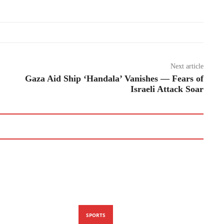
Next article
Gaza Aid Ship ‘Handala’ Vanishes — Fears of
Israeli Attack Soar
SPORTS