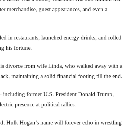
er merchandise, guest appearances, and even a
ed in restaurants, launched energy drinks, and rolled
ng his fortune.
his divorce from wife Linda, who walked away with a
ck, maintaining a solid financial footing till the end.
— including former U.S. President Donald Trump,
ctric presence at political rallies.
d, Hulk Hogan’s name will forever echo in wrestling