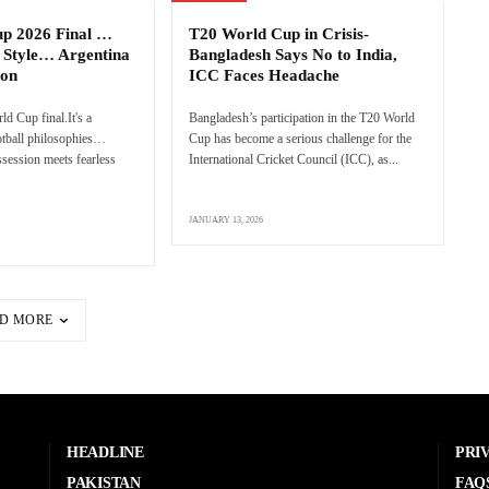
up 2026 Final …
T20 World Cup in Crisis-
 Style… Argentina
Bangladesh Says No to India,
ion
ICC Faces Headache
rld Cup final.It's a
Bangladesh’s participation in the T20 World
ootball philosophies…
Cup has become a serious challenge for the
session meets fearless
International Cricket Council (ICC), as...
JANUARY 13, 2026
D MORE
HEADLINE
PRI
PAKISTAN
FAQ