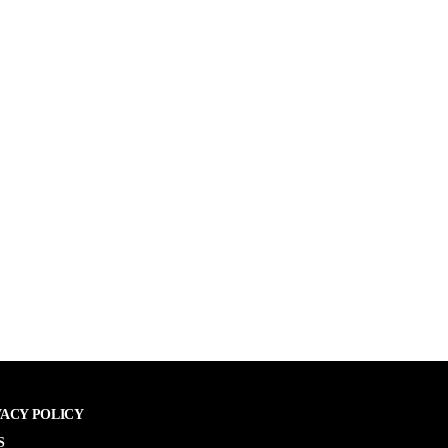
VACY POLICY
S