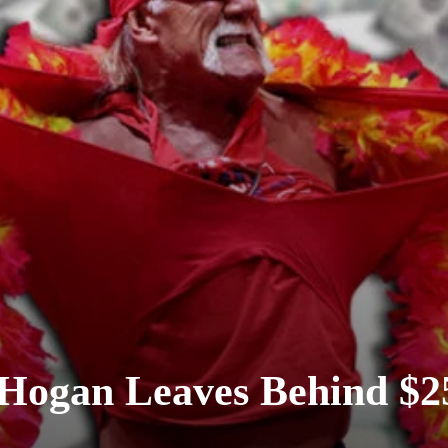
 Hogan Leaves Behind $2