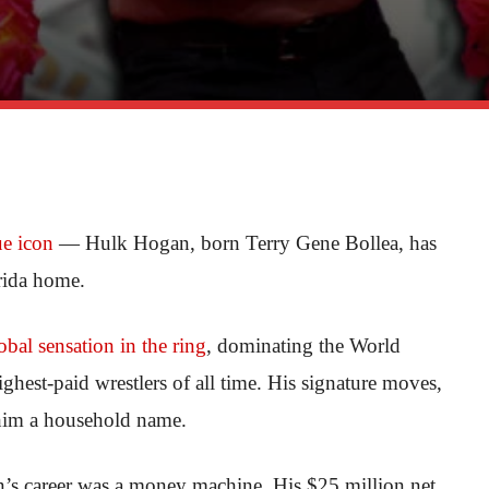
ue icon
— Hulk Hogan, born Terry Gene Bollea, has
orida home.
obal sensation in the ring
, dominating the World
hest-paid wrestlers of all time. His signature moves,
 him a household name.
n’s career was a money machine. His $25 million net