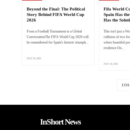
Beyond the Final: The Political
Fifa World C
Story Behind FIFA World Cup
Spain Has the
2026
Has the Solut
From a Football Tournament to a Global
This isn't just a Wo
ConversationThe FIFA World Cup 2026 will
collision of two f
be remembered for Spain's historic triumph...
where beautiful pos
resilience.On...
JULY 20, 2026
JULY 19, 2026
LOA
InShort News