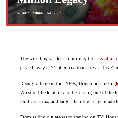
-
Tariq Rehman
July 25, 2025
By
The wrestling world is mourning the
loss of a tr
passed away at 71 after a cardiac arrest at his Fl
Rising to fame in the 1980s, Hogan became a
gl
Wrestling Federation and becoming one of the hig
loud charisma, and larger-than-life image made
From selling out arenas to starring on TV, Hoga