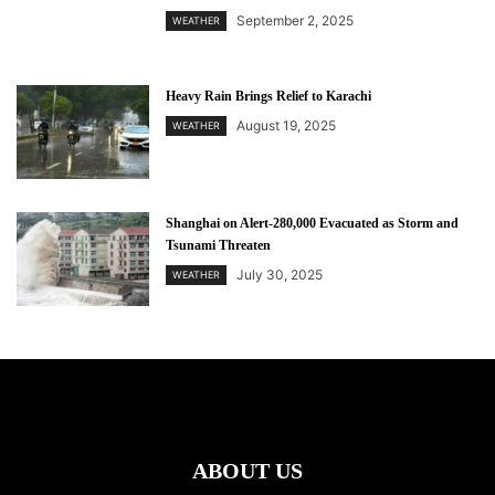
September 2, 2025
WEATHER
Heavy Rain Brings Relief to Karachi
August 19, 2025
WEATHER
Shanghai on Alert-280,000 Evacuated as Storm and
Tsunami Threaten
July 30, 2025
WEATHER
ABOUT US