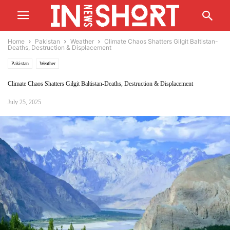
Home
Pakistan
Weather
Climate Chaos Shatters Gilgit Baltistan-
Deaths, Destruction & Displacement
Pakistan
Weather
Climate Chaos Shatters Gilgit Baltistan-Deaths, Destruction & Displacement
July 25, 2025