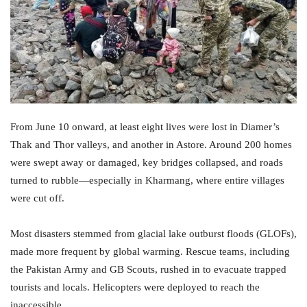
From June 10 onward, at least eight lives were lost in Diamer’s
Thak and Thor valleys, and another in Astore. Around 200 homes
were swept away or damaged, key bridges collapsed, and roads
turned to rubble—especially in Kharmang, where entire villages
were cut off.
Most disasters stemmed from glacial lake outburst floods (GLOFs),
made more frequent by global warming. Rescue teams, including
the Pakistan Army and GB Scouts, rushed in to evacuate trapped
tourists and locals. Helicopters were deployed to reach the
inaccessible.