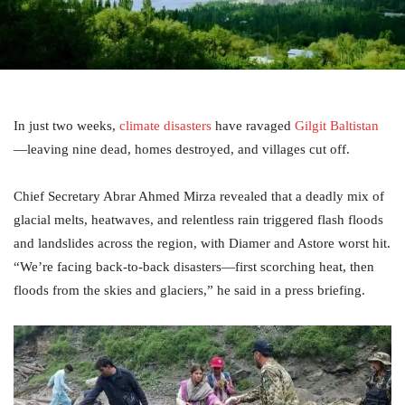
In just two weeks,
climate disasters
have ravaged
Gilgit Baltistan
—leaving nine dead, homes destroyed, and villages cut off.
Chief Secretary Abrar Ahmed Mirza revealed that a deadly mix of
glacial melts, heatwaves, and relentless rain triggered flash floods
and landslides across the region, with Diamer and Astore worst hit.
“We’re facing back-to-back disasters—first scorching heat, then
floods from the skies and glaciers,” he said in a press briefing.