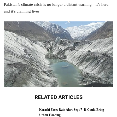
Pakistan’s climate crisis is no longer a distant warning—it’s here,
and it’s claiming lives.
RELATED ARTICLES
Karachi Faces Rain Alert-Sept 7–11 Could Bring
Urban Flooding!