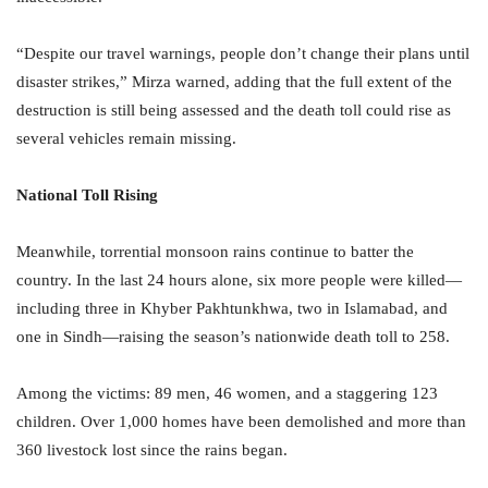
“Despite our travel warnings, people don’t change their plans until
disaster strikes,” Mirza warned, adding that the full extent of the
destruction is still being assessed and the death toll could rise as
several vehicles remain missing.
National Toll Rising
Meanwhile, torrential monsoon rains continue to batter the
country. In the last 24 hours alone, six more people were killed—
including three in Khyber Pakhtunkhwa, two in Islamabad, and
one in Sindh—raising the season’s nationwide death toll to 258.
Among the victims: 89 men, 46 women, and a staggering 123
children. Over 1,000 homes have been demolished and more than
360 livestock lost since the rains began.