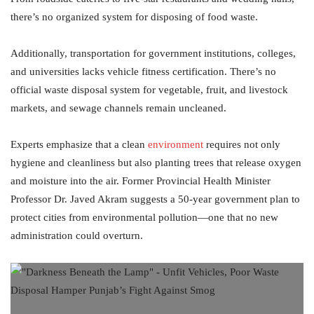
there’s no organized system for disposing of food waste.
Additionally, transportation for government institutions, colleges,
and universities lacks vehicle fitness certification. There’s no
official waste disposal system for vegetable, fruit, and livestock
markets, and sewage channels remain uncleaned.
Experts emphasize that a clean
environment
requires not only
hygiene and cleanliness but also planting trees that release oxygen
and moisture into the air. Former Provincial Health Minister
Professor Dr. Javed Akram suggests a 50-year government plan to
protect cities from environmental pollution—one that no new
administration could overturn.