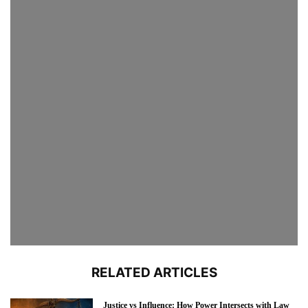
RELATED ARTICLES
Justice vs Influence: How Power Intersects with Law