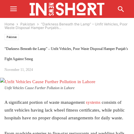
Home
Pakistan
“Darkness Beneath the Lamp” – Unfit Vehicles, Poor
Waste Disposal Hamper Punjab’s...
Pakistan
“Darkness Beneath the Lamp” – Unfit Vehicles, Poor Waste Disposal Hamper Punjab’s
Fight Against Smog
November 11, 2024
Unfit Vehicles Cause Further Pollution in Lahore
A significant portion of waste management
systems
consists of
unfit vehicles having lack wheel fitness certificates, while public
hospitals have no proper disposal arrangements for daily waste.
From roadside eateries to five-star restaurants and wedding halls,