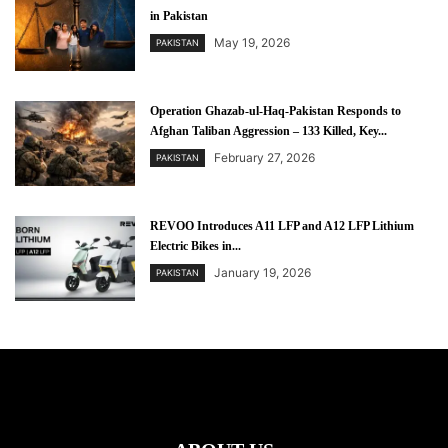
in Pakistan
May 19, 2026
PAKISTAN
Operation Ghazab-ul-Haq-Pakistan Responds to
Afghan Taliban Aggression – 133 Killed, Key...
February 27, 2026
PAKISTAN
REVOO Introduces A11 LFP and A12 LFP Lithium
Electric Bikes in...
January 19, 2026
PAKISTAN