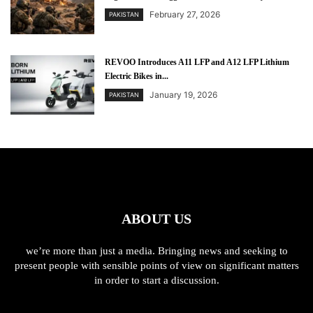
February 27, 2026
PAKISTAN
REVOO Introduces A11 LFP and A12 LFP Lithium
Electric Bikes in...
January 19, 2026
PAKISTAN
ABOUT US
we’re more than just a media. Bringing news and seeking to
present people with sensible points of view on significant matters
in order to start a discussion.