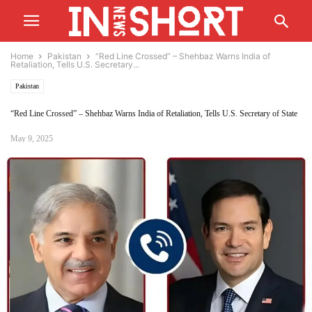
Home
Pakistan
“Red Line Crossed” – Shehbaz Warns India of
Retaliation, Tells U.S. Secretary...
Pakistan
“Red Line Crossed” – Shehbaz Warns India of Retaliation, Tells U.S. Secretary of State
May 9, 2025