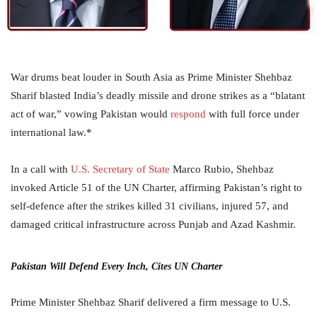
War drums beat louder in South Asia as Prime Minister Shehbaz
Sharif blasted India’s deadly missile and drone strikes as a “blatant
act of war,” vowing Pakistan would
respond
with full force under
international law.*
In a call with
U.S. Secretary of State
Marco Rubio, Shehbaz
invoked Article 51 of the UN Charter, affirming Pakistan’s right to
self-defence after the strikes killed 31 civilians, injured 57, and
damaged critical infrastructure across Punjab and Azad Kashmir.
Pakistan Will Defend Every Inch, Cites UN Charter
Prime Minister Shehbaz Sharif delivered a firm message to U.S.