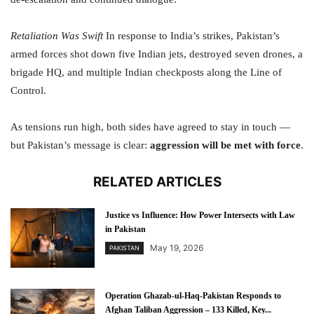
Retaliation Was Swift
In response to India’s strikes, Pakistan’s
armed forces shot down five Indian jets, destroyed seven drones, a
brigade HQ, and multiple Indian checkposts along the Line of
Control.
As tensions run high, both sides have agreed to stay in touch —
but Pakistan’s message is clear:
aggression will be met with force
.
RELATED ARTICLES
Justice vs Influence: How Power Intersects with Law
in Pakistan
May 19, 2026
PAKISTAN
Operation Ghazab-ul-Haq-Pakistan Responds to
Afghan Taliban Aggression – 133 Killed, Key...