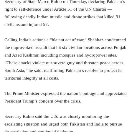
Secretary of State Marco Rubio on Thursday, declaring Pakistan’s
right to self-defence under Article 51 of the UN Charter —
following deadly Indian missile and drone strikes that killed 31
civilians and injured 57.
Calling India’s actions a “blatant act of war,” Shehbaz condemned
the unprovoked assault that hit six civilian locations across Punjab
and Azad Kashmir, including mosques and hydropower sites.
“These attacks violate our sovereignty and threaten peace across
South Asia,” he said, reaffirming Pakistan’s resolve to protect its
territorial integrity at all costs.
The Prime Minister expressed the nation’s outrage and appreciated
President Trump’s concern over the crisis.
Secretary Rubio said the U.S. was closely monitoring the
escalating situation and urged both Pakistan and India to pursue
de-escalation and continued dialogue.