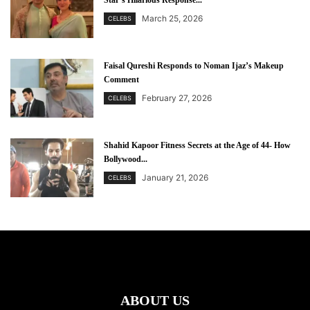
Star’s Hilarious Response...
March 25, 2026
CELEBS
Faisal Qureshi Responds to Noman Ijaz’s Makeup
Comment
February 27, 2026
CELEBS
Shahid Kapoor Fitness Secrets at the Age of 44- How
Bollywood...
January 21, 2026
CELEBS
ABOUT US