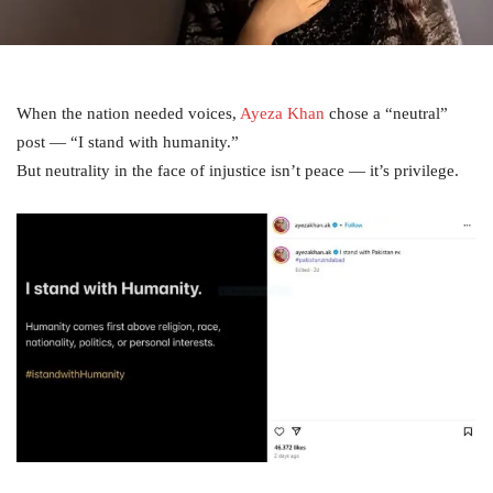
When the nation needed voices,
Ayeza Khan
chose a “neutral”
post — “I stand with humanity.”
But neutrality in the face of injustice isn’t peace — it’s privilege.