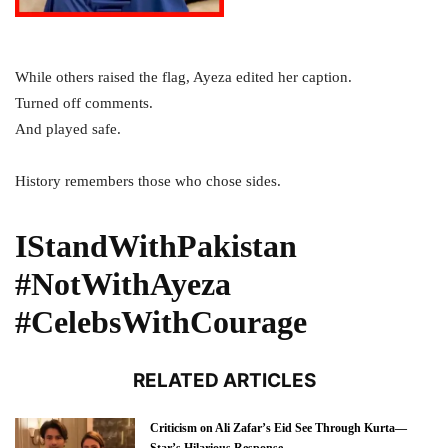
While others raised the flag, Ayeza edited her caption.
Turned off comments.
And played safe.
History remembers those who chose sides.
IStandWithPakistan
#NotWithAyeza
#CelebsWithCourage
RELATED ARTICLES
Criticism on Ali Zafar’s Eid See Through Kurta—