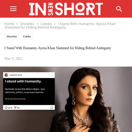
Home
Showbiz
Celebs
I Stand With Humanity-Ayeza Khan
Slammed for Hiding Behind Ambiguity
Showbiz
Celebs
I Stand With Humanity-Ayeza Khan Slammed for Hiding Behind Ambiguity
May 9, 2025