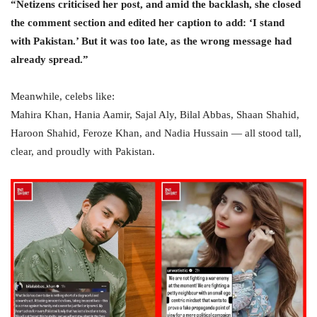
“Netizens criticised her post, and amid the backlash, she closed
the comment section and edited her caption to add: ‘I stand
with Pakistan.’ But it was too late, as the wrong message had
already spread.”
Meanwhile, celebs like:
Mahira Khan, Hania Aamir, Sajal Aly, Bilal Abbas, Shaan Shahid,
Haroon Shahid, Feroze Khan, and Nadia Hussain — all stood tall,
clear, and proudly with Pakistan.