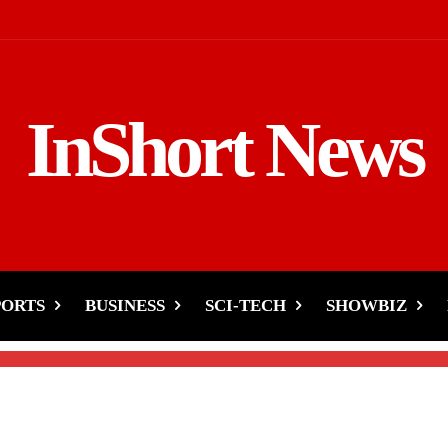
InShort News
-Key Meetings with
PORTS
BUSINESS
SCI-TECH
SHOWBIZ