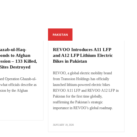
PAKISTAN
azab-ul-Haq-
REVOO Introduces A11 LFP
ponds to Afghan
and A12 LFP Lithium Electric
ssion – 133 Killed,
Bikes in Pakistan
Sites Destroyed
REVOO, a global electric mobility brand
hed Operation Ghazab-ul-
from Transsion Holdings has officially
what officials describe as
launched lithium-powered electric bikes
sion by the Afghan
REVOO A11 LFP and REVOO A12 LFP in
Pakistan for the first time globally,
reaffirming the Pakistan’s strategic
importance in REVOO’s global roadmap.
JANUARY 19, 2026