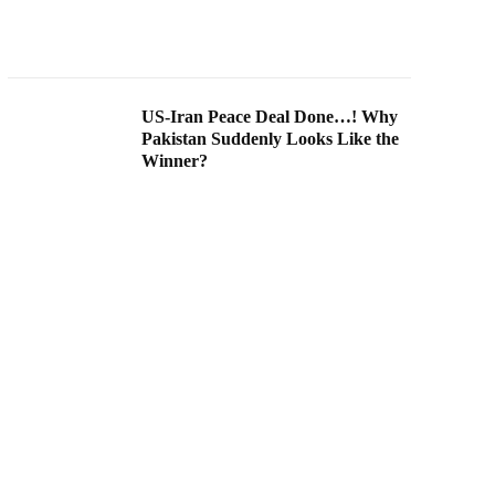
US-Iran Peace Deal Done…! Why
Pakistan Suddenly Looks Like the
Winner?