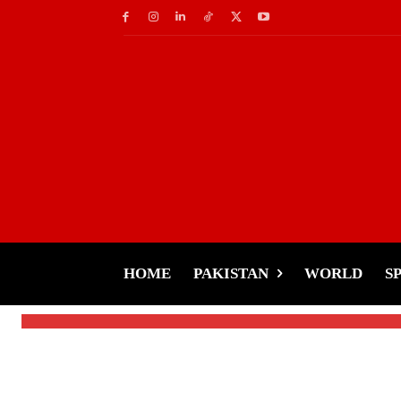
Pakistan
PM Shehbaz in Cairo
World Leaders
HOME
PAKISTAN
WORLD
S
-
Tariq Rehman
December 20, 2024
By