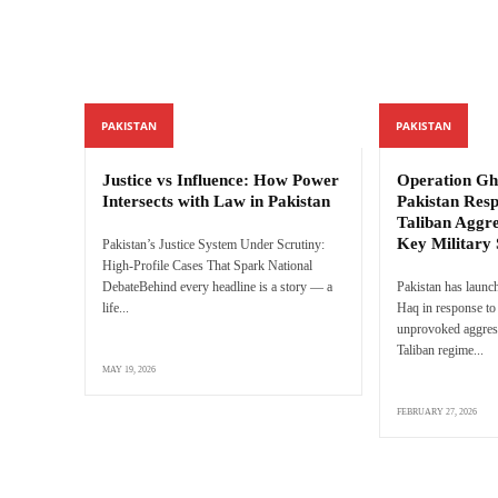
PAKISTAN
PAKISTAN
Justice vs Influence: How Power
Operation Gh
Intersects with Law in Pakistan
Pakistan Res
Taliban Aggre
Key Military 
Pakistan’s Justice System Under Scrutiny:
High-Profile Cases That Spark National
DebateBehind every headline is a story — a
Pakistan has launc
life...
Haq in response to 
unprovoked aggres
Taliban regime...
MAY 19, 2026
FEBRUARY 27, 2026