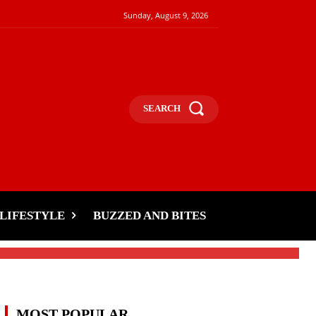
Sunday, August 9, 2026
SEARCH
LIFESTYLE
BUZZED AND BITES
MOST POPULAR