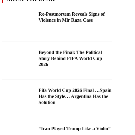
Re-Postmortem Reveals Signs of
Violence in Mir Raza Case
Beyond the Final: The Political
Story Behind FIFA World Cup
2026
Fifa World Cup 2026 Final …Spain
Has the Style… Argentina Has the
Solution
“Iran Played Trump Like a Violin”