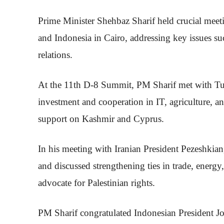
Prime Minister Shehbaz Sharif held crucial meeti
and Indonesia in Cairo, addressing key issues su
relations.
At the 11th D-8 Summit, PM Sharif met with Tu
investment and cooperation in IT, agriculture, 
support on Kashmir and Cyprus.
In his meeting with Iranian President Pezeshkia
and discussed strengthening ties in trade, energy
advocate for Palestinian rights.
PM Sharif congratulated Indonesian President J