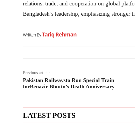
relations, trade, and cooperation on global plat
Bangladesh’s leadership, emphasizing stronger tie
Tariq Rehman
Written By
Previous article
Pakistan Railwaysto Run Special Train
forBenazir Bhutto’s Death Anniversary
LATEST POSTS