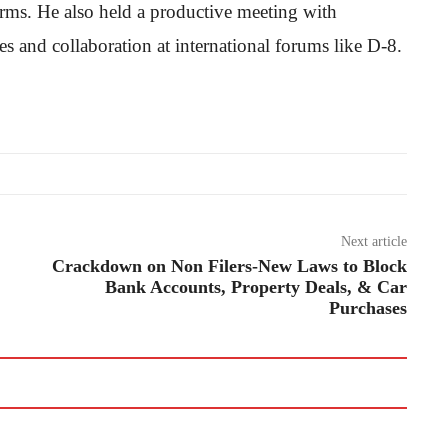
forms. He also held a productive meeting with
s and collaboration at international forums like D-8.
Next article
Crackdown on Non Filers-New Laws to Block
Bank Accounts, Property Deals, & Car
Purchases