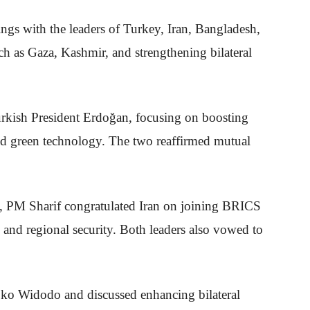
ngs with the leaders of Turkey, Iran, Bangladesh,
ch as Gaza, Kashmir, and strengthening bilateral
rkish President Erdoğan, focusing on boosting
and green technology. The two reaffirmed mutual
n, PM Sharif congratulated Iran on joining BRICS
, and regional security. Both leaders also vowed to
oko Widodo and discussed enhancing bilateral