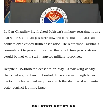
Lt-Gen Chaudhry highlighted Pakistan’s military restraint, noting
that while six Indian jets were downed in retaliation, Pakistan
deliberately avoided further escalation. He reaffirmed Pakistan’s
commitment to peace but warned that any future provocations
would be met with swift, targeted military responses.
Despite a US-brokered ceasefire on May 10 following deadly
clashes along the Line of Control, tensions remain high between
the two nuclear-armed neighbors, with the shadow of a potential
water conflict looming large.
RELATED ARTICLES