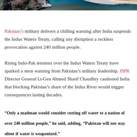
Pakistan’s
military delivers a chilling warning after India suspends
the Indus Waters Treaty, calling any disruption a reckless
provocation against 240 million people.
Rising Indo-Pak tensions over the Indus Waters Treaty have
sparked a stern warning from Pakistan’s military leadership.
ISPR
Director General Lt-Gen Ahmed Sharif Chaudhry cautioned India
that blocking Pakistan’s share of the Indus River would trigger
consequences lasting decades.
“Only a madman would consider cutting off water to a nation of
over 240 million people,” he said, adding, “Pakistan will not stay
silent if water is weaponized.”