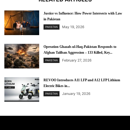
Justice vs Influence: How Power Intersects with Law
in Pakistan
May 19, 2026
PAKISTAN
Operation Ghazab-ul-Haq-Pakistan Responds to
Afghan Taliban Aggression – 133 Killed, Key...
February 27, 2026
PAKISTAN
REVOO Introduces A11 LFP and A12 LFP Lithium
Electric Bikes in...
January 19, 2026
PAKISTAN