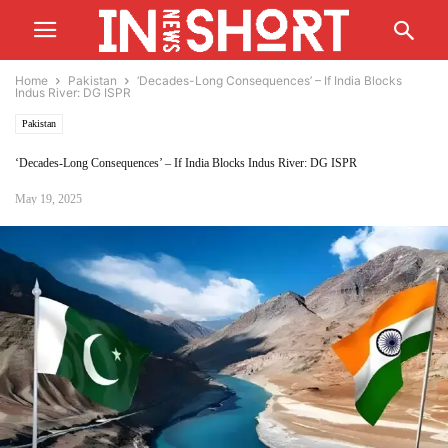
Home
Pakistan
‘Decades-Long Consequences’ – If India Blocks
Indus River: DG ISPR
Pakistan
‘Decades-Long Consequences’ – If India Blocks Indus River: DG ISPR
May 19, 2025