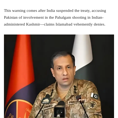
This warning comes after India suspended the treaty, accusing
Pakistan of involvement in the Pahalgam shooting in Indian-
administered Kashmir—claims Islamabad vehemently denies.