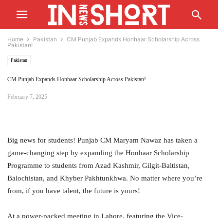
Home
Pakistan
CM Punjab Expands Honhaar Scholarship Across
Pakistan!
Pakistan
CM Punjab Expands Honhaar Scholarship Across Pakistan!
February 7, 2025
Big news for students! Punjab CM Maryam Nawaz has taken a
game-changing step by expanding the Honhaar Scholarship
Programme to students from Azad Kashmir, Gilgit-Baltistan,
Balochistan, and Khyber Pakhtunkhwa. No matter where you’re
from, if you have talent, the future is yours!
At a power-packed meeting in Lahore, featuring the Vice-