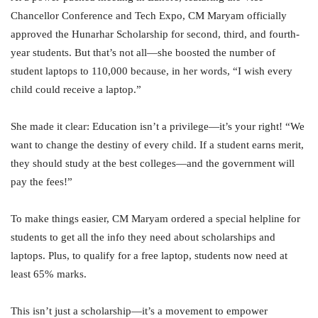
Chancellor Conference and Tech Expo, CM Maryam officially
approved the Hunarhar Scholarship for second, third, and fourth-
year students. But that’s not all—she boosted the number of
student laptops to 110,000 because, in her words, “I wish every
child could receive a laptop.”
She made it clear: Education isn’t a privilege—it’s your right! “We
want to change the destiny of every child. If a student earns merit,
they should study at the best colleges—and the government will
pay the fees!”
To make things easier, CM Maryam ordered a special helpline for
students to get all the info they need about scholarships and
laptops. Plus, to qualify for a free laptop, students now need at
least 65% marks.
This isn’t just a scholarship—it’s a movement to empower