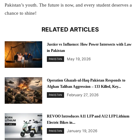
Pakistan’s youth. The future is now, and every student deserves a
chance to shine!
RELATED ARTICLES
Justice vs Influence: How Power Intersects with Law
in Pakistan
May 19, 2026
PAKISTAN
Operation Ghazab-ul-Haq-Pakistan Responds to
Afghan Taliban Aggression – 133 Killed, Key...
February 27, 2026
PAKISTAN
REVOO Introduces A11 LFP and A12 LFP Lithium
Electric Bikes in...
January 19, 2026
PAKISTAN