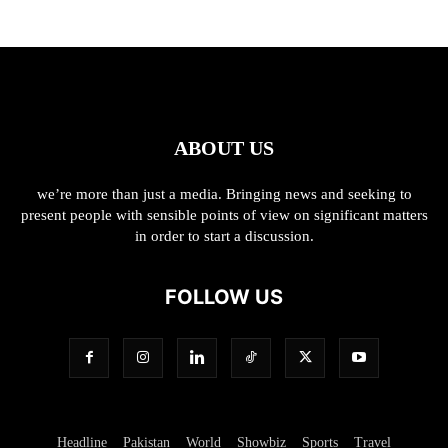
ABOUT US
we’re more than just a media. Bringing news and seeking to
present people with sensible points of view on significant matters
in order to start a discussion.
FOLLOW US
Headline
Pakistan
World
Showbiz
Sports
Travel