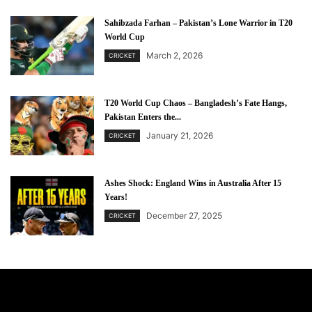
Sahibzada Farhan – Pakistan’s Lone Warrior in T20
World Cup
March 2, 2026
CRICKET
T20 World Cup Chaos – Bangladesh’s Fate Hangs,
Pakistan Enters the...
January 21, 2026
CRICKET
Ashes Shock: England Wins in Australia After 15
Years!
December 27, 2025
CRICKET