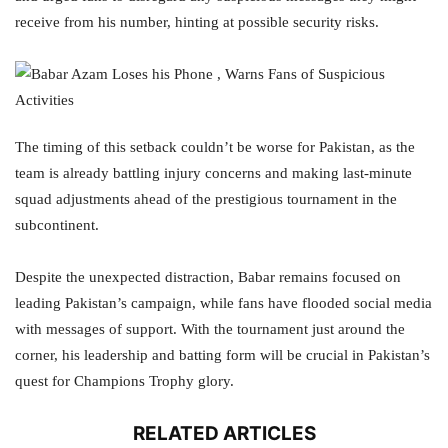
receive from his number, hinting at possible security risks.
The timing of this setback couldn’t be worse for Pakistan, as the
team is already battling injury concerns and making last-minute
squad adjustments ahead of the prestigious tournament in the
subcontinent.
Despite the unexpected distraction, Babar remains focused on
leading Pakistan’s campaign, while fans have flooded social media
with messages of support. With the tournament just around the
corner, his leadership and batting form will be crucial in Pakistan’s
quest for Champions Trophy glory.
RELATED ARTICLES