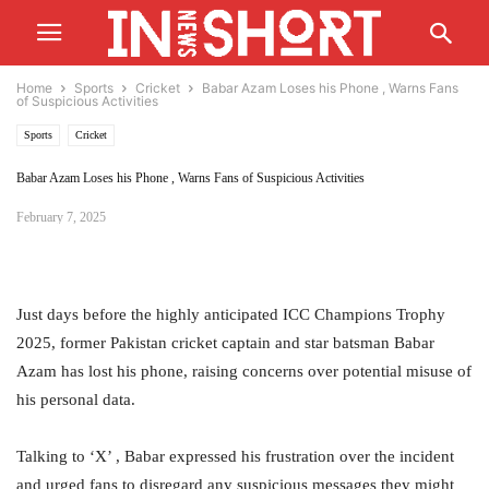
Home
Sports
Cricket
Babar Azam Loses his Phone , Warns Fans
of Suspicious Activities
Sports
Cricket
Babar Azam Loses his Phone , Warns Fans of Suspicious Activities
February 7, 2025
Just days before the highly anticipated ICC Champions Trophy
2025, former Pakistan cricket captain and star batsman Babar
Azam has lost his phone, raising concerns over potential misuse of
his personal data.
Talking to ‘X’ , Babar expressed his frustration over the incident
and urged fans to disregard any suspicious messages they might